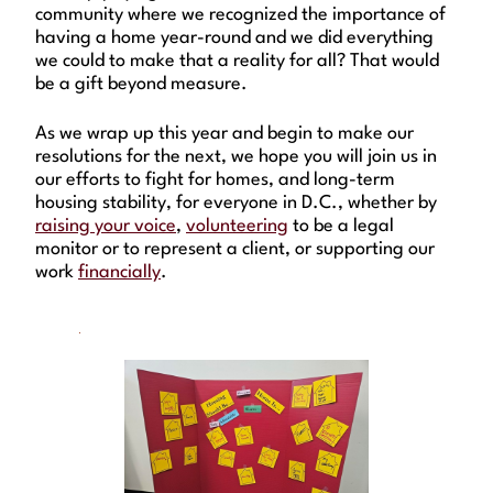
community where we recognized the importance of
having a home year-round and we did everything
we could to make that a reality for all? That would
be a gift beyond measure.
As we wrap up this year and begin to make our
resolutions for the next, we hope you will join us in
our efforts to fight for homes, and long-term
housing stability, for everyone in D.C., whether by
raising your voice
,
volunteering
to be a legal
monitor or to represent a client, or supporting our
work
financially
.