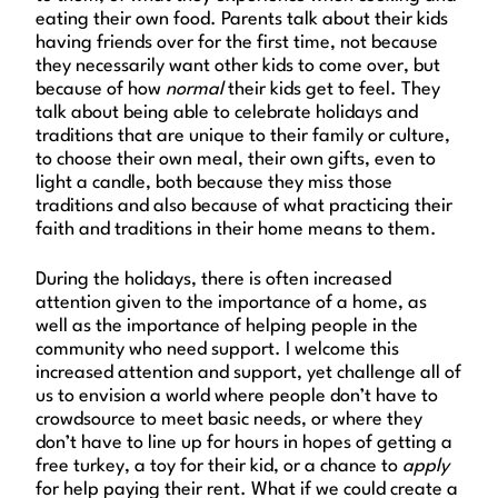
eating their own food. Parents talk about their kids
having friends over for the first time, not because
they necessarily want other kids to come over
,
but
because of how
normal
their kids get to feel. They
talk about being able to celebrate holidays and
traditions that are unique to their family or culture,
to choose their own meal, their own gifts, even to
light a candle, both because they miss those
traditions and also because of what practicing their
faith and traditions in their home means to them.
During the holidays, there is often increased
attention given to the importance of a home, as
well as the importance of helping people in the
community who need support. I welcome this
increased attention and support, yet challenge all of
us to envision a world where people don’t have to
crowdsource to meet basic needs, or where they
don’t have to line up for hours in hopes of getting a
free turkey, a toy for their kid, or a chance to
apply
for help paying their rent. What if we could create a