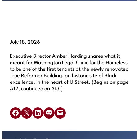
Read the article
July 18, 2026
Executive Director Amber Harding shares what it
meant for Washington Legal Clinic for the Homeless
to be one of the first tenants at the newly renovated
True Reformer Building, an historic site of Black
excellence, in the heart of U Street. (Begins on page
A12, continued on A13.)
Share on Facebook
Share on X
Share on LinkedIn
Share on SMS
Email this Page