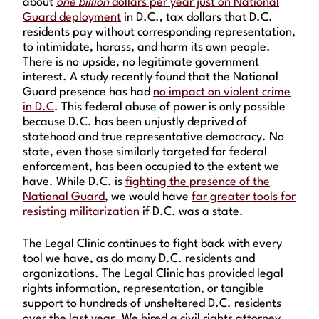
about
one billion
dollars per year just on National
Guard deployment
in D.C., tax dollars that D.C.
residents pay without corresponding representation,
to intimidate, harass, and harm its own people.
There is no upside, no legitimate government
interest. A study recently found that the National
Guard presence has had
no impact on violent crime
in D.C
. This federal abuse of power is only possible
because D.C. has been unjustly deprived of
statehood and true representative democracy. No
state, even those similarly targeted for federal
enforcement, has been occupied to the extent we
have. While D.C. is
fighting the presence of the
National Guard
, we would have
far greater tools for
resisting militarization
if D.C. was a state.
The Legal Clinic continues to fight back with every
tool we have, as do many D.C. residents and
organizations. The Legal Clinic has provided legal
rights information, representation, or tangible
support to hundreds of unsheltered D.C. residents
over the last year. We hired a civil rights attorney