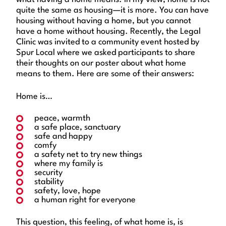
quite the same as housing—it is more. You can have
housing without having a home, but you cannot
have a home without housing. Recently, the Legal
Clinic was invited to a community event hosted by
Spur Local where we asked participants to share
their thoughts on our poster about what home
means to them. Here are some of their answers:
Home is…
peace, warmth
a safe place, sanctuary
safe and happy
comfy
a safety net to try new things
where my family is
security
stability
safety, love, hope
a human right for everyone
This question, this feeling, of what home is, is