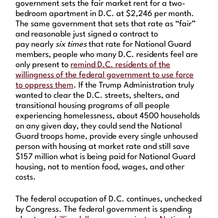
government sets the fair market rent for a two-
bedroom apartment in D.C. at $2,246 per month.
The same government that sets that rate as “fair”
and reasonable just signed a contract to
pay nearly
six times
that rate for National Guard
members, people who many D.C. residents feel are
only present to
remind D.C. residents of the
willingness of the federal government to use force
to oppress them
. If the Trump Administration truly
wanted to clear the D.C. streets, shelters, and
transitional housing programs of all people
experiencing homelessness, about 4500 households
on any given day, they could send the National
Guard troops home, provide every single unhoused
person with housing at market rate and still save
$157 million what is being paid for National Guard
housing, not to mention food, wages, and other
costs.
The federal occupation of D.C. continues, unchecked
by Congress. The federal government is spending