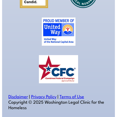
Disclaimer
|
Privacy Policy
|
Terms of Use
Copyright ©️ 2025 Washington Legal Clinic for the
Homeless