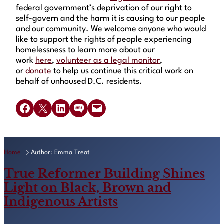
federal government’s deprivation of our right to
self-govern and the harm it is causing to our people
and our community. We welcome anyone who would
like to support the rights of people experiencing
homelessness to learn more about our
work
here
,
volunteer as a legal monitor
,
or
donate
to help us continue this critical work on
behalf of unhoused D.C. residents.
Share on Facebook
Share on X
Share on LinkedIn
Share on SMS
Email this Page
Home
Author: Emma Treat
True Reformer Building Shines
Light on Black, Brown and
Indigenous Artists