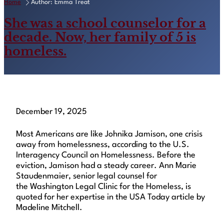
Home
Author: Emma Treat
She was a school counselor for a
decade. Now, her family of 5 is
homeless.
December 19, 2025
Most Americans are like Johnika Jamison, one crisis
away from homelessness, according to the U.S.
Interagency Council on Homelessness. Before the
eviction, Jamison had a steady career. Ann Marie
Staudenmaier, senior legal counsel for
the Washington Legal Clinic for the Homeless, is
quoted for her expertise in the USA Today article by
Madeline Mitchell.