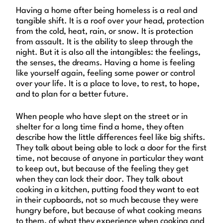
Having a home after being homeless is a real and
tangible shift. It is a roof over your head, protection
from the cold, heat, rain, or snow. It is protection
from assault. It is the ability to sleep through the
night. But it is also all the intangibles: the feelings,
the senses, the dreams. Having a home is feeling
like yourself again, feeling some power or control
over your life. It is a place to love, to rest, to hope,
and to plan for a better future.
When people who have slept on the street or in
shelter for a long time find a home, they often
describe how the little differences feel like big shifts.
They talk about being able to lock a door for the first
time, not because of anyone in particular they want
to keep out, but because of the feeling they get
when they can lock their door. They talk about
cooking in a kitchen, putting food they want to eat
in their cupboards, not so much because they were
hungry before, but because of what cooking means
to them, of what they experience when cooking and