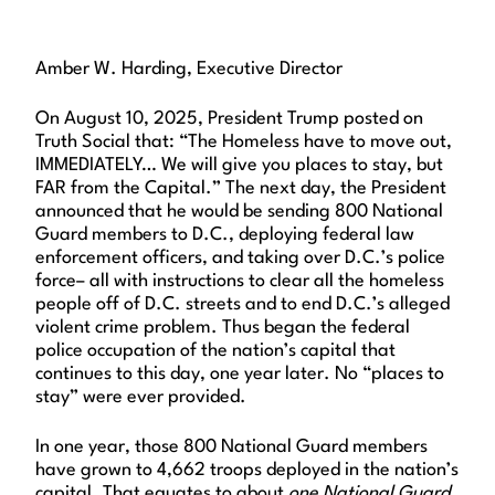
Amber W. Harding, Executive Director
On August 10, 2025, President Trump posted on
Truth Social that: “The Homeless have to move out,
IMMEDIATELY… We will give you places to stay, but
FAR from the Capital.” The next day, the President
announced that he would be sending 800 National
Guard members to D.C., deploying federal law
enforcement officers, and taking over D.C.’s police
force– all with instructions to clear all the homeless
people off of D.C. streets and to end D.C.’s alleged
violent crime problem. Thus began the federal
police occupation of the nation’s capital that
continues to this day, one year later. No “places to
stay” were ever provided.
In one year, those 800 National Guard members
have grown to 4,662 troops deployed in the nation’s
capital. That equates to about
one National Guard