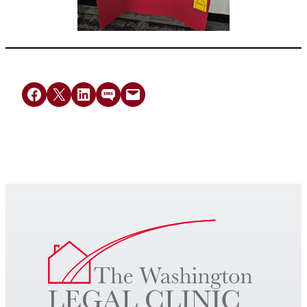
Share on Facebook
Share on X
Share on LinkedIn
Share on SMS
Email this Page
Get Legal Help