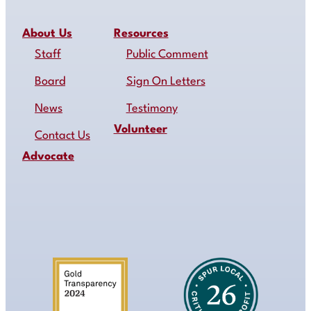
About Us
Resources
Staff
Public Comment
Board
Sign On Letters
News
Testimony
Volunteer
Contact Us
Advocate