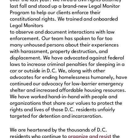
last fall and stood up a brand-new Legal Monitor
Program to help our clients enforce their
constitutional rights. We trained and onboarded
Legal Monitors
to observe and document interactions with law
enforcement. Our team has spoken to far too
many unhoused persons about their experiences
with harassment, property destruction, and
displacement. We have advocated against federal
laws to increase criminal penalties for sleeping in a
car or outside in D.C. We, along with other
advocates for ending homelessness humanely, have
continued our advocacy for low-barrier emergency
shelter and increased affordable housing resources.
We have worked hand-in-hand with people and
organizations that share our values to protect the
rights and lives of those D.C. residents unfairly
targeted for detention and incarceration.
We are heartened by the thousands of D.C.
residents who continue to
organize and resist
the