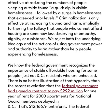
effective at reducing the numbers of people
sleeping outside found “a quick dip in visible
homelessness… followed by a surge in homelessness
that exceeded prior levels.” Criminalization is only
effective at increasing trauma and harm, implicitly
furthering the fallacy that people who cannot afford
housing are somehow less deserving of empathy,
dignity, or assistance. We reject both the underlying
ideology and the actions of using government power
and authority to harm rather than help people
experiencing homelessness.
We know the federal government recognizes the
importance of stable affordable housing for some
people, just not D.C. residents who are unhoused.
There is no better illustration of that hypocrisy than
the recent revelation that the
federal government
had signed a contract to pay $292 million
for one
year of rent for 2000 apartments for National
Guard members deployed in
D.C. That’s $12,166/month/unit. The federal