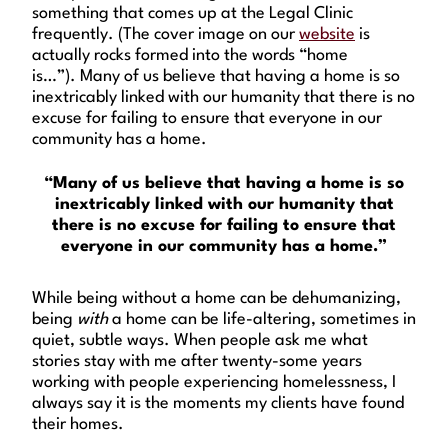
something that comes up at the Legal Clinic
frequently. (The cover image on our
website
is
actually rocks formed into the words “home
is…”). Many of us believe that having a home is so
inextricably linked with our humanity that there is no
excuse for failing to ensure that everyone in our
community has a home.
“Many of us believe that having a home is so
inextricably linked with our humanity that
there is no excuse for failing to ensure that
everyone in our community has a home.”
While being without a home can be dehumanizing,
being
with
a home can be life-altering, sometimes in
quiet, subtle ways. When people ask me what
stories stay with me after twenty-some years
working with people experiencing homelessness, I
always say it is the moments my clients have found
their homes.