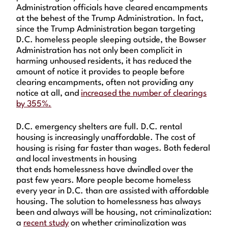
Administration officials have cleared encampments
at the behest of the Trump Administration. In fact,
since the Trump Administration began targeting
D.C. homeless people sleeping outside, the Bowser
Administration has not only been complicit in
harming unhoused residents, it has reduced the
amount of notice it provides to people before
clearing encampments, often not providing any
notice at all, and
increased the number of clearings
by 355%.
D.C. emergency shelters are full. D.C. rental
housing is increasingly unaffordable. The cost of
housing is rising far faster than wages. Both federal
and local investments in housing
that ends homelessness have dwindled over the
past few years. More people become homeless
every year in D.C. than are assisted with affordable
housing. The solution to homelessness has always
been and always will be housing, not criminalization:
a
recent study
on whether criminalization was