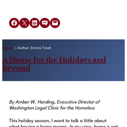
Read Article
Share on Facebook
Share on X
Share on LinkedIn
Share on SMS
Email this Page
Home
Author: Emma Treat
A Home for the Holidays and
Beyond
By Amber W. Harding, Executive Director of
Washington Legal Clinic for the Homeless
This holiday season, I want to talk a little about
what having a home means. In my view, home is not