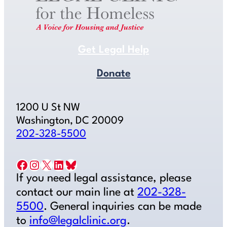
Get Legal Help
Donate
1200 U St NW
Washington, DC 20009
202-328-5500
Facebook
Instagram
X
LinkedIn
Bluesky
If you need legal assistance, please
contact our main line at
202-328-
5500
. General inquiries can be made
to
info@legalclinic.org
.