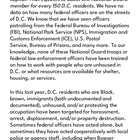
member for every 150 D.C. residents
. We have no
data on how many federal officers are on the streets
of D.C. We know that we have seen officers
patrolling from the Federal Bureau of Investigations
(FBI), National Park Service (NPS), Immigration and
Customs Enforcement (ICE), U.S. Postal
Service, Bureau of Prisons, and many more. To our
knowledge, none of these National Guard troops or
federal law enforcement officers have been trained
on how to work with people who are unhoused in
D.C. or what resources are available for shelter,
housing, or services.
In this last year, D.C. residents who are Black,
brown, immigrants (both undocumented and
documented), unhoused, and/or protesting the
occupation have been targeted for harassment,
arrest, displacement, and/or property destruction.
Sometimes federal officers have acted alone, but
sometimes they have acted cooperatively with local
police or agency staff, including when Bowser