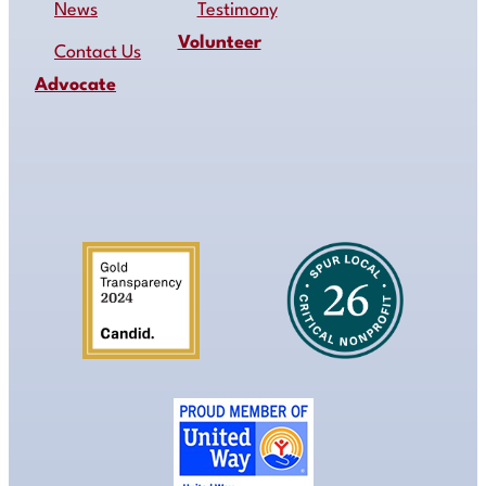
News
Testimony
Volunteer
Contact Us
Advocate