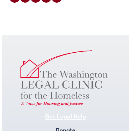
Get Legal Help
Get Legal Help
Donate