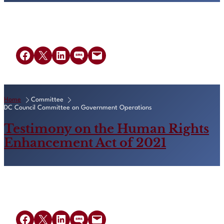
Share on Facebook
Share on X
Share on LinkedIn
Share on SMS
Email this Page
Home
Committee
DC Council Committee on Government Operations
Testimony on the Human Rights
Enhancement Act of 2021
Share on Facebook
Share on X
Share on LinkedIn
Share on SMS
Email this Page