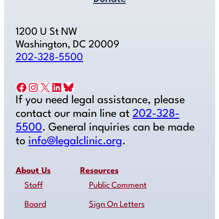
1200 U St NW
Washington, DC 20009
202-328-5500
Facebook
Instagram
X
LinkedIn
Bluesky
If you need legal assistance, please
contact our main line at
202-328-
5500
. General inquiries can be made
to
info@legalclinic.org
.
About Us
Resources
Staff
Public Comment
Board
Sign On Letters