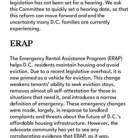
legislation has not been set for a hearing. We ask
this Committee to quickly set a hearing date, so that
this reform can move forward and end the
uncertainty many D.C. families are currently
experiencing.
ERAP
The Emergency Rental Assistance Program (ERAP)
helps D.C. residents maintain housing and avoid
eviction. Due to a recent legislative overhaul, it is
now primed as a vehicle for eviction. This change
weakens tenants’ ability to seek eviction stays,
removes almost all self-attestation for those in
situations that need it, and introduces a narrow
definition of emergency. These emergency changes
were made, largely, in response to landlord
complaints and threats about the future of D.C.’s
affordable housing infrastructure. However, the
advocate community has yet to see any
corroborating evidence that ERAP, as it was,