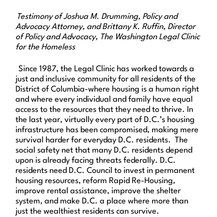
Testimony of Joshua M. Drumming, Policy and
Advocacy Attorney, and Brittany K. Ruffin, Director
of Policy and Advocacy, The Washington Legal Clinic
for the Homeless
Since 1987, the Legal Clinic has worked towards a
just and inclusive community for all residents of the
District of Columbia-where housing is a human right
and where every individual and family have equal
access to the resources that they need to thrive. In
the last year, virtually every part of D.C.’s housing
infrastructure has been compromised, making mere
survival harder for everyday D.C. residents. The
social safety net that many D.C. residents depend
upon is already facing threats federally. D.C.
residents need D.C. Council to invest in permanent
housing resources, reform Rapid Re-Housing,
improve rental assistance, improve the shelter
system, and make D.C. a place where more than
just the wealthiest residents can survive.