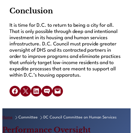
Conclusion
It is time for D.C. to return to being a city for all.
That is only possible through deep and intentional
investment in its housing and human services
infrastructure. D.C. Council must provide greater
oversight of DHS and its contracted partners in
order to improve programs and eliminate practices
that unfairly target low-income residents and to
expedite processes that are meant to support all
within D.C.’s housing apparatus.
Share on Facebook
Share on X
Share on LinkedIn
Share on SMS
Email this Page
Home
Committee
DC Council Committee on Human Services
Performance Oversight