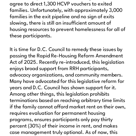
agree to direct 1,300 HCVP vouchers to exited
families. Unfortunately, with approximately 3,000
families in the exit pipeline and no sign of exits
slowing, there is still an insufficient amount of
housing resources to prevent homelessness for all of
these participants.
It is time for D.C. Council to remedy these issues by
passing the Rapid Re-Housing Reform Amendment
Act of 2025. Recently re-introduced, this legislation
enjoys broad support from RRH participants,
advocacy organizations, and community members.
Many have advocated for this legislative reform for
years and D.C. Council has shown support for it.
Among other things, this legislation prohibits
terminations based on reaching arbitrary time limits
if the family cannot afford market rent on their own,
requires evaluation for permanent housing
programs, ensures participants only pay thirty
percent (30%) of their income in rent, and makes
case management truly optional. As of now, this