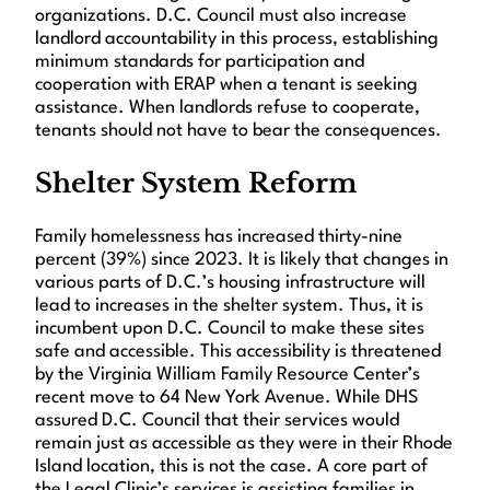
organizations. D.C. Council must also increase
landlord accountability in this process, establishing
minimum standards for participation and
cooperation with ERAP when a tenant is seeking
assistance. When landlords refuse to cooperate,
tenants should not have to bear the consequences.
Shelter System Reform
Family homelessness has increased thirty-nine
percent (39%) since 2023. It is likely that changes in
various parts of D.C.’s housing infrastructure will
lead to increases in the shelter system. Thus, it is
incumbent upon D.C. Council to make these sites
safe and accessible. This accessibility is threatened
by the Virginia William Family Resource Center’s
recent move to 64 New York Avenue. While DHS
assured D.C. Council that their services would
remain just as accessible as they were in their Rhode
Island location, this is not the case. A core part of
the Legal Clinic’s services is assisting families in