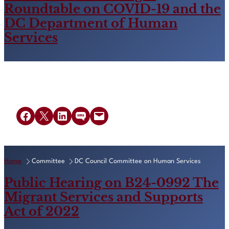
Roundtable on COVID-19 and the
DC Department of Human
Services
Share on Facebook
Share on X
Share on LinkedIn
Share on SMS
Email this Page
Home
Committee
DC Council Committee on Human Services
Public Hearing on B24-0992 The
Migrant Services and Supports
Act of 2022