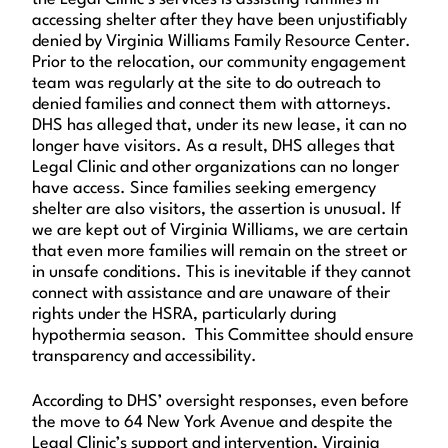
accessing shelter after they have been unjustifiably
denied by Virginia Williams Family Resource Center.
Prior to the relocation, our community engagement
team was regularly at the site to do outreach to
denied families and connect them with attorneys.
DHS has alleged that, under its new lease, it can no
longer have visitors. As a result, DHS alleges that
Legal Clinic and other organizations can no longer
have access. Since families seeking emergency
shelter are also visitors, the assertion is unusual. If
we are kept out of Virginia Williams, we are certain
that even more families will remain on the street or
in unsafe conditions. This is inevitable if they cannot
connect with assistance and are unaware of their
rights under the HSRA, particularly during
hypothermia season. This Committee should ensure
transparency and accessibility.
According to DHS’ oversight responses, even before
the move to 64 New York Avenue and despite the
Legal Clinic’s support and intervention, Virginia