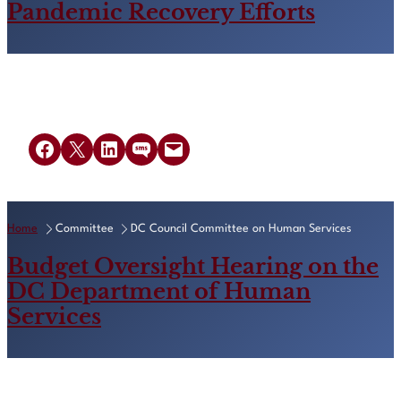
Pandemic Recovery Efforts
Share on Facebook
Share on X
Share on LinkedIn
Share on SMS
Email this Page
Home
Committee
DC Council Committee on Human Services
Budget Oversight Hearing on the
DC Department of Human
Services