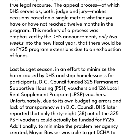
true legal recourse. The appeal process—of which
DHS serves as, both, judge and jury—makes
decisions based on a single metric: whether you
have or have not reached twelve months in the
program. This mockery of a process was
emphasized by the DHS announcement,
only two
weeks
into the new fiscal year, that there would be
no FY25 program extensions due to an exhaustion
of funds.
Last budget season, in an effort to minimize the
harm caused by DHS and stop homelessness for
participants, D.C. Council funded 325 Permanent
Supportive Housing (PSH) vouchers and 126 Local
Rent Supplement Program (LRSP) vouchers.
Unfortunately, due to its own budgeting errors and
lack of transparency with D.C. Council, DHS later
reported that only thirty-eight (38) out of the 325
PSH vouchers could actually be funded for FY25.
Additionally, to minimize the problem her agency
created, Mayor Bowser was able to get DCHA to