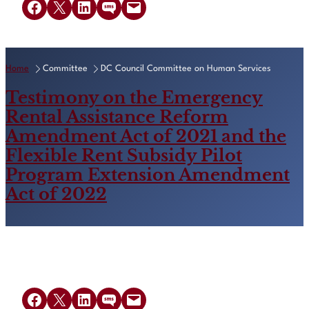
Share on Facebook
Share on X
Share on LinkedIn
Share on SMS
Email this Page
Home
Committee
DC Council Committee on Human Services
Testimony on the Emergency
Rental Assistance Reform
Amendment Act of 2021 and the
Flexible Rent Subsidy Pilot
Program Extension Amendment
Act of 2022
Share on Facebook
Share on X
Share on LinkedIn
Share on SMS
Email this Page