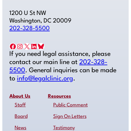
1200 U St NW
Washington, DC 20009
202-328-5500
Facebook
Instagram
X
LinkedIn
Bluesky
If you need legal assistance, please
contact our main line at
202-328-
5500
. General inquiries can be made
to
info@legalclinic.org
.
About Us
Resources
Staff
Public Comment
Board
Sign On Letters
News
Testimony