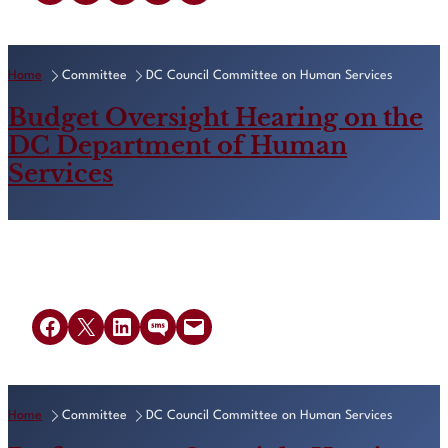
Home
Committee
DC Council Committee on Human Services
Budget Oversight Hearing on the
DC Department of Human
Services
Share on Facebook
Share on X
Share on LinkedIn
Share on SMS
Email this Page
Home
Committee
DC Council Committee on Human Services