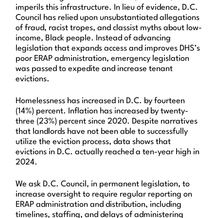
imperils this infrastructure. In lieu of evidence, D.C.
Council has relied upon unsubstantiated allegations
of fraud, racist tropes, and classist myths about low-
income, Black people. Instead of advancing
legislation that expands access and improves DHS’s
poor ERAP administration, emergency legislation
was passed to expedite and increase tenant
evictions.
Homelessness has increased in D.C. by fourteen
(14%) percent. Inflation has increased by twenty-
three (23%) percent since 2020. Despite narratives
that landlords have not been able to successfully
utilize the eviction process, data shows that
evictions in D.C. actually reached a ten-year high in
2024.
We ask D.C. Council, in permanent legislation, to
increase oversight to require regular reporting on
ERAP administration and distribution, including
timelines, staffing, and delays of administering