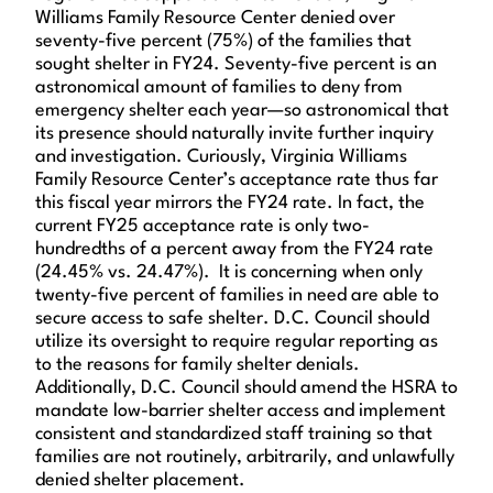
Williams Family Resource Center denied over
seventy-five percent (75%) of the families that
sought shelter in FY24. Seventy-five percent is an
astronomical amount of families to deny from
emergency shelter each year—so astronomical that
its presence should naturally invite further inquiry
and investigation. Curiously, Virginia Williams
Family Resource Center’s acceptance rate thus far
this fiscal year mirrors the FY24 rate. In fact, the
current FY25 acceptance rate is only two-
hundredths of a percent away from the FY24 rate
(24.45% vs. 24.47%). It is concerning when only
twenty-five percent of families in need are able to
secure access to safe shelter. D.C. Council should
utilize its oversight to require regular reporting as
to the reasons for family shelter denials.
Additionally, D.C. Council should amend the HSRA to
mandate low-barrier shelter access and implement
consistent and standardized staff training so that
families are not routinely, arbitrarily, and unlawfully
denied shelter placement.