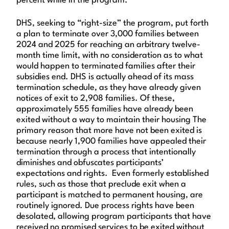
percent while in the program.
DHS, seeking to “right-size” the program, put forth
a plan to terminate over 3,000 families between
2024 and 2025 for reaching an arbitrary twelve-
month time limit, with no consideration as to what
would happen to terminated families after their
subsidies end. DHS is actually ahead of its mass
termination schedule, as they have already given
notices of exit to 2,908 families. Of these,
approximately 555 families have already been
exited without a way to maintain their housing The
primary reason that more have not been exited is
because nearly 1,900 families have appealed their
termination through a process that intentionally
diminishes and obfuscates participants’
expectations and rights. Even formerly established
rules, such as those that preclude exit when a
participant is matched to permanent housing, are
routinely ignored. Due process rights have been
desolated, allowing program participants that have
received no promised services to be exited without