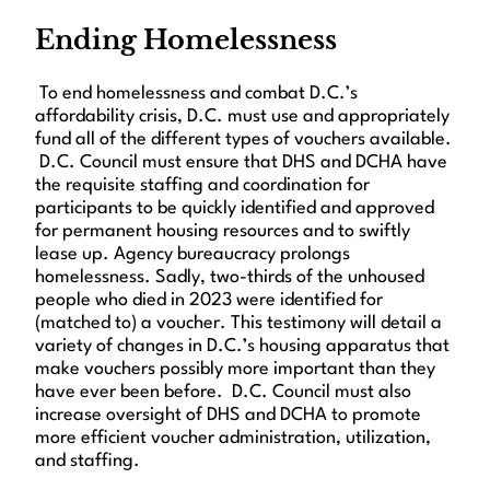
Ending Homelessness
To end homelessness and combat D.C.’s
affordability crisis, D.C. must use and appropriately
fund all of the different types of vouchers available.
D.C. Council must ensure that DHS and DCHA have
the requisite staffing and coordination for
participants to be quickly identified and approved
for permanent housing resources and to swiftly
lease up. Agency bureaucracy prolongs
homelessness. Sadly, two-thirds of the unhoused
people who died in 2023 were identified for
(matched to) a voucher. This testimony will detail a
variety of changes in D.C.’s housing apparatus that
make vouchers possibly more important than they
have ever been before. D.C. Council must also
increase oversight of DHS and DCHA to promote
more efficient voucher administration, utilization,
and staffing.