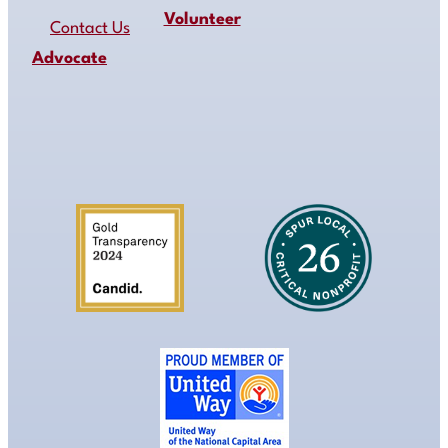
Volunteer
Contact Us
Advocate