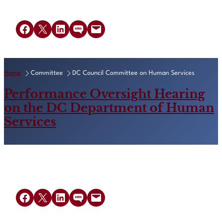
Share on Facebook
Share on X
Share on LinkedIn
Share on SMS
Email this Page
Home
Committee
DC Council Committee on Human Services
Performance Oversight Hearing
on the DC Department of Human
Services
Share on Facebook
Share on X
Share on LinkedIn
Share on SMS
Email this Page