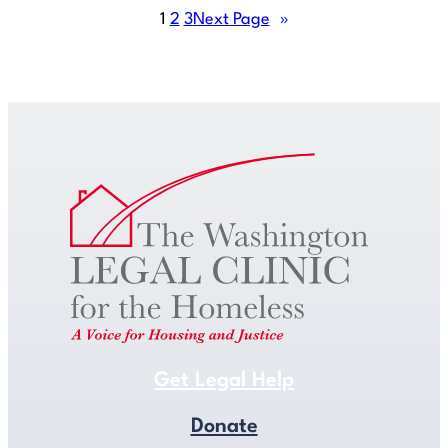
1
2
3
Next Page
»
Get Legal Help
Get Legal Help
Donate