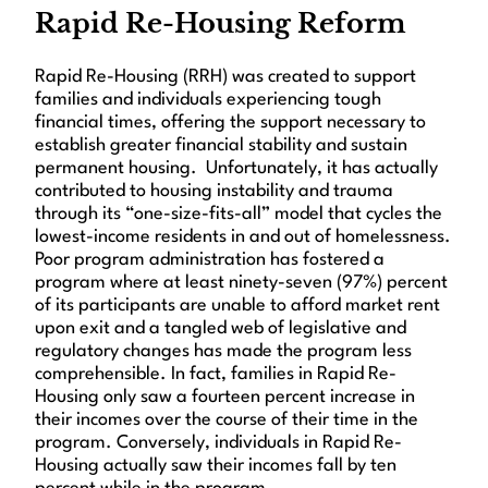
Rapid Re-Housing Reform
Rapid Re-Housing (RRH) was created to support
families and individuals experiencing tough
financial times, offering the support necessary to
establish greater financial stability and sustain
permanent housing. Unfortunately, it has actually
contributed to housing instability and trauma
through its “one-size-fits-all” model that cycles the
lowest-income residents in and out of homelessness.
Poor program administration has fostered a
program where at least ninety-seven (97%) percent
of its participants are unable to afford market rent
upon exit and a tangled web of legislative and
regulatory changes has made the program less
comprehensible. In fact, families in Rapid Re-
Housing only saw a fourteen percent increase in
their incomes over the course of their time in the
program. Conversely, individuals in Rapid Re-
Housing actually saw their incomes fall by ten