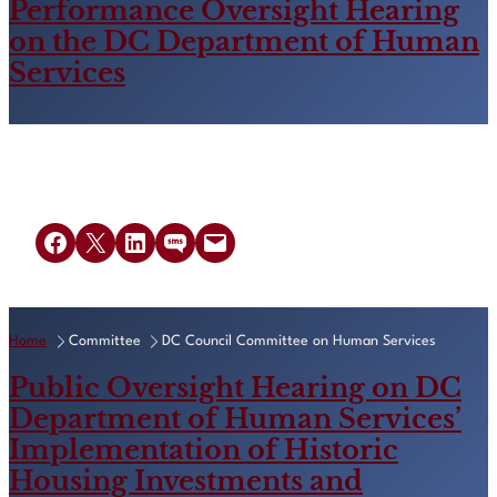
Performance Oversight Hearing
on the DC Department of Human
Services
Share on Facebook
Share on X
Share on LinkedIn
Share on SMS
Email this Page
Home
Committee
DC Council Committee on Human Services
Public Oversight Hearing on DC
Department of Human Services’
Implementation of Historic
Housing Investments and