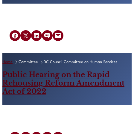
Share on Facebook
Share on X
Share on LinkedIn
Share on SMS
Email this Page
Home
Committee
DC Council Committee on Human Services
Public Hearing on the Rapid
Rehousing Reform Amendment
Act of 2022