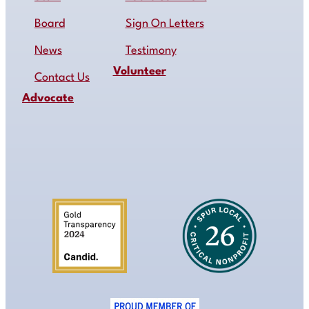
Board
Sign On Letters
News
Testimony
Volunteer
Contact Us
Advocate