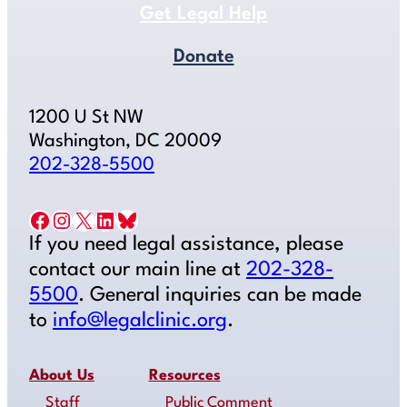
Get Legal Help
Donate
1200 U St NW
Washington, DC 20009
202-328-5500
Facebook
Instagram
X
LinkedIn
Bluesky
If you need legal assistance, please
contact our main line at
202-328-
5500
. General inquiries can be made
to
info@legalclinic.org
.
About Us
Resources
Staff
Public Comment