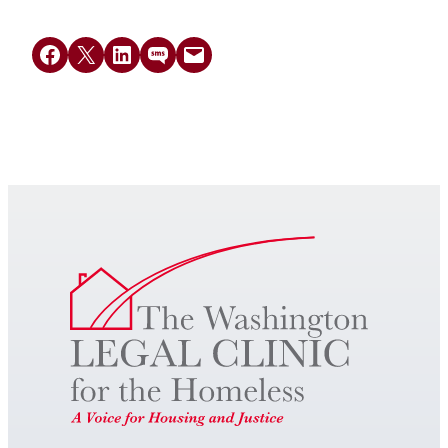
Share on Facebook
Share on X
Share on LinkedIn
Share on SMS
Email this Page
Get Legal Help