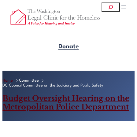
Skip
Search
to
content
Donate
Get Legal Help
Home
Committee
DC Council Committee on the Judiciary and Public Safety
Budget Oversight Hearing on the
Metropolitan Police Department