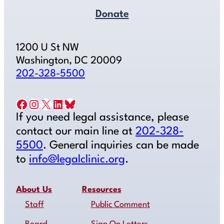
Donate
1200 U St NW
Washington, DC 20009
202-328-5500
Facebook
Instagram
X
LinkedIn
Bluesky
If you need legal assistance, please
contact our main line at
202-328-
5500
. General inquiries can be made
to
info@legalclinic.org
.
About Us
Resources
Staff
Public Comment