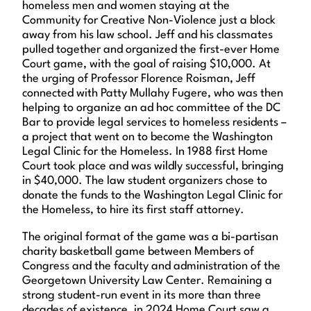
homeless men and women staying at the
Community for Creative Non-Violence just a block
away from his law school. Jeff and his classmates
pulled together and organized the first-ever Home
Court game, with the goal of raising $10,000. At
the urging of Professor Florence Roisman, Jeff
connected with Patty Mullahy Fugere, who was then
helping to organize an ad hoc committee of the DC
Bar to provide legal services to homeless residents –
a project that went on to become the Washington
Legal Clinic for the Homeless. In 1988 first Home
Court took place and was wildly successful, bringing
in $40,000. The law student organizers chose to
donate the funds to the Washington Legal Clinic for
the Homeless, to hire its first staff attorney.
The original format of the game was a bi-partisan
charity basketball game between Members of
Congress and the faculty and administration of the
Georgetown University Law Center. Remaining a
strong student-run event in its more than three
decades of existence, in 2024 Home Court saw a