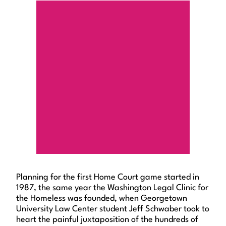
Planning for the first Home Court game started in
1987, the same year the Washington Legal Clinic for
the Homeless was founded, when Georgetown
University Law Center student Jeff Schwaber took to
heart the painful juxtaposition of the hundreds of