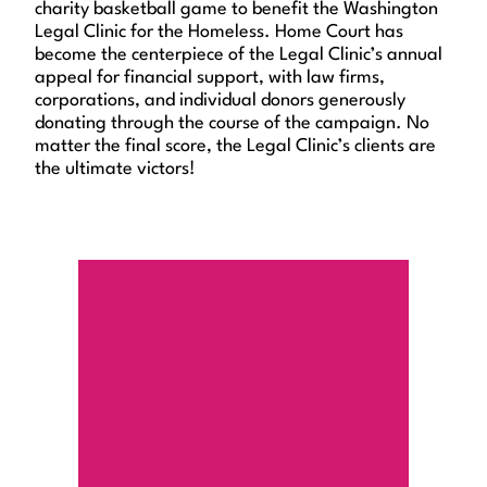
charity basketball game to benefit the Washington
Legal Clinic for the Homeless. Home Court has
become the centerpiece of the Legal Clinic’s annual
appeal for financial support, with law firms,
corporations, and individual donors generously
donating through the course of the campaign. No
matter the final score, the Legal Clinic’s clients are
the ultimate victors!
Contribute Now