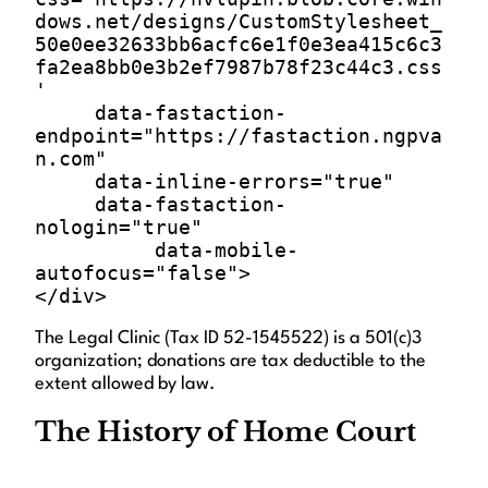
dows.net/designs/CustomStylesheet_
50e0ee32633bb6acfc6e1f0e3ea415c6c3
fa2ea8bb0e3b2ef7987b78f23c44c3.css
'

     data-fastaction-
endpoint="https://fastaction.ngpva
n.com"

     data-inline-errors="true"

     data-fastaction-
nologin="true"

          data-mobile-
autofocus="false">

The Legal Clinic (Tax ID 52-1545522) is a 501(c)3
organization; donations are tax deductible to the
extent allowed by law.
The History of Home Court