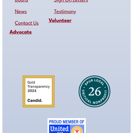
Board
Sign On Letters
News
Testimony
Volunteer
Contact Us
Advocate