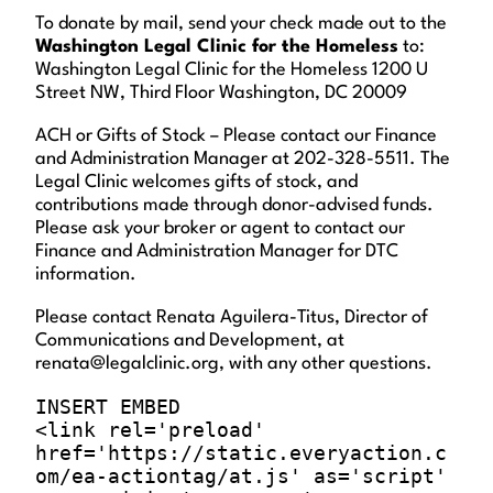
To donate by mail, send your check made out to the
Washington Legal Clinic for the Homeless
to:
Washington Legal Clinic for the Homeless 1200 U
Street NW, Third Floor Washington, DC 20009
ACH or Gifts of Stock – Please contact our Finance
and Administration Manager at 202-328-5511. The
Legal Clinic welcomes gifts of stock, and
contributions made through donor-advised funds.
Please ask your broker or agent to contact our
Finance and Administration Manager for DTC
information.
Please contact Renata Aguilera-Titus, Director of
Communications and Development, at
renata@legalclinic.org, with any other questions.
INSERT EMBED

<link rel='preload' 
href='https://static.everyaction.c
om/ea-actiontag/at.js' as='script' 