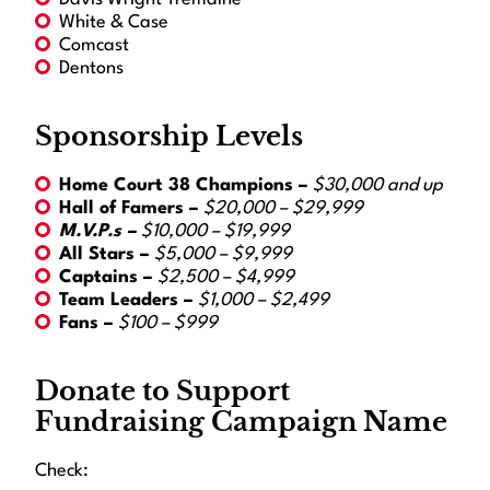
White & Case
Comcast
Dentons
Sponsorship Levels
Home Court 38 Champions –
$30,000 and up
Hall of Famers –
$20,000 – $29,999
M.V.P.s –
$10,000 – $19,999
All Stars –
$5,000 – $9,999
Captains –
$2,500 – $4,999
Team Leaders –
$1,000 – $2,499
Fans –
$100 – $999
Donate to Support
Fundraising Campaign Name
Check: