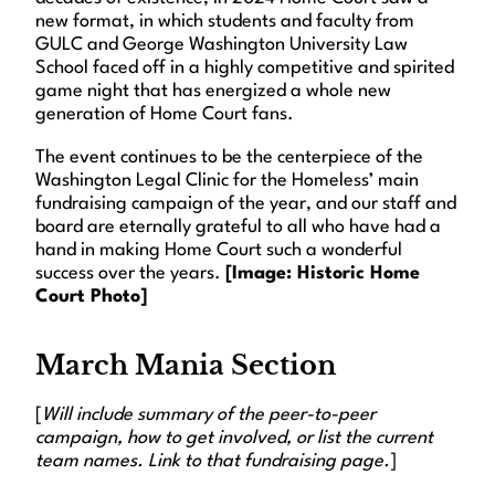
new format, in which students and faculty from
GULC and George Washington University Law
School faced off in a highly competitive and spirited
game night that has energized a whole new
generation of Home Court fans.
The event continues to be the centerpiece of the
Washington Legal Clinic for the Homeless’ main
fundraising campaign of the year, and our staff and
board are eternally grateful to all who have had a
hand in making Home Court such a wonderful
success over the years.
[Image: Historic Home
Court Photo]
March Mania Section
[
Will include summary of the peer-to-peer
campaign, how to get involved, or list the current
team names. Link to that fundraising page.
]