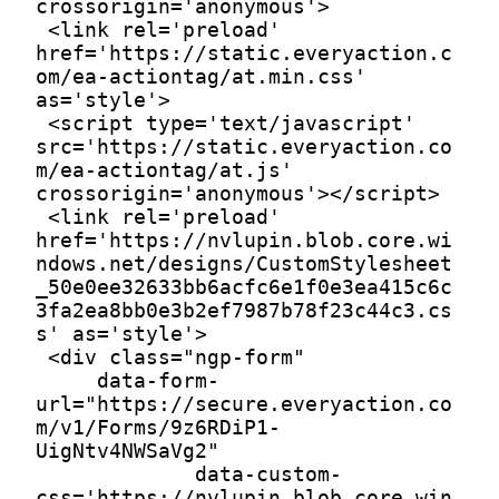
crossorigin='anonymous'>

 <link rel='preload' 
href='https://static.everyaction.c
om/ea-actiontag/at.min.css' 
as='style'>

 <script type='text/javascript' 
src='https://static.everyaction.co
m/ea-actiontag/at.js' 
crossorigin='anonymous'></script>

 <link rel='preload' 
href='https://nvlupin.blob.core.wi
ndows.net/designs/CustomStylesheet
_50e0ee32633bb6acfc6e1f0e3ea415c6c
3fa2ea8bb0e3b2ef7987b78f23c44c3.cs
s' as='style'>

 <div class="ngp-form"

     data-form-
url="https://secure.everyaction.co
m/v1/Forms/9z6RDiP1-
UigNtv4NWSaVg2"

             data-custom-
css='https://nvlupin.blob.core.win