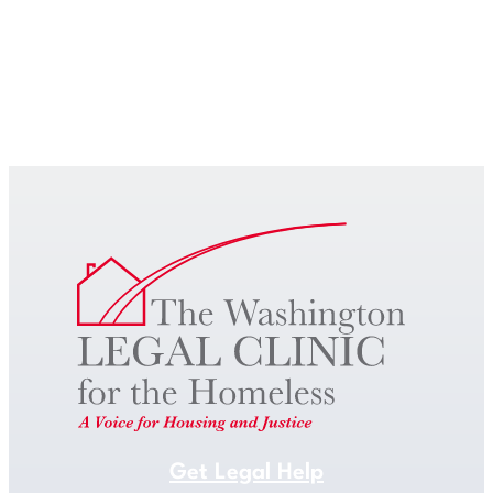
Get Legal Help
Get Legal Help