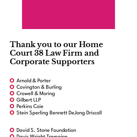
Thank you to our Home
Court 38 Law Firm and
Corporate Supporters
Arnold & Porter
Covington & Burling
Crowell & Moring
Gilbert LLP
Perkins Coie
Stein Sperling Bennett DeJong Driscoll
David S. Stone Foundation
Davis Wright Tremaine