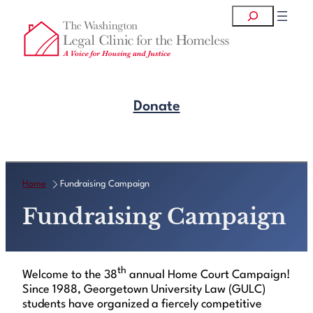
Skip
Search
to
content
Donate
Get Legal Help
Home
Fundraising Campaign
Fundraising Campaign
th
Welcome to the 38
annual Home Court Campaign!
Since 1988, Georgetown University Law (GULC)
students have organized a fiercely competitive