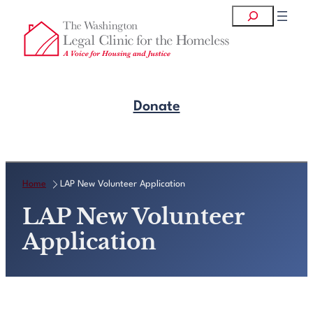
Skip
Search
to
content
Donate
Get Legal Help
Home
LAP New Volunteer Application
LAP New Volunteer
Application