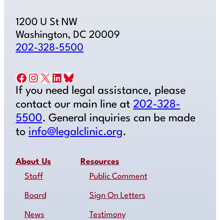
1200 U St NW
Washington, DC 20009
202-328-5500
Facebook
Instagram
X
LinkedIn
Bluesky
If you need legal assistance, please
contact our main line at
202-328-
5500
. General inquiries can be made
to
info@legalclinic.org
.
About Us
Resources
Staff
Public Comment
Board
Sign On Letters
News
Testimony