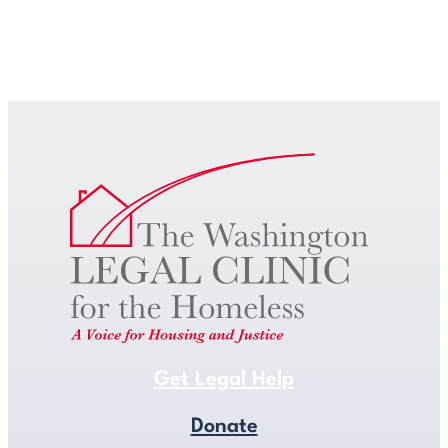
Get Legal Help
Get Legal Help
Donate