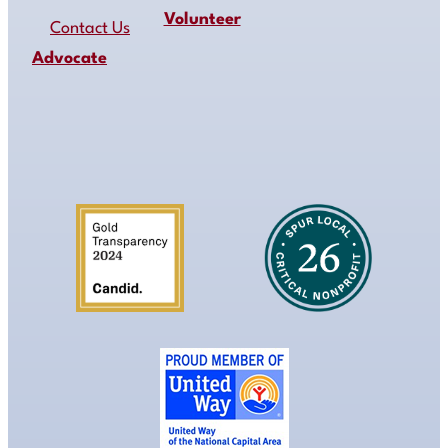
Volunteer
Contact Us
Advocate