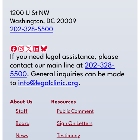
1200 U St NW
Washington, DC 20009
202-328-5500
Facebook
Instagram
X
LinkedIn
Bluesky
If you need legal assistance, please
contact our main line at
202-328-
5500
. General inquiries can be made
to
info@legalclinic.org
.
About Us
Resources
Staff
Public Comment
Board
Sign On Letters
News
Testimony