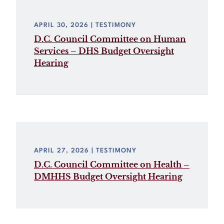
APRIL 30, 2026
| TESTIMONY
D.C. Council Committee on Human
Services – DHS Budget Oversight
Hearing
APRIL 27, 2026
| TESTIMONY
D.C. Council Committee on Health –
DMHHS Budget Oversight Hearing