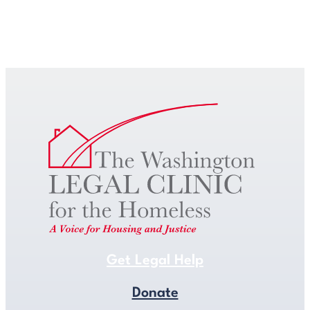
Get Legal Help
Get Legal Help
Donate