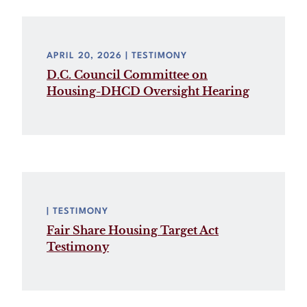
APRIL 20, 2026
| TESTIMONY
D.C. Council Committee on
Housing-DHCD Oversight Hearing
| TESTIMONY
Fair Share Housing Target Act
Testimony