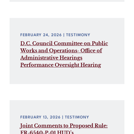
FEBRUARY 24, 2026
| TESTIMONY
D.C. Council Committee on Public
Works and Operations- Office of
Administrative Hearings
Performance Oversight Hearing
FEBRUARY 13, 2026
| TESTIMONY
Joint Comments to Proposed Rule:
FR-6540-P-01 HUD’s