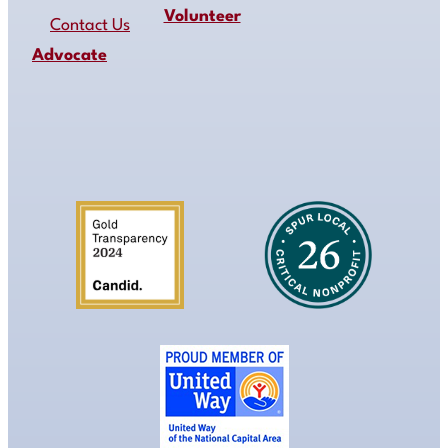
Volunteer
Contact Us
Advocate