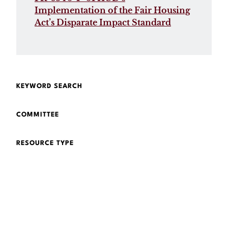
Implementation of the Fair Housing
Act’s Disparate Impact Standard
KEYWORD SEARCH
COMMITTEE
RESOURCE TYPE