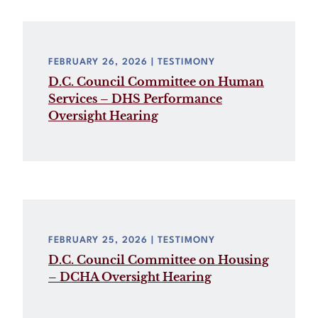
FEBRUARY 26, 2026
| TESTIMONY
D.C. Council Committee on Human
Services – DHS Performance
Oversight Hearing
FEBRUARY 25, 2026
| TESTIMONY
D.C. Council Committee on Housing
– DCHA Oversight Hearing