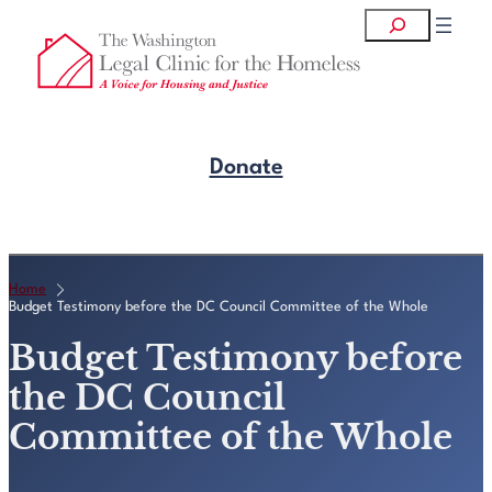
Skip
Search
to
content
Donate
Get Legal Help
Home
Budget Testimony before the DC Council Committee of the Whole
Budget Testimony before
the DC Council
Committee of the Whole