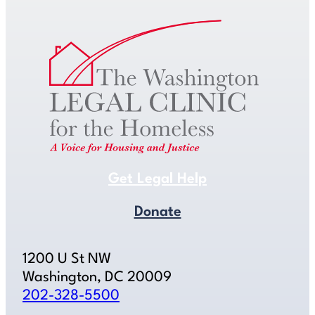
Get Legal Help
Donate
1200 U St NW
Washington, DC 20009
202-328-5500