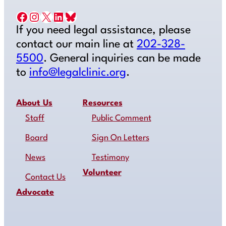
Facebook
Instagram
X
LinkedIn
Bluesky
If you need legal assistance, please
contact our main line at
202-328-
5500
. General inquiries can be made
to
info@legalclinic.org
.
About Us
Resources
Staff
Public Comment
Board
Sign On Letters
News
Testimony
Volunteer
Contact Us
Advocate