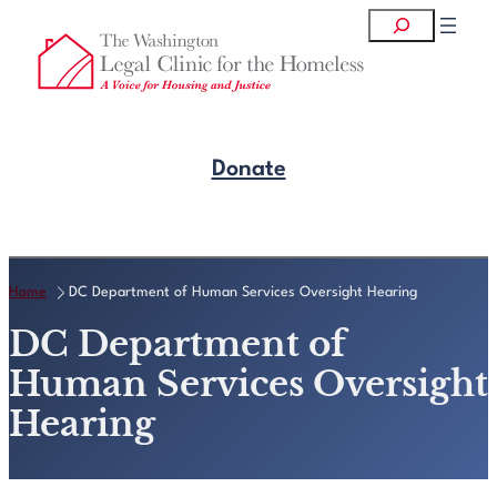
Skip
Search
to
content
Donate
Get Legal Help
Home
DC Department of Human Services Oversight Hearing
DC Department of
Human Services Oversight
Hearing