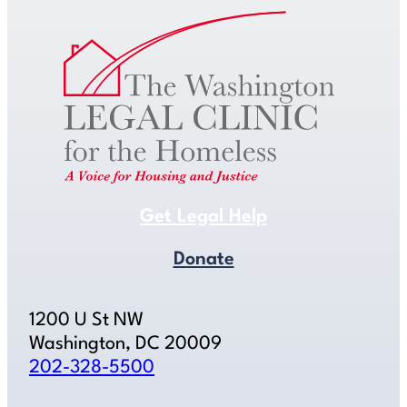
Get Legal Help
Donate
1200 U St NW
Washington, DC 20009
202-328-5500