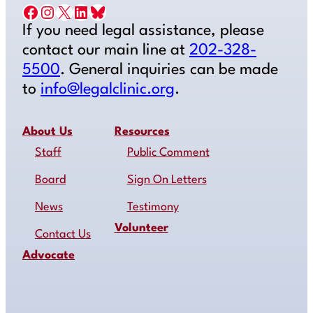
Facebook
Instagram
X
LinkedIn
Bluesky
If you need legal assistance, please
contact our main line at
202-328-
5500
. General inquiries can be made
to
info@legalclinic.org
.
About Us
Resources
Staff
Public Comment
Board
Sign On Letters
News
Testimony
Volunteer
Contact Us
Advocate