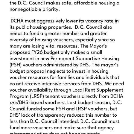
the D.C. Council makes safe, affordable housing a
nonnegotiable priority.
DCHA must aggressively lower its vacancy rate in
its public housing properties. D.C. Council also
needs to fund a greater number and greater
diversity of housing vouchers, especially since so
many are losing vital resources. The Mayor’s
proposed FY26 budget only makes a small
investment in new Permanent Supportive Housing
(PSH) vouchers administered by DHS. The mayor’s
budget proposal neglects to invest in housing
voucher resources for families and individuals that
do not receive intensive services from DHS. We need
voucher availability through Local Rent Supplement
Program (LRSP) tenant vouchers directly from DCHA
and
DHS-based vouchers. Last budget season, D.C.
Council funded some PSH and LRSP vouchers, but
DHS’ lack of transparency reduced this number to
less than D.C. Council intended. D.C. Council must
fund more vouchers and make sure that agency