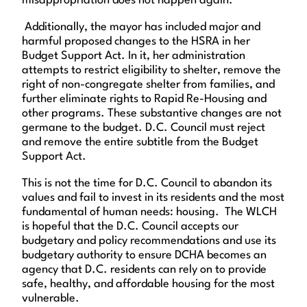
misappropriation does not happen again.
Additionally, the mayor has included major and
harmful proposed changes to the HSRA in her
Budget Support Act. In it, her administration
attempts to restrict eligibility to shelter, remove the
right of non-congregate shelter from families, and
further eliminate rights to Rapid Re-Housing and
other programs. These substantive changes are not
germane to the budget. D.C. Council must reject
and remove the entire subtitle from the Budget
Support Act.
This is not the time for D.C. Council to abandon its
values and fail to invest in its residents and the most
fundamental of human needs: housing. The WLCH
is hopeful that the D.C. Council accepts our
budgetary and policy recommendations and use its
budgetary authority to ensure DCHA becomes an
agency that D.C. residents can rely on to provide
safe, healthy, and affordable housing for the most
vulnerable.