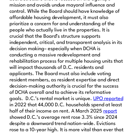
mission and avoids undue mayoral influence and
control. While the Board should have knowledge of
affordable housing development, it must also
prioritize a concern for and understanding of the
people who actually live in the properties. It is
crucial that the Board’s structure supports
independent, critical, and transparent analysis in its
decision making– especially when DCHA is
conducting a massive redevelopment and
rehabilitation process for multiple housing units that
will impact thousands of D.C. residents and
applicants. The Board must also include voting
resident members, as resident expertise and direct
decision-making authority is crucial for the success
of DCHA overall and to achieve its reformative
goals. D.C.’s rental market is unique.
UPO reported
in 2022 that 44,000 D.C. households spend at least
half of their income on rent. A March 2025
report
showed D.C.’s average rent rose 3.3% since 2024
despite a downward trend nation-wide. Evictions
rose to a 10-year high. It is more vital than ever that