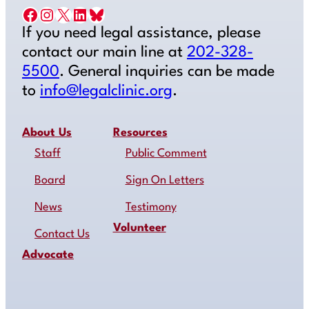
Facebook
Instagram
X
LinkedIn
Bluesky
If you need legal assistance, please
contact our main line at
202-328-
5500
. General inquiries can be made
to
info@legalclinic.org
.
About Us
Resources
Staff
Public Comment
Board
Sign On Letters
News
Testimony
Volunteer
Contact Us
Advocate