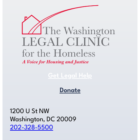
Get Legal Help
Donate
1200 U St NW
Washington, DC 20009
202-328-5500