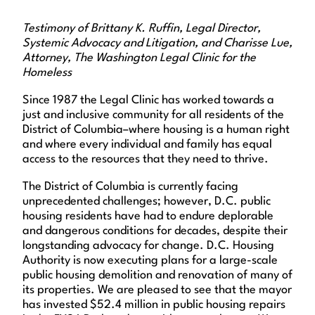
Testimony of Brittany K. Ruffin, Legal Director,
Systemic Advocacy and Litigation, and Charisse Lue,
Attorney, The Washington Legal Clinic for the
Homeless
Since 1987 the Legal Clinic has worked towards a
just and inclusive community for all residents of the
District of Columbia–where housing is a human right
and where every individual and family has equal
access to the resources that they need to thrive.
The District of Columbia is currently facing
unprecedented challenges; however, D.C. public
housing residents have had to endure deplorable
and dangerous conditions for decades, despite their
longstanding advocacy for change. D.C. Housing
Authority is now executing plans for a large-scale
public housing demolition and renovation of many of
its properties. We are pleased to see that the mayor
has invested $52.4 million in public housing repairs