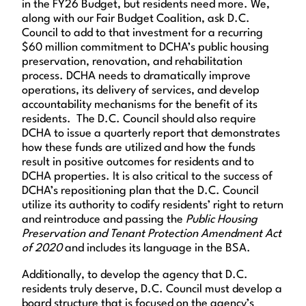
in the FY26 Budget, but residents need more. We,
along with our Fair Budget Coalition, ask D.C.
Council to add to that investment for a recurring
$60 million commitment to DCHA’s public housing
preservation, renovation, and rehabilitation
process. DCHA needs to dramatically improve
operations, its delivery of services, and develop
accountability mechanisms for the benefit of its
residents. The D.C. Council should also require
DCHA to issue a quarterly report that demonstrates
how these funds are utilized and how the funds
result in positive outcomes for residents and to
DCHA properties. It is also critical to the success of
DCHA’s repositioning plan that the D.C. Council
utilize its authority to codify residents’ right to return
and reintroduce and passing the
Public Housing
Preservation and Tenant Protection Amendment Act
of 2020
and includes its language in the BSA.
Additionally, to develop the agency that D.C.
residents truly deserve, D.C. Council must develop a
board structure that is focused on the agency’s