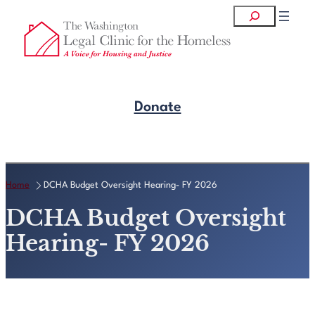
Skip
Search
to
content
Donate
Get Legal Help
Home
DCHA Budget Oversight Hearing- FY 2026
DCHA Budget Oversight
Hearing- FY 2026