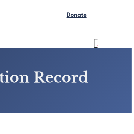
Donate
Get Legal Help
Search
ction Record