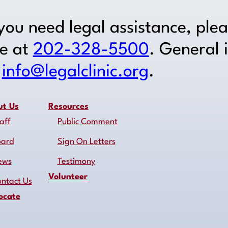
 you need legal assistance, ple
ne at
202-328-5500
. General 
o
info@legalclinic.org
.
ut Us
Resources
aff
Public Comment
oard
Sign On Letters
ews
Testimony
Volunteer
ntact Us
ocate