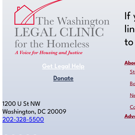
If
li
t
Abo
Get Legal Help
St
Donate
B
N
1200 U St NW
Co
Washington, DC 20009
Adv
202-328-5500