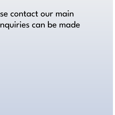
ase contact our main
inquiries can be made