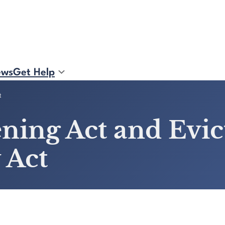
ews
Get Help
t
ening Act and Evi
 Act