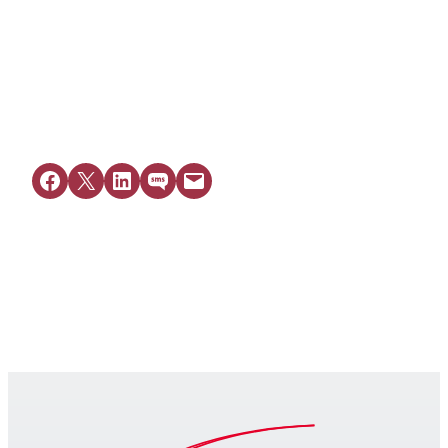
View Resource
Share on Facebook
Share on X
Share on LinkedIn
Share on SMS
Email this Page
Get Legal Help