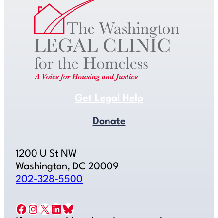
Get Legal Help
Donate
1200 U St NW
Washington, DC 20009
202-328-5500
Facebook
Instagram
X
LinkedIn
Bluesky