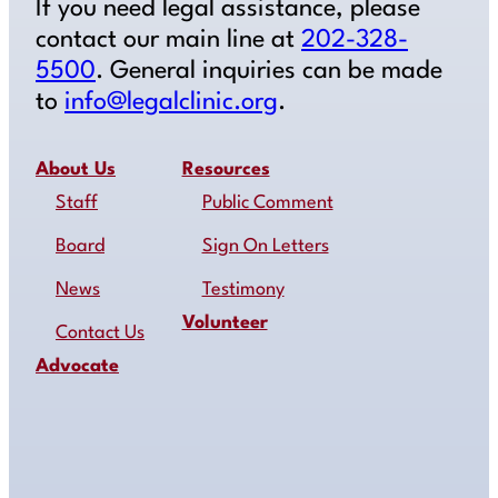
If you need legal assistance, please
contact our main line at
202-328-
5500
. General inquiries can be made
to
info@legalclinic.org
.
About Us
Resources
Staff
Public Comment
Board
Sign On Letters
News
Testimony
Volunteer
Contact Us
Advocate