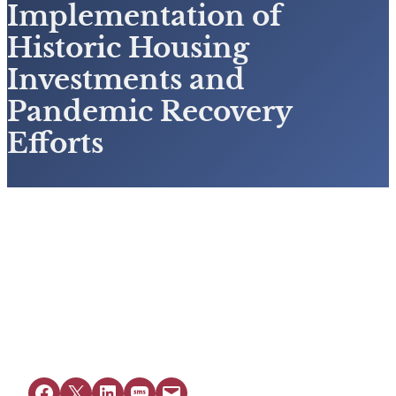
Implementation of
Historic Housing
Investments and
Pandemic Recovery
Efforts
View Resource
Share on Facebook
Share on X
Share on LinkedIn
Share on SMS
Email this Page