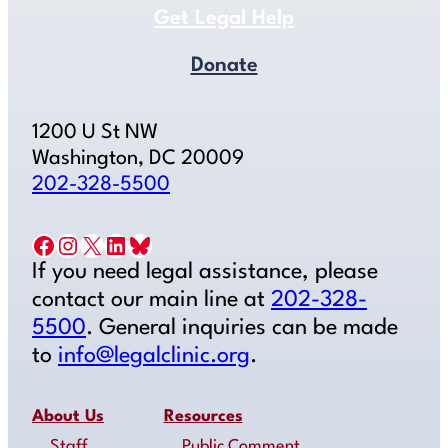
Get Legal Help
Donate
1200 U St NW
Washington, DC 20009
202-328-5500
Facebook
Instagram
X
LinkedIn
Bluesky
If you need legal assistance, please
contact our main line at
202-328-
5500
. General inquiries can be made
to
info@legalclinic.org
.
About Us
Resources
Staff
Public Comment