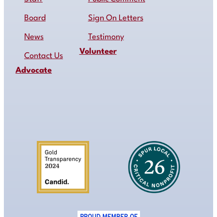
Board
Sign On Letters
News
Testimony
Volunteer
Contact Us
Advocate