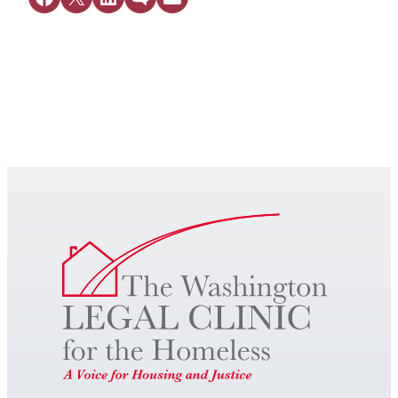
Get Legal Help