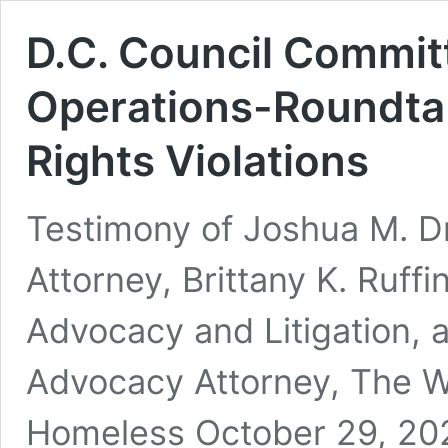
D.C. Council Commit
Operations-Roundta
Rights Violations
Testimony of Joshua M. D
Attorney, Brittany K. Ruffi
Advocacy and Litigation, 
Advocacy Attorney, The Wa
Homeless October 29, 2025