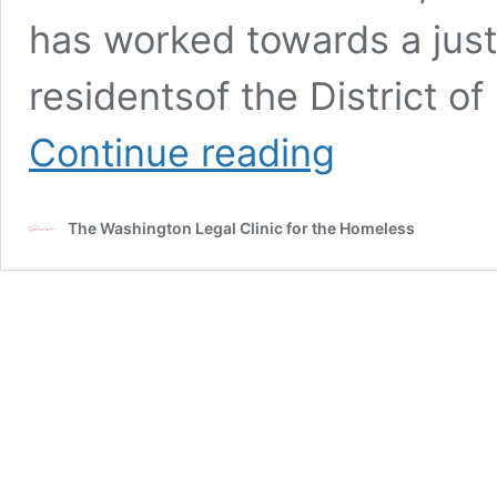
has worked towards a just
residentsof the District 
D.C.
Continue reading
Council
Committee
on
The Washington Legal Clinic for the Homeless
Public
Works
and
Operations-
Roundtable
on
Potential
Human
Rights
Violations