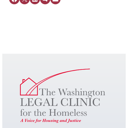
Get Legal Help