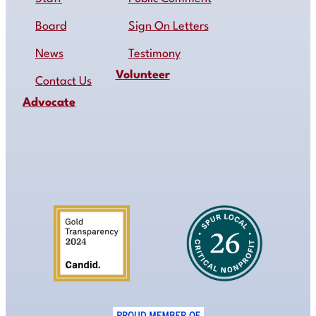
Board
Sign On Letters
News
Testimony
Volunteer
Contact Us
Advocate