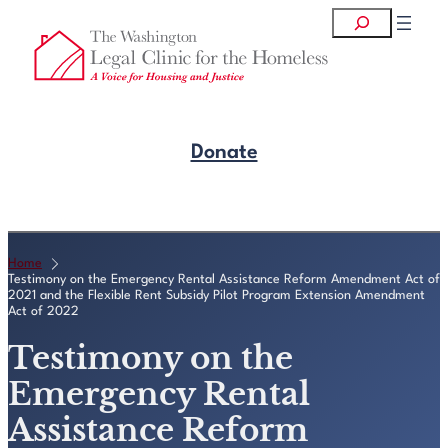
Skip
Search
to
content
Donate
Get Legal Help
Home
Testimony on the Emergency Rental Assistance Reform Amendment Act of
2021 and the Flexible Rent Subsidy Pilot Program Extension Amendment
Act of 2022
Testimony on the
Emergency Rental
Assistance Reform