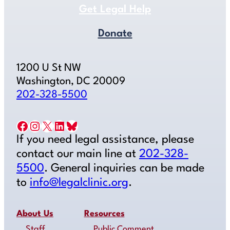
Get Legal Help
Donate
1200 U St NW
Washington, DC 20009
202-328-5500
Facebook
Instagram
X
LinkedIn
Bluesky
If you need legal assistance, please
contact our main line at
202-328-
5500
. General inquiries can be made
to
info@legalclinic.org
.
About Us
Resources
Staff
Public Comment