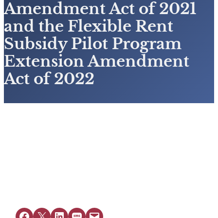
Amendment Act of 2021
and the Flexible Rent
Subsidy Pilot Program
Extension Amendment
Act of 2022
View Resource
Share on Facebook
Share on X
Share on LinkedIn
Share on SMS
Email this Page