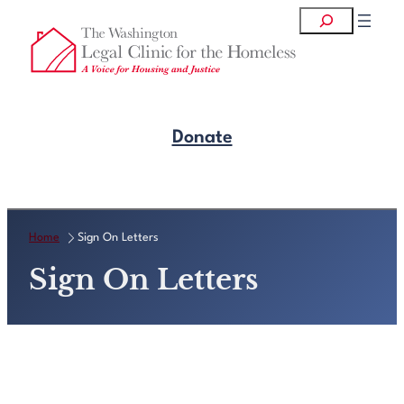
Skip
Search
to
content
Donate
Get Legal Help
Home
Sign On Letters
Sign On Letters