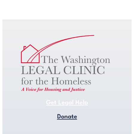
Get Legal Help
Get Legal Help
Donate