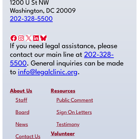
1200 U St NW
Washington, DC 20009
202-328-5500
Facebook
Instagram
X
LinkedIn
Bluesky
If you need legal assistance, please
contact our main line at
202-328-
5500
. General inquiries can be made
to
info@legalclinic.org
.
About Us
Resources
Staff
Public Comment
Board
Sign On Letters
News
Testimony
Volunteer
Contact Us