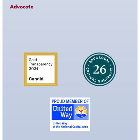
Advocate