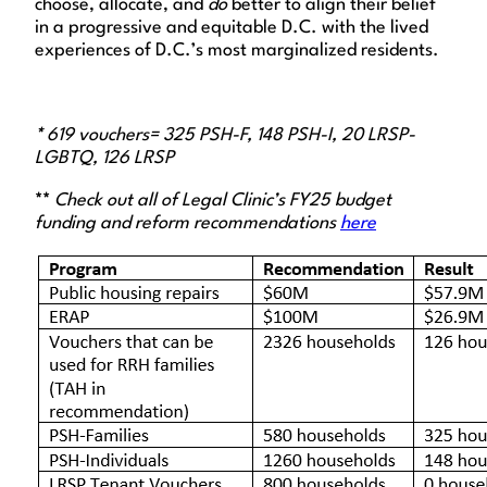
choose, allocate, and
do
better to align their belief
in a progressive and equitable D.C. with the lived
experiences of D.C.’s most marginalized residents.
*
619 vouchers= 325 PSH-F, 148 PSH-I, 20 LRSP-
LGBTQ, 126 LRSP
**
Check out all of Legal Clinic’s FY25 budget
funding and reform recommendations
here