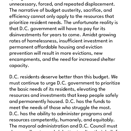
unnecessary, forced, and repeated displacement.
The narrative of budget austerity, sacrifice, and
efficiency cannot only apply to the resources that
prioritize resident needs. The unfortunate reality is
that D.C. government will have to pay for its
disinvestments for years to come. Amidst growing
rates of homelessness, insufficient investment in
permanent affordable housing and eviction
prevention will result in more evictions, new
encampments, and the need for increased shelter
capacity.
D.C. residents deserve better than this budget. We
must continue to urge D.C. government to prioritize
the basic needs of its residents, elevating the
resources and investments that keep people safely
and permanently housed. D.C. has the funds to
meet the needs of those who struggle the most.
D.C. has the ability to administer programs and
resources competently, humanely, and equitably.
The mayoral administration and D.C. Council must