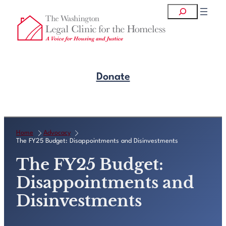
Skip
Search
to
content
Donate
Get Legal Help
Home
Advocacy
The FY25 Budget: Disappointments and Disinvestments
The FY25 Budget:
Disappointments and
Disinvestments