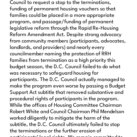
Council to request a stop to the terminations,
funding of permanent housing vouchers so that
families could be placed in a more appropriate
program, and passage/funding of permanent
legislative reform through the Rapid Re-Housing
Reform Amendment Act. Despite strong advocacy
from community members (participants, advocates,
landlords, and providers) and nearly every
councilmember naming the protection of RRH
families from termination as a high priority this
budget season, the D.C. Council failed to do what
was necessary to safeguard housing for
participants. The D.C. Council actually managed to
make the program even worse by passing a Budget
Support Act subtitle that removed substantive and
procedural rights of participants in the program.
While the offices of Housing Committee Chairman
Robert White and Council Chairman Phil Mendelson
worked diligently to mitigate the harm of the
subtitle, the D.C. Council ultimately failed to stop
the terminations or the further erosion of