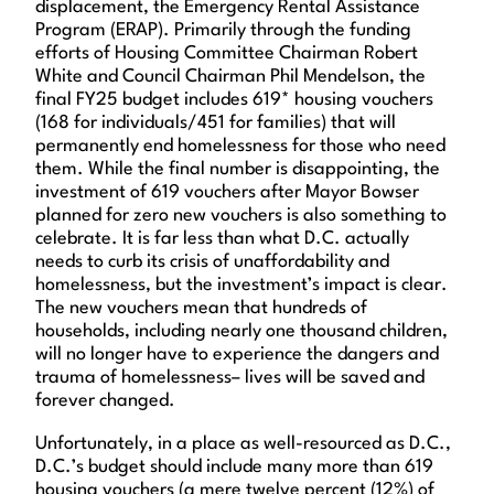
displacement, the Emergency Rental Assistance
Program (ERAP). Primarily through the funding
efforts of Housing Committee Chairman Robert
White and Council Chairman Phil Mendelson, the
final FY25 budget includes 619* housing vouchers
(168 for individuals/451 for families) that will
permanently end homelessness for those who need
them. While the final number is disappointing, the
investment of 619 vouchers after Mayor Bowser
planned for zero new vouchers is also something to
celebrate. It is far less than what D.C. actually
needs to curb its crisis of unaffordability and
homelessness, but the investment’s impact is clear.
The new vouchers mean that hundreds of
households, including nearly one thousand children,
will no longer have to experience the dangers and
trauma of homelessness– lives will be saved and
forever changed.
Unfortunately, in a place as well-resourced as D.C.,
D.C.’s budget should include many more than 619
housing vouchers (a mere twelve percent (12%) of