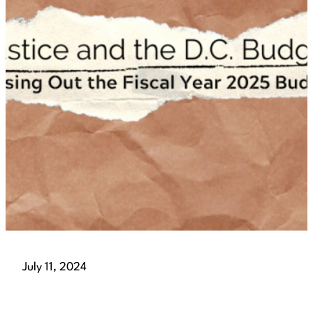
July 11, 2024