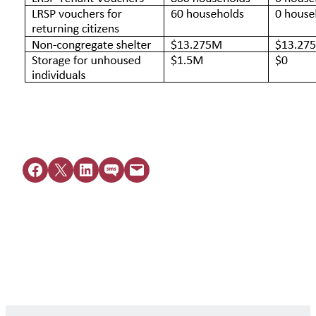
Share on Facebook
Share on X
Share on LinkedIn
Share on SMS
Email this Page
Get Legal Help