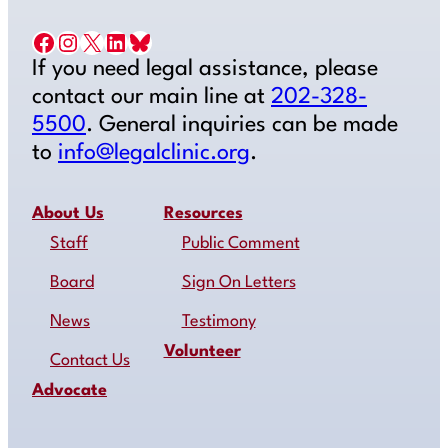
Facebook
Instagram
X
LinkedIn
Bluesky
If you need legal assistance, please
contact our main line at
202-328-
5500
. General inquiries can be made
to
info@legalclinic.org
.
About Us
Resources
Staff
Public Comment
Board
Sign On Letters
News
Testimony
Volunteer
Contact Us
Advocate