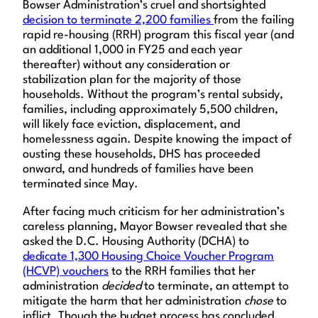
Bowser Administration’s cruel and shortsighted
decision to terminate 2,200 families
from the failing
rapid re-housing (RRH) program this fiscal year (and
an additional 1,000 in FY25 and each year
thereafter) without any consideration or
stabilization plan for the majority of those
households. Without the program’s rental subsidy,
families, including approximately 5,500 children,
will likely face eviction, displacement, and
homelessness again. Despite knowing the impact of
ousting these households, DHS has proceeded
onward, and hundreds of families have been
terminated since May.
After facing much criticism for her administration’s
careless planning, Mayor Bowser revealed that she
asked the D.C. Housing Authority (DCHA) to
dedicate 1,300 Housing Choice Voucher Program
(HCVP) vouchers
to the RRH families that her
administration
decided
to terminate, an attempt to
mitigate the harm that her administration
chose
to
inflict. Though the budget process has concluded,