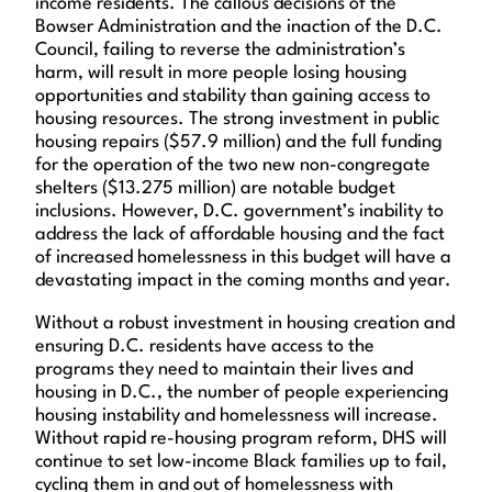
income residents. The callous decisions of the
Bowser Administration and the inaction of the D.C.
Council, failing to reverse the administration’s
harm, will result in more people losing housing
opportunities and stability than gaining access to
housing resources. The strong investment in public
housing repairs ($57.9 million) and the full funding
for the operation of the two new non-congregate
shelters ($13.275 million) are notable budget
inclusions. However, D.C. government’s inability to
address the lack of affordable housing and the fact
of increased homelessness in this budget will have a
devastating impact in the coming months and year.
Without a robust investment in housing creation and
ensuring D.C. residents have access to the
programs they need to maintain their lives and
housing in D.C., the number of people experiencing
housing instability and homelessness will increase.
Without rapid re-housing program reform, DHS will
continue to set low-income Black families up to fail,
cycling them in and out of homelessness with