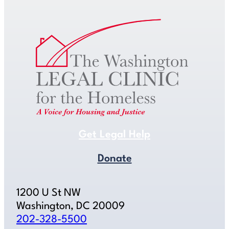
Get Legal Help
Donate
1200 U St NW
Washington, DC 20009
202-328-5500