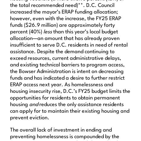
the total recommended need)**. D.C. Council
increased the mayor’s ERAP funding allocation;
however, even with the increase, the FY25 ERAP
funds ($26.9 million) are approximately forty
percent (40%)
less
than this year’s local budget
allocation—an amount that has already proven
insufficient to serve D.C. residents in need of rental
assistance. Despite the demand continuing to
exceed resources, current administrative delays,
and existing technical barriers to program access,
the Bowser Administration is intent on decreasing
funds and has indicated a desire to further restrict
ERAP access next year. As homelessness and
housing insecurity rise, D.C.’s FY25 budget limits the
opportunities for residents to obtain permanent
housing
and
reduces the only assistance residents
can apply for to maintain their existing housing and
prevent eviction.
The overall lack of investment in ending and
preventing homelessness is compounded by the