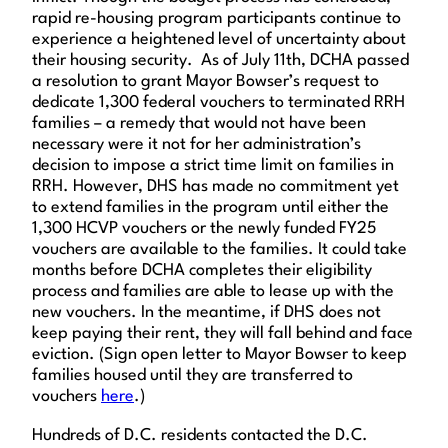
rapid re-housing program participants continue to
experience a heightened level of uncertainty about
their housing security. As of July 11th, DCHA passed
a resolution to grant Mayor Bowser’s request to
dedicate 1,300 federal vouchers to terminated RRH
families – a remedy that would not have been
necessary were it not for her administration’s
decision to impose a strict time limit on families in
RRH. However, DHS has made no commitment yet
to extend families in the program until either the
1,300 HCVP vouchers or the newly funded FY25
vouchers are available to the families. It could take
months before DCHA completes their eligibility
process and families are able to lease up with the
new vouchers. In the meantime, if DHS does not
keep paying their rent, they will fall behind and face
eviction. (Sign open letter to Mayor Bowser to keep
families housed until they are transferred to
vouchers
here
.)
Hundreds of D.C. residents contacted the D.C.