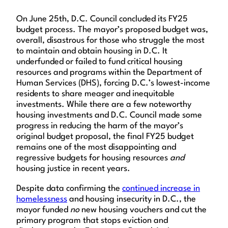
On June 25th, D.C. Council concluded its FY25
budget process. The mayor’s proposed budget was,
overall, disastrous for those who struggle the most
to maintain and obtain housing in D.C. It
underfunded or failed to fund critical housing
resources and programs within the Department of
Human Services (DHS), forcing D.C.’s lowest-income
residents to share meager and inequitable
investments. While there are a few noteworthy
housing investments and D.C. Council made some
progress in reducing the harm of the mayor’s
original budget proposal, the final FY25 budget
remains one of the most disappointing and
regressive budgets for housing resources
and
housing justice in recent years.
Despite data confirming the
continued increase in
homelessness
and housing insecurity in D.C., the
mayor funded
no
new housing vouchers and cut the
primary program that stops eviction and