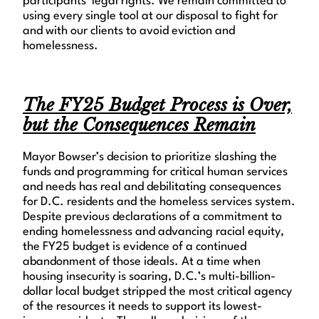
participants’ legal rights. We remain committed to
using every single tool at our disposal to fight for
and with our clients to avoid eviction and
homelessness.
The FY25 Budget Process is Over,
but the Consequences Remain
Mayor Bowser’s decision to prioritize slashing the
funds and programming for critical human services
and needs has real and debilitating consequences
for D.C. residents and the homeless services system.
Despite previous declarations of a commitment to
ending homelessness and advancing racial equity,
the FY25 budget is evidence of a continued
abandonment of those ideals. At a time when
housing insecurity is soaring, D.C.’s multi-billion-
dollar local budget stripped the most critical agency
of the resources it needs to support its lowest-