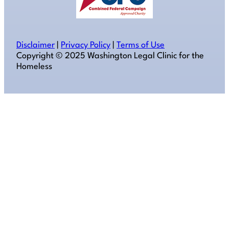
Disclaimer
|
Privacy Policy
|
Terms of Use
Copyright ©️ 2025 Washington Legal Clinic for the
Homeless