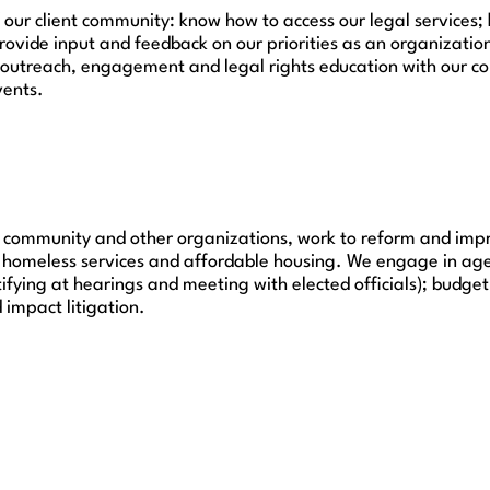
 client community: know how to access our legal services; k
provide input and feedback on our priorities as an organizatio
outreach, engagement and legal rights education with our co
vents.
ient community and other organizations, work to reform and imp
to homeless services and affordable housing. We engage in a
stifying at hearings and meeting with elected officials); budge
 impact litigation.
Get Legal Help