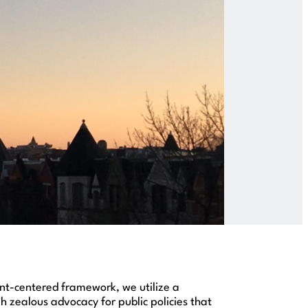
ient-centered framework, we utilize a
zealous advocacy for public policies that