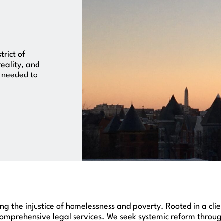
trict of
reality, and
s needed to
cing the injustice of homelessness and poverty. Rooted in a cl
mprehensive legal services. We seek systemic reform through 