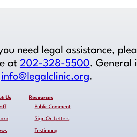
 you need legal assistance, ple
ne at
202-328-5500
. General 
o
info@legalclinic.org
.
ut Us
Resources
aff
Public Comment
oard
Sign On Letters
ews
Testimony