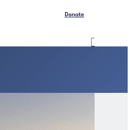
Donate
Get Legal Help
Search