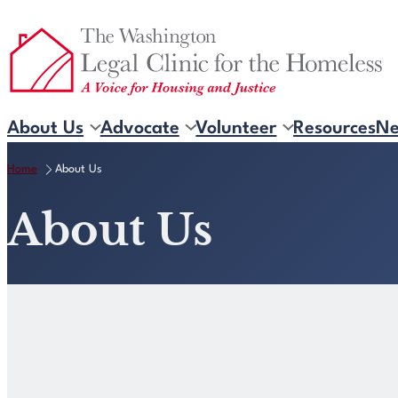
Skip
to
content
About Us
Advocate
Volunteer
Resources
N
Home
About Us
About Us