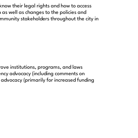
now their legal rights and how to access
n as well as changes to the policies and
mmunity stakeholders throughout the city in
rove institutions, programs, and laws
gency advocacy (including comments on
t advocacy (primarily for increased funding