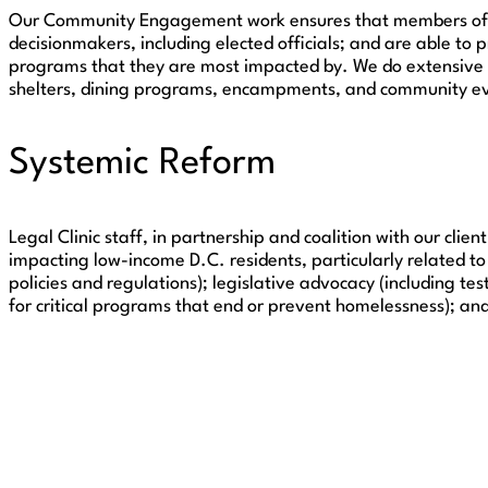
Our Community Engagement work ensures that members of our
decisionmakers, including elected officials; and are able to 
programs that they are most impacted by. We do extensive 
shelters, dining programs, encampments, and community e
Systemic Reform
Legal Clinic staff, in partnership and coalition with our cl
impacting low-income D.C. residents, particularly related 
policies and regulations); legislative advocacy (including te
for critical programs that end or prevent homelessness); and