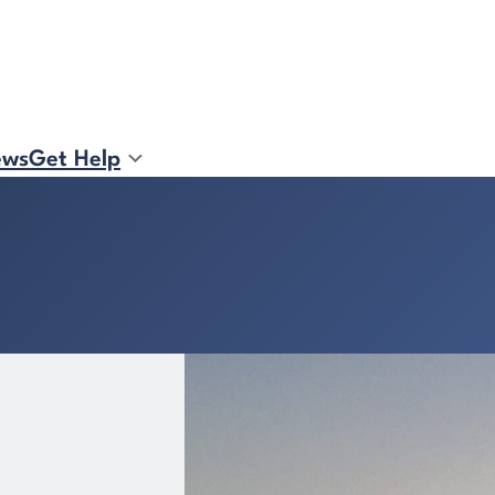
ews
Get Help