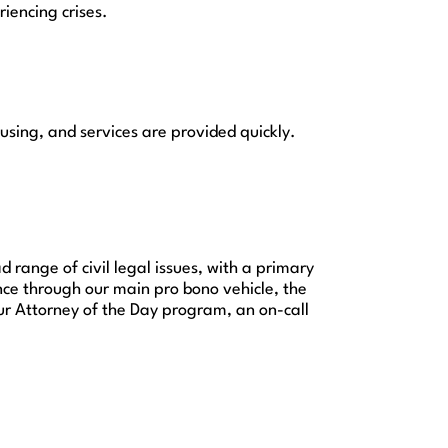
iencing crises.
sing, and services are provided quickly.
 range of civil legal issues, with a primary
nce through our main pro bono vehicle, the
ur Attorney of the Day program, an on-call