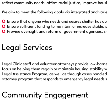
reflect community needs, affirm racial justice, improve hous
We aim to meet the following goals via integrated and varie
Ensure that anyone who needs and desires shelter has acc
Ensure sufficient funding to maintain or increase stable, 
Provide oversight and reform of government agencies, she
Legal Services
Legal Clinic staff and volunteer attorneys provide low-barrie
focus on helping them regain or maintain housing stability 
Legal Assistance Program, as well as through cases handled 
attorney program that responds to emergency legal needs su
Community Engagement