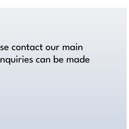
ase contact our main
inquiries can be made