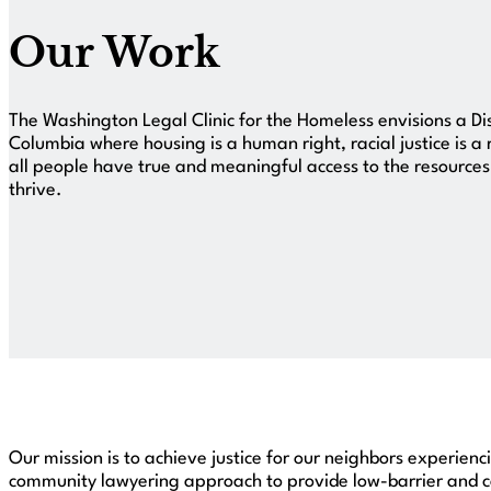
Our Work
The Washington Legal Clinic for the Homeless envisions a Dis
Columbia where housing is a human right, racial justice is a 
all people have true and meaningful access to the resource
thrive.
Our mission is to achieve justice for our neighbors experien
community lawyering approach to provide low-barrier and co