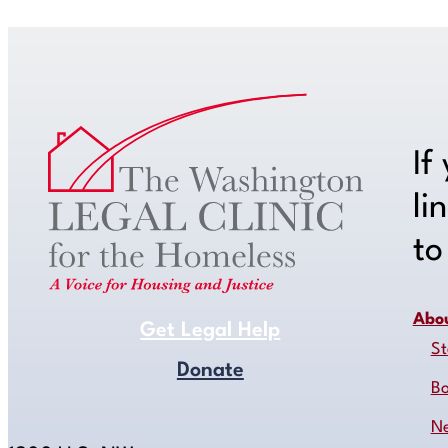
If
li
t
Abo
Get Legal Help
St
Donate
B
N