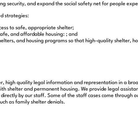
ing security, and expand the social safety net for people exper
d strategies:
ess to safe, appropriate shelter;
safe, and affordable housing: ; and
lters, and housing programs so that high-quality shelter, hou
r, high quality legal information and representation in a broad
with shelter and permanent housing. We provide legal assista
directly by our staff. Some of the staff cases come through o
ch as family shelter denials.