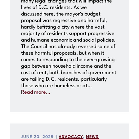
many legal changes that will impact the
lives of D.C. residents. As we
discussed here, the mayor’s budget
proposal was regressive and harmful,
hardly befitting a city where the vast
majority of residents support progressive
and humane economic and social policies.
The Council has already reversed some of
these harmful proposals, but when it
comes to responding to the ever-growing
gap between household income and the
cost of rent, both branches of government
are failing D.C. residents, particularly
those who are homeless or at…
Read more…
JUNE 20, 2025
|
ADVOCACY
, 
NEWS