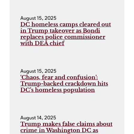
August 15, 2025
DC homeless camps cleared out
in Trump takeover as Bondi
replaces police commissioner
with DEA chief
August 15, 2025
‘Chaos, fear and confusion’:
Trump-backed crackdown hits
DC’s homeless population
August 14, 2025
Trump makes false claims about
crime in Washington DC as