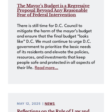
The Mayor’s Budget is a Regressive
Proposal Beyond Any Reasonable
Fear of Federal Intervention
There is still time for D.C. Council to
mitigate the harm of the mayor’s budget
and ensure that the final budget “looks
like” D.C. We must continue to urge D.C.
government to prioritize the basic needs
of its residents and elevate the policies,
resources, and investments that keep
people safe and protected in all aspects of
their life.
Read more…
MAY 12, 2025
|
NEWS
Reflections on the Rule of Law and