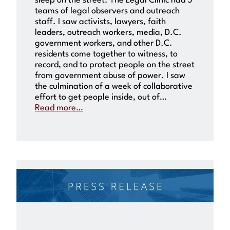
sleep on the street. The Legal Clinic had 5
teams of legal observers and outreach
staff. I saw activists, lawyers, faith
leaders, outreach workers, media, D.C.
government workers, and other D.C.
residents come together to witness, to
record, and to protect people on the street
from government abuse of power. I saw
the culmination of a week of collaborative
effort to get people inside, out of…
Read more…