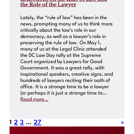
the Role of the Lawyer
Lately, the “rule of law” has been in the
news, prompting many of us to think more
critically about the law’s role in our
democracy, as well as a lawyer’s role in
preserving the rule of law. On May 1,
many of us at the Legal Clinic attended
the DC Law Day rally at the Supreme
Court organized by Lawyers for Good
Government. It was a great rally, with
inspirational speakers, creative signs, and
hundreds of lawyers reciting their oath of
office. It is a strange time to be a lawyer
(or perhaps it is just a strange time to…
Read more…
1
2
3
…
27
»