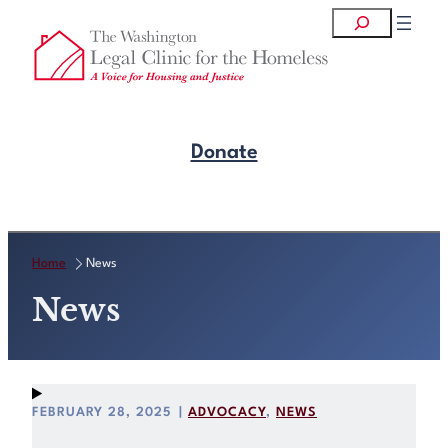
Skip
Search
to
content
Donate
Get Legal Help
Home
News
News
FEBRUARY 28, 2025
|
ADVOCACY
, 
NEWS