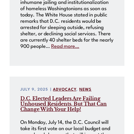
inhumane jailing and institutionalization
of homeless Washingtonians as soon as
today. The White House stated in public
remarks that D.C. residents would be
arrested for sleeping outside, refusing
shelter, or declining social services. There
are currently 40 shelter beds for the nearly
900 people…
Read more…
JULY 9, 2025
|
ADVOCACY
, 
NEWS
D.C. Elected Leaders Are Failing
Unhoused Residents, But That Can
Change With Your Help!
On Monday, July 14, the D.C. Council will
take its first vote on our local budget and