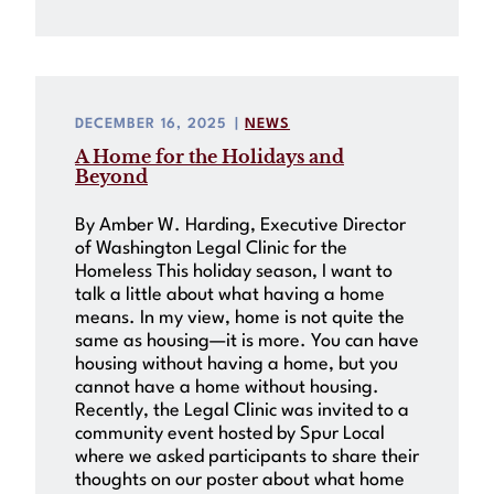
DECEMBER 16, 2025
|
NEWS
A Home for the Holidays and
Beyond
By Amber W. Harding, Executive Director
of Washington Legal Clinic for the
Homeless This holiday season, I want to
talk a little about what having a home
means. In my view, home is not quite the
same as housing—it is more. You can have
housing without having a home, but you
cannot have a home without housing.
Recently, the Legal Clinic was invited to a
community event hosted by Spur Local
where we asked participants to share their
thoughts on our poster about what home