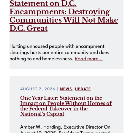
Statement on D.C.
Encampments: Destroying
Communities Will Not Make
D.C. Great
Hurting unhoused people with encampment
clearings hurts our entire community and does
nothing to end homelessness.
Read more…
AUGUST 7, 2026
|
NEWS
, 
UPDATE
One Year Later: Statement on the
Impact on People Without Homes of
the Federal Takeover in the
National’s Capital
Amber W. Harding, Executive Director On