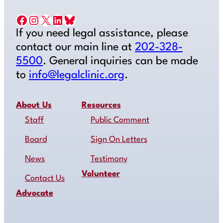
Facebook
Instagram
X
LinkedIn
Bluesky
If you need legal assistance, please
contact our main line at
202-328-
5500
. General inquiries can be made
to
info@legalclinic.org
.
About Us
Resources
Staff
Public Comment
Board
Sign On Letters
News
Testimony
Volunteer
Contact Us
Advocate