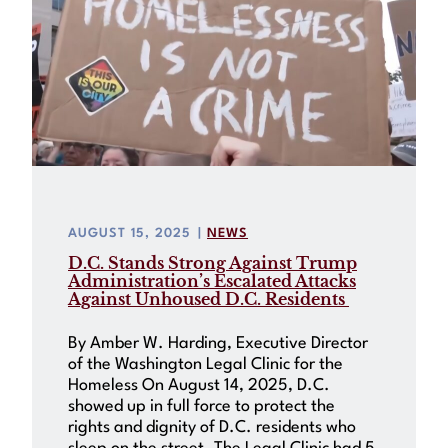
AUGUST 15, 2025
|
NEWS
D.C. Stands Strong Against Trump
Administration’s Escalated Attacks
Against Unhoused D.C. Residents
By Amber W. Harding, Executive Director
of the Washington Legal Clinic for the
Homeless On August 14, 2025, D.C.
showed up in full force to protect the
rights and dignity of D.C. residents who