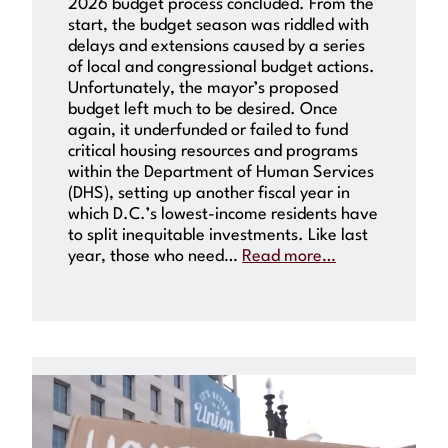
2026 budget process concluded. From the
start, the budget season was riddled with
delays and extensions caused by a series
of local and congressional budget actions.
Unfortunately, the mayor’s proposed
budget left much to be desired. Once
again, it underfunded or failed to fund
critical housing resources and programs
within the Department of Human Services
(DHS), setting up another fiscal year in
which D.C.’s lowest-income residents have
to split inequitable investments. Like last
year, those who need…
Read more…