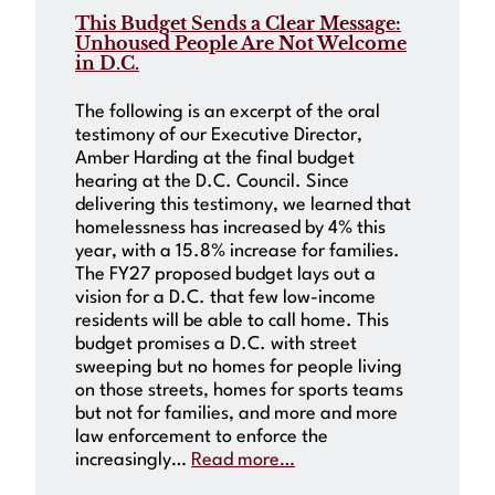
This Budget Sends a Clear Message:
Unhoused People Are Not Welcome
in D.C.
The following is an excerpt of the oral
testimony of our Executive Director,
Amber Harding at the final budget
hearing at the D.C. Council. Since
delivering this testimony, we learned that
homelessness has increased by 4% this
year, with a 15.8% increase for families.
The FY27 proposed budget lays out a
vision for a D.C. that few low-income
residents will be able to call home. This
budget promises a D.C. with street
sweeping but no homes for people living
on those streets, homes for sports teams
but not for families, and more and more
law enforcement to enforce the
increasingly…
Read more…