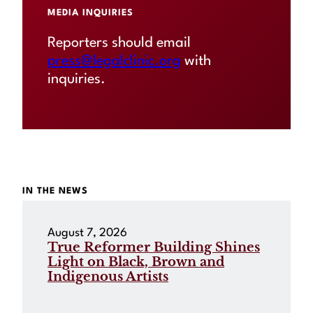
MEDIA INQUIRIES
Reporters should email
press@legalclinic.org
with
inquiries.
IN THE NEWS
August 7, 2026
True Reformer Building Shines
Light on Black, Brown and
Indigenous Artists