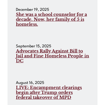
December 19, 2025
She was a school counselor for a
decade. Now, her family of 5 is
homeless.
September 15, 2025
Advocates Rally Against Bill to
Jail and Fine Homeless People in
DC
August 16, 2025
LIVE: Encampment clearings
begin after Trump orders
federal takeover of MPD