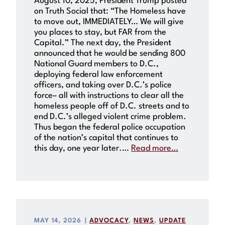
August 10, 2025, President Trump posted
on Truth Social that: “The Homeless have
to move out, IMMEDIATELY… We will give
you places to stay, but FAR from the
Capital.” The next day, the President
announced that he would be sending 800
National Guard members to D.C.,
deploying federal law enforcement
officers, and taking over D.C.’s police
force– all with instructions to clear all the
homeless people off of D.C. streets and to
end D.C.’s alleged violent crime problem.
Thus began the federal police occupation
of the nation’s capital that continues to
this day, one year later.…
Read more…
MAY 14, 2026
|
ADVOCACY
, 
NEWS
, 
UPDATE