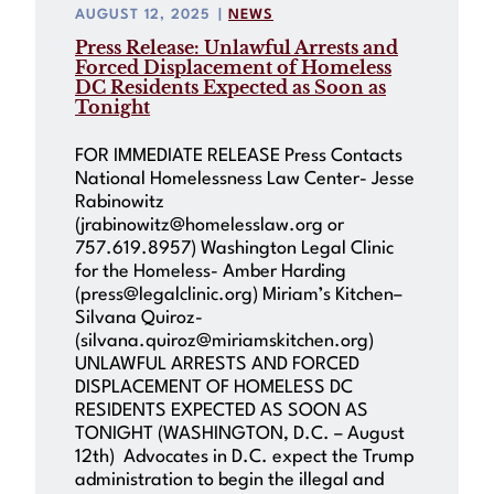
AUGUST 12, 2025
|
NEWS
Press Release: Unlawful Arrests and
Forced Displacement of Homeless
DC Residents Expected as Soon as
Tonight
FOR IMMEDIATE RELEASE Press Contacts
National Homelessness Law Center- Jesse
Rabinowitz
(jrabinowitz@homelesslaw.org or
757.619.8957) Washington Legal Clinic
for the Homeless- Amber Harding
(press@legalclinic.org) Miriam’s Kitchen–
Silvana Quiroz-
(silvana.quiroz@miriamskitchen.org)
UNLAWFUL ARRESTS AND FORCED
DISPLACEMENT OF HOMELESS DC
RESIDENTS EXPECTED AS SOON AS
TONIGHT (WASHINGTON, D.C. – August
12th) Advocates in D.C. expect the Trump
administration to begin the illegal and