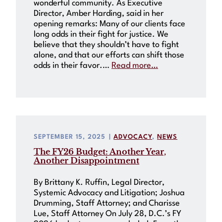
wonderful community. As Executive
Director, Amber Harding, said in her
opening remarks: Many of our clients face
long odds in their fight for justice. We
believe that they shouldn’t have to fight
alone, and that our efforts can shift those
odds in their favor.…
Read more…
SEPTEMBER 15, 2025
|
ADVOCACY
, 
NEWS
The FY26 Budget: Another Year,
Another Disappointment
By Brittany K. Ruffin, Legal Director,
Systemic Advocacy and Litigation; Joshua
Drumming, Staff Attorney; and Charisse
Lue, Staff Attorney On July 28, D.C.’s FY