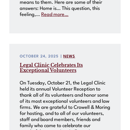
means to them. Here are some of their
answers: Home is… This question, this
feeling,…
Read more…
OCTOBER 24, 2025
|
NEWS
Legal Clinic Celebrates Its
Exceptional Volunteers
On Tuesday, October 21, the Legal Clinic
held its annual Volunteer Reception to
thank all of its volunteers and honor some
of its most exceptional volunteers and law
firms. We are grateful to Crowell & Moring
for hosting, and to all of our volunteers,
staff and board members, friends and
family who came to celebrate our