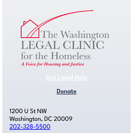
Get Legal Help
Donate
1200 U St NW
Washington, DC 20009
202-328-5500