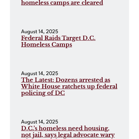
homeless camps are cleared
August 14, 2025
Federal Raids Target D.C.
Homeless Camps
August 14, 2025
The Latest: Dozens arrested as
White House ratchets up federal
policing of DC
August 14, 2025
D.C.’s homeless need housing,
not jail, says legal advocate wary