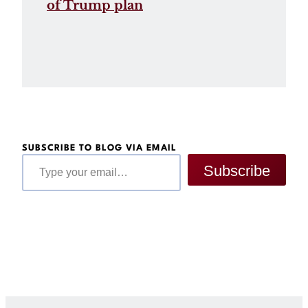
of Trump plan
SUBSCRIBE TO BLOG VIA EMAIL
Type your email…
Subscribe
Get Legal Help