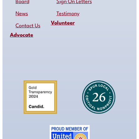
Board
Sign On Letters
News
Testimony
Volunteer
Contact Us
Advocate