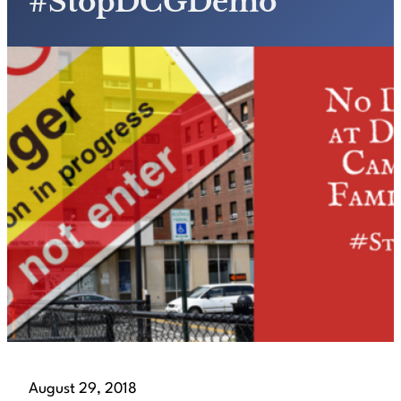
#StopDCGDemo
August 29, 2018