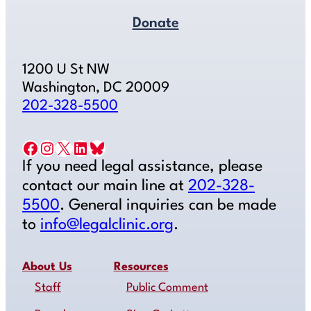
Donate
1200 U St NW
Washington, DC 20009
202-328-5500
Facebook
Instagram
X
LinkedIn
Bluesky
If you need legal assistance, please
contact our main line at
202-328-
5500
. General inquiries can be made
to
info@legalclinic.org
.
About Us
Resources
Staff
Public Comment