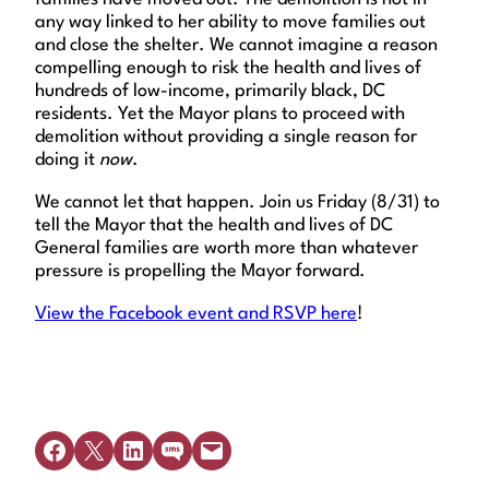
any way linked to her ability to move families out
and close the shelter. We cannot imagine a reason
compelling enough to risk the health and lives of
hundreds of low-income, primarily black, DC
residents. Yet the Mayor plans to proceed with
demolition without providing a single reason for
doing it
now
.
We cannot let that happen. Join us Friday (8/31) to
tell the Mayor that the health and lives of DC
General families are worth more than whatever
pressure is propelling the Mayor forward.
View the Facebook event and RSVP here
!
Share on Facebook
Share on X
Share on LinkedIn
Share on SMS
Email this Page