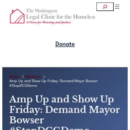
Skip
Search
to
content
Donate
Get Legal Help
Home
Advocacy
Amp Up and Show Up Friday: Demand Mayor Bowser
#StopDCGDemo
Amp Up and Show Up
Friday: Demand Mayor
Bowser