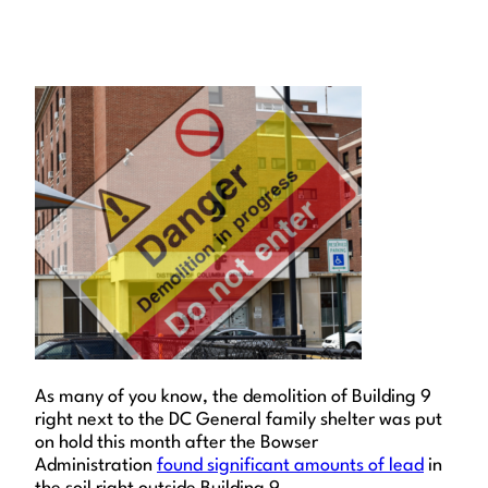
As many of you know, the demolition of Building 9
right next to the DC General family shelter was put
on hold this month after the Bowser
Administration
found significant amounts of lead
in