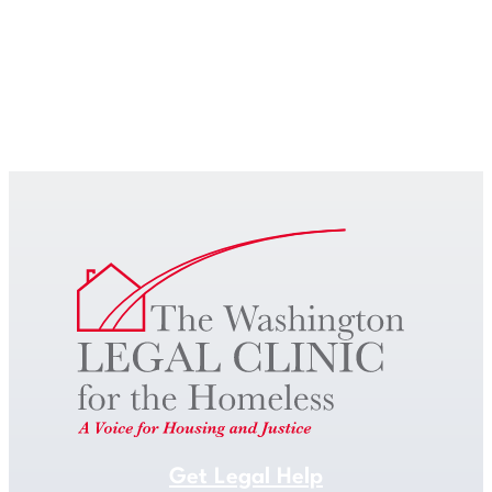
Get Legal Help
Get Legal Help