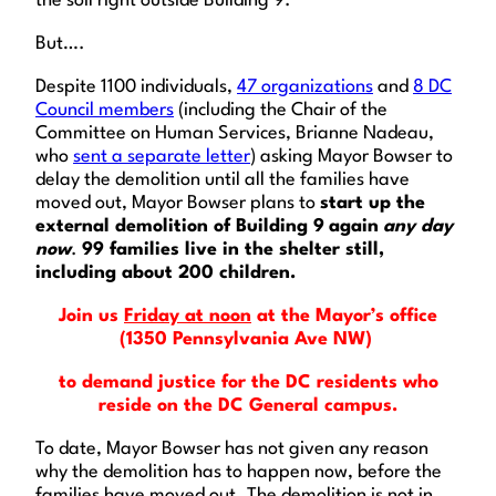
the soil right outside Building 9.
But….
Despite 1100 individuals,
47 organizations
and
8 DC
Council members
(including the Chair of the
Committee on Human Services, Brianne Nadeau,
who
sent a separate letter
) asking Mayor Bowser to
delay the demolition until all the families have
moved out, Mayor Bowser plans to
start up the
external demolition of Building 9
again
any day
now
.
99 families live in the shelter still,
including about 200 children.
Join us
Friday at noon
at the Mayor’s office
(1350 Pennsylvania Ave NW)
to demand justice for the DC residents who
reside on the DC General campus.
To date, Mayor Bowser has not given any reason
why the demolition has to happen now, before the
families have moved out. The demolition is not in