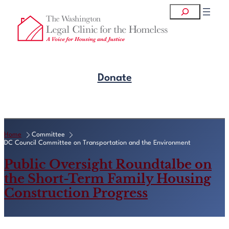
Skip
Search
to
content
Donate
Get Legal Help
Home
Committee
DC Council Committee on Transportation and the Environment
Public Oversight Roundtalbe on
the Short-Term Family Housing
Construction Progress