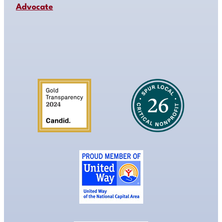
Advocate