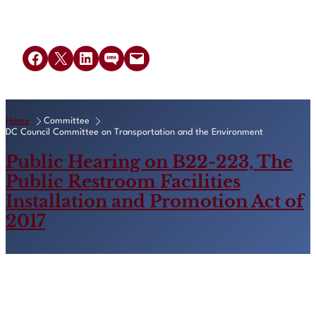
Share on Facebook
Share on X
Share on LinkedIn
Share on SMS
Email this Page
Home
Committee
DC Council Committee on Transportation and the Environment
Public Hearing on B22-223, The
Public Restroom Facilities
Installation and Promotion Act of
2017