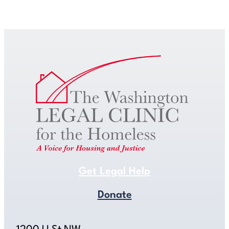
Get Legal Help
Get Legal Help
Donate