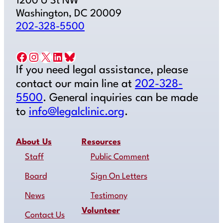
1200 U St NW
Washington, DC 20009
202-328-5500
Facebook
Instagram
X
LinkedIn
Bluesky
If you need legal assistance, please
contact our main line at
202-328-
5500
. General inquiries can be made
to
info@legalclinic.org
.
About Us
Resources
Staff
Public Comment
Board
Sign On Letters
News
Testimony
Volunteer
Contact Us