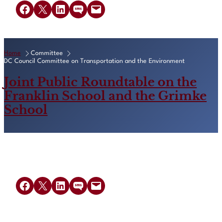
Share on Facebook
Share on X
Share on LinkedIn
Share on SMS
Email this Page
Home
Committee
DC Council Committee on Transportation and the Environment
Joint Public Roundtable on the
Franklin School and the Grimke
School
Share on Facebook
Share on X
Share on LinkedIn
Share on SMS
Email this Page