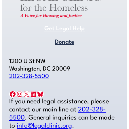
Get Legal Help
Donate
1200 U St NW
Washington, DC 20009
202-328-5500
Facebook
Instagram
X
LinkedIn
Bluesky
If you need legal assistance, please
contact our main line at
202-328-
5500
. General inquiries can be made
to
info@legalclinic.org
.