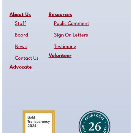
About Us
Resources
Staff
Public Comment
Board
Sign On Letters
News
Testimony
Volunteer
Contact Us
Advocate