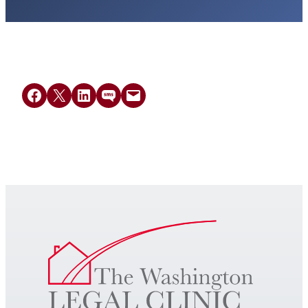
Share on Facebook
Share on X
Share on LinkedIn
Share on SMS
Email this Page
Get Legal Help