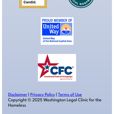
Disclaimer
|
Privacy Policy
|
Terms of Use
Copyright ©️ 2025 Washington Legal Clinic for the
Homeless