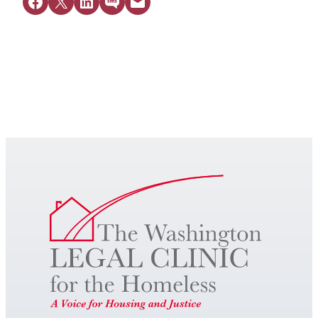
Share on Facebook
Share on X
Share on LinkedIn
Share on SMS
Email this Page
Get Legal Help