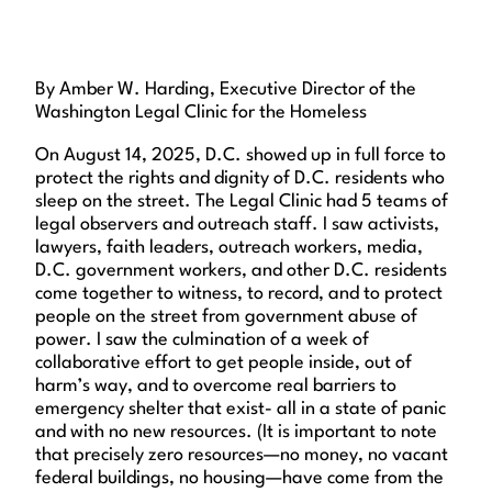
By Amber W. Harding, Executive Director of the
Washington Legal Clinic for the Homeless
On August 14, 2025, D.C. showed up in full force to
protect the rights and dignity of D.C. residents who
sleep on the street. The Legal Clinic had 5 teams of
legal observers and outreach staff. I saw activists,
lawyers, faith leaders, outreach workers, media,
D.C. government workers, and other D.C. residents
come together to witness, to record, and to protect
people on the street from government abuse of
power. I saw the culmination of a week of
collaborative effort to get people inside, out of
harm’s way, and to overcome real barriers to
emergency shelter that exist- all in a state of panic
and with no new resources. (It is important to note
that precisely zero resources—no money, no vacant
federal buildings, no housing—have come from the