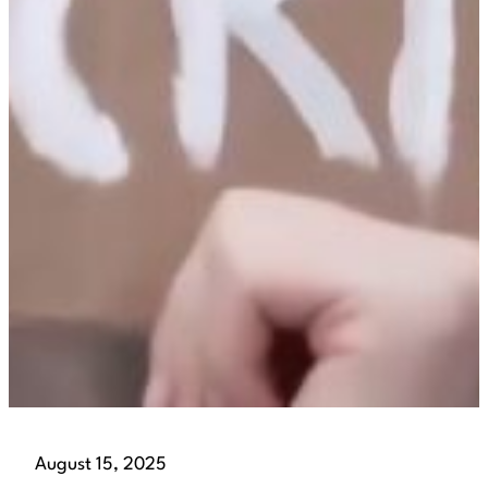
August 15, 2025