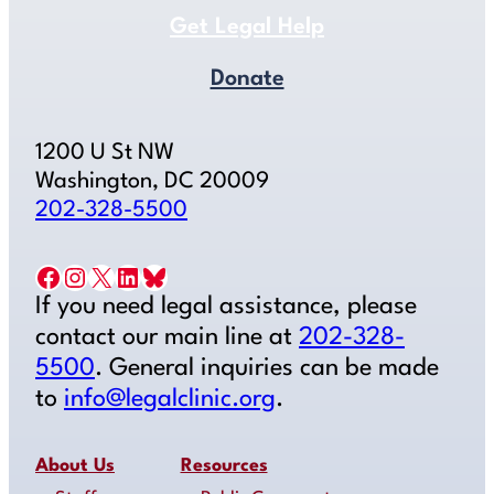
Get Legal Help
Donate
1200 U St NW
Washington, DC 20009
202-328-5500
Facebook
Instagram
X
LinkedIn
Bluesky
If you need legal assistance, please
contact our main line at
202-328-
5500
. General inquiries can be made
to
info@legalclinic.org
.
About Us
Resources