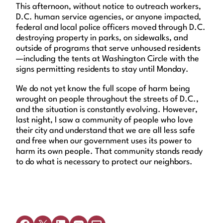
This afternoon, without notice to outreach workers,
D.C. human service agencies, or anyone impacted,
federal and local police officers moved through D.C.
destroying property in parks, on sidewalks, and
outside of programs that serve unhoused residents
—including the tents at Washington Circle with the
signs permitting residents to stay until Monday.
We do not yet know the full scope of harm being
wrought on people throughout the streets of D.C.,
and the situation is constantly evolving. However,
last night, I saw a community of people who love
their city and understand that we are all less safe
and free when our government uses its power to
harm its own people. That community stands ready
to do what is necessary to protect our neighbors.