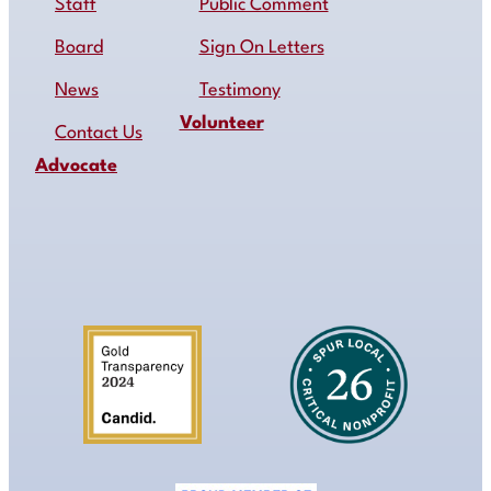
Staff
Public Comment
Board
Sign On Letters
News
Testimony
Volunteer
Contact Us
Advocate