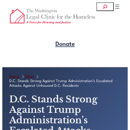
Skip
Search
to
content
Donate
Get Legal Help
Home
News
D.C. Stands Strong Against Trump Administration’s Escalated
Attacks Against Unhoused D.C. Residents
D.C. Stands Strong
Against Trump
Administration’s