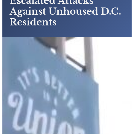
Escalated Attacks
Against Unhoused D.C.
Residents