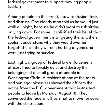
federal government to support moving people
inside.)
Among people on the street, I saw confusion, fear,
and distrust. One elderly man told us he would just
walk all night, because he didn’t want to risk sitting
or lying down. For some, it solidified their belief that
the federal government is targeting them. Others
couldn’t understand why they would ever be
targeted since they weren’t hurting anyone and
were just trying to survive.
Last night, a group of federal law enforcement
officers tried to forcibly evict and destroy the
belongings of a small group of people in
Washington Circle. A resident of one of the tents
and our legal observers showed the officers the
notice from the D.C. government that instructed
people to leave by Monday, August 18. They
convinced the federal officers not to move forward
with the destruction.