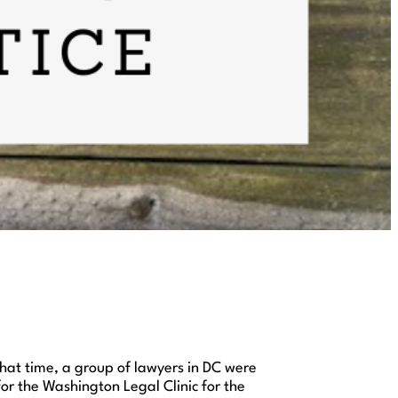
that time, a group of lawyers in DC were
for the Washington Legal Clinic for the