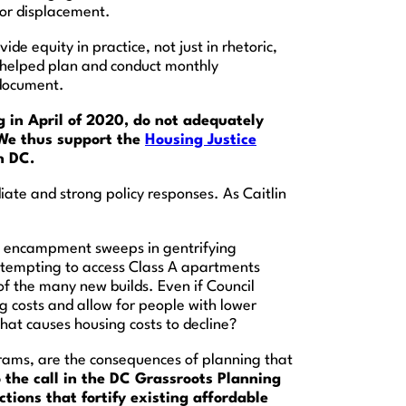
 or displacement.
ide equity in practice, not just in rhetoric,
 helped plan and conduct monthly
 document.
g in April of 2020, do not adequately
 We thus support the
Housing Justice
n DC.
te and strong policy responses. As Caitlin
, encampment sweeps in gentrifying
attempting to access Class A apartments
of the many new builds. Even if Council
 costs and allow for people with lower
hat causes housing costs to decline?
grams, are the consequences of planning that
 the call in the DC Grassroots Planning
ions that fortify existing affordable