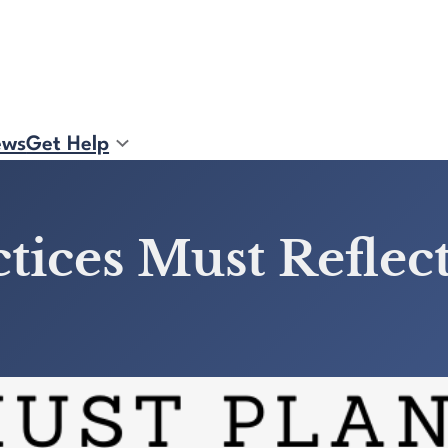
ews
Get Help
tices Must Reflec