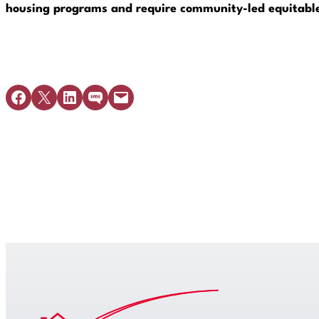
housing programs and require community-led equitable 
Share on Facebook
Share on X
Share on LinkedIn
Share on SMS
Email this Page