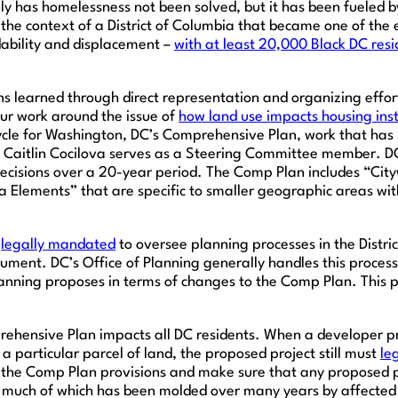
ly has homelessness not been solved, but it has been fueled 
he context of a District of Columbia that became one of the ep
rdability and displacement –
with at least 20,000 Black DC res
sons learned through direct representation and organizing ef
our work around the issue of
how land use impacts housing ins
cle for Washington, DC’s Comprehensive Plan, work that has 
ey Caitlin Cocilova serves as a Steering Committee member. D
cisions over a 20-year period. The Comp Plan includes “Cityw
a Elements” that are specific to smaller geographic areas with
s
legally mandated
to oversee planning processes in the Distr
ment. DC’s Office of Planning generally handles this process.
anning proposes in terms of changes to the Comp Plan. This p
ehensive Plan impacts all DC residents. When a developer pr
a particular parcel of land, the proposed project still must
le
he Comp Plan provisions and make sure that any proposed pro
much of which has been molded over many years by affected 