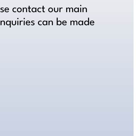
ase contact our main
inquiries can be made