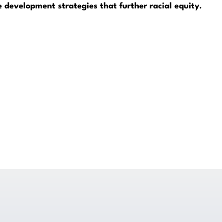
development strategies that further racial equity.
Get Legal Help