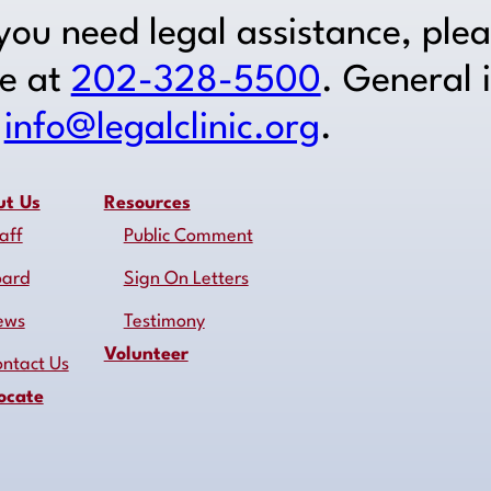
 you need legal assistance, ple
ne at
202-328-5500
. General 
o
info@legalclinic.org
.
ut Us
Resources
aff
Public Comment
oard
Sign On Letters
ews
Testimony
Volunteer
ntact Us
ocate