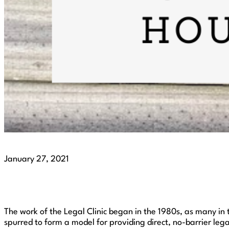
January 27, 2021
The work of the Legal Clinic began in the 1980s, as many in 
spurred to form a model for providing direct, no-barrier lega