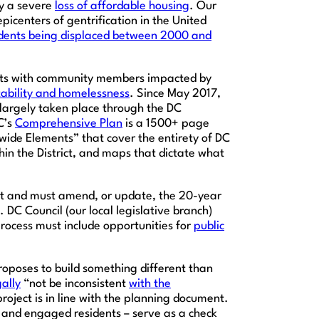
by a severe
loss of affordable housing
. Our
icenters of gentrification in the United
idents being displaced between 2000 and
forts with community members impacted by
tability and homelessness
. Since May 2017,
largely taken place through the DC
C’s
Comprehensive Plan
is a 1500+ page
ide Elements” that cover the entirety of DC
in the District, and maps that dictate what
ict and must amend, or update, the 20-year
 DC Council (our local legislative branch)
rocess must include opportunities for
public
oposes to build something different than
gally
“not be inconsistent
with the
ject is in line with the planning document.
and engaged residents – serve as a check