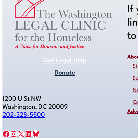
If
li
t
Abo
Get Legal Help
St
Donate
B
N
1200 U St NW
Co
Washington, DC 20009
Adv
202-328-5500
Facebook
Instagram
X
LinkedIn
Bluesky