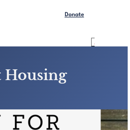
Donate
Get Legal Help
Search
t Housing