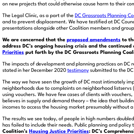
on new projects that could otherwise cause harm to their c
The Legal Clinic, as a part of the
DC Grassroots Planning Coa
and to prevent displacement. We have testified at DC Counc
presentations alongside other Coalition members and groups
We are concerned that the
proposed amendments
to th
address DC’s ongoing housing crisis and the continued
Priorities
put forth by the DC Grassroots Planning Coalit
The impacts of development and planning practices on DC re
stated in her December 2020
testimony
submitted to the DC
The way we have seen the growth of DC most intimately imp
neighborhoods due to complaints on neighborhood listservs 
using vouchers. We have few cases of clients with vouchers,
believes in supply and demand theory – the idea that build
incomes to access the housing market presumably without a v
The results we see today, of people in high numbers doubled
has failed to include their needs. Public planning and policy
Coalition’s
Housing Justice Priorities
: DC’s Comprehensi