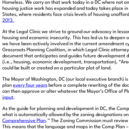
Homeless. We carry on that work today in a DC where not on
housing justice work has expanded and today takes place in t
States, where residents face crisis levels of housing unaffo
2013.
At the Legal Clinic we strive to ground our advocacy in les
housing and economic insecurity. This has led us to deepen 
we have been actively involved in the current amendment cy
Grassroots Planning Coalition, in which Legal Clinic attorn
document that anticipates and guides future development de
(i.e., housing, economic development, transportation), “Are
could be built or created on a particular plot of land.
The Mayor of Washington, DC (our local executive branch) i
plan
every four years
before a complete rewriting of the docu
can then approve or alter whatever the Mayor’s Office of Pl
input
.
As the guide for planning and development in DC, the Compr
what is automatically allowed by the zoning designations on 
Comprehensive Plan
.” The Zoning Commission must review t
This means that the language and maps in the Comp Plan – 