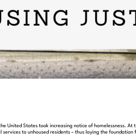
the United States took increasing notice of homelessness. At 
l services to unhoused residents – thus laying the foundation 