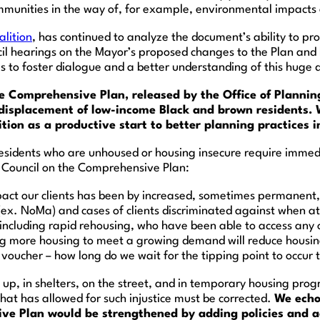
ommunities in the way of, for example, environmental impacts
lition
, has continued to analyze the document’s ability to prov
il hearings on the Mayor’s proposed changes to the Plan and
 to foster dialogue and a better understanding of this huge
e Comprehensive Plan, released by the Office of Plannin
 displacement of low-income Black and brown residents.
ion as a productive start to better planning practices i
sidents who are unhoused or housing insecure require immedia
 Council on the Comprehensive Plan:
act our clients has been by increased, sometimes permanent
(ex. NoMa) and cases of clients discriminated against when 
 including rapid rehousing, who have been able to access any 
ing more housing to meet a growing demand will reduce housing
oucher – how long do we wait for the tipping point to occur t
 up, in shelters, on the street, and in temporary housing pro
 that has allowed for such injustice must be corrected.
We echo
ve Plan would be strengthened by adding policies and act