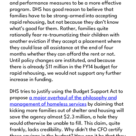
and performance measures to be a more effective
program. DHS has good reason to believe that
families have to be strong-armed into accepting
rapid rehousing, but not because they don’t know
what’s good for them. Rather, families quite
rationally fear re-traumatizing their children with
another eviction if they accept a placement where
they could lose all assistance at the end of four
months whether they can afford the rent or not.
Until policy changes are instituted, and because
there is already $11 million in the FY14 budget for
rapid rehousing, we would not support any further
increase in funding.
DHS tries to justify using the Budget Support Act to
propose
a major overhaul of the philosophy and
management of homeless services
by claiming that
kicking more families out of shelter and housing will
save the agency almost $2.3 million, a hole they
would otherwise be unable to fill. This claim, quite
frankly, lacks credibility. Why didn’t the CFO certify