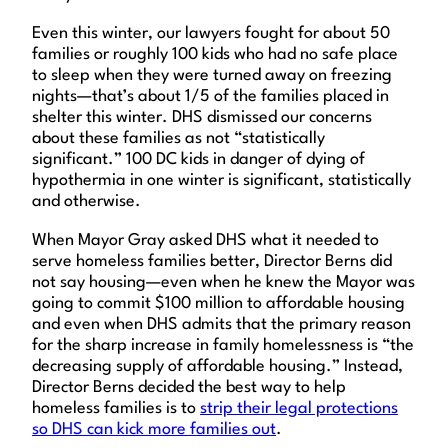
Even this winter, our lawyers fought for about 50
families or roughly 100 kids who had no safe place
to sleep when they were turned away on freezing
nights—that’s about 1/5 of the families placed in
shelter this winter. DHS dismissed our concerns
about these families as not “statistically
significant.” 100 DC kids in danger of dying of
hypothermia in one winter is significant, statistically
and otherwise.
When Mayor Gray asked DHS what it needed to
serve homeless families better, Director Berns did
not say housing—even when he knew the Mayor was
going to commit $100 million to affordable housing
and even when DHS admits that the primary reason
for the sharp increase in family homelessness is “the
decreasing supply of affordable housing.” Instead,
Director Berns decided the best way to help
homeless families is to
strip their legal protections
so DHS can kick more families out
.