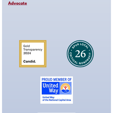
Advocate