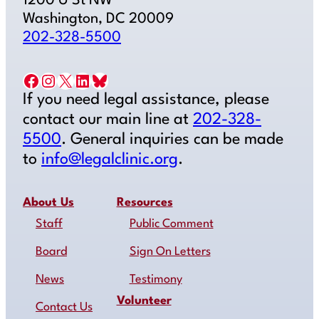
1200 U St NW
Washington, DC 20009
202-328-5500
Facebook
Instagram
X
LinkedIn
Bluesky
If you need legal assistance, please
contact our main line at
202-328-
5500
. General inquiries can be made
to
info@legalclinic.org
.
About Us
Resources
Staff
Public Comment
Board
Sign On Letters
News
Testimony
Volunteer
Contact Us