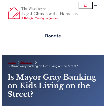
Skip
Search
to
content
Donate
Get Legal Help
Home
Advocacy
Is Mayor Gray Banking on Kids Living on the Street?
Is Mayor Gray Banking
on Kids Living on the
Street?