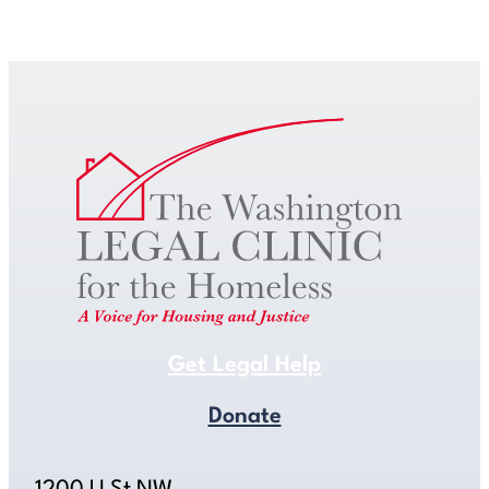
Get Legal Help
Get Legal Help
Donate