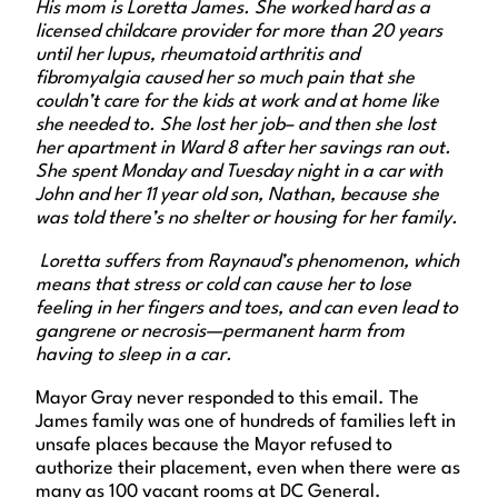
His mom is Loretta James. She worked hard as a
licensed childcare provider for more than 20 years
until her lupus, rheumatoid arthritis and
fibromyalgia caused her so much pain that she
couldn’t care for the kids at work and at home like
she needed to. She lost her job– and then she lost
her apartment in Ward 8 after her savings ran out.
She spent Monday and Tuesday night in a car with
John and her 11 year old son, Nathan, because she
was told there’s no shelter or housing for her family.
Loretta suffers from Raynaud’s phenomenon, which
means that stress or cold can cause her to lose
feeling in her fingers and toes, and can even lead to
gangrene or necrosis—permanent harm from
having to sleep in a car.
Mayor Gray never responded to this email. The
James family was one of hundreds of families left in
unsafe places because the Mayor refused to
authorize their placement, even when there were as
many as 100 vacant rooms at DC General.