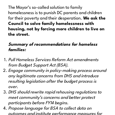
The Mayor’s so-called solution to family
homelessness is to punish DC parents and children
for their poverty and their desperation.
We ask the
Council to solve family homelessness with
housing, not by forcing more children to live on
the street.
Summary of recommendations for homeless
families:
Pull Homeless Services Reform Act amendments
from Budget Support Act (BSA).
Engage community in policy-making process around
any legitimate concerns from DHS and introduce
resulting legislation after the budget process is
over.
DHS should rewrite rapid rehousing regulations to
meet community’s concerns and better protect
participants before FY14 begins.
Propose language for BSA to collect data on
outcomes and institute performance measures for