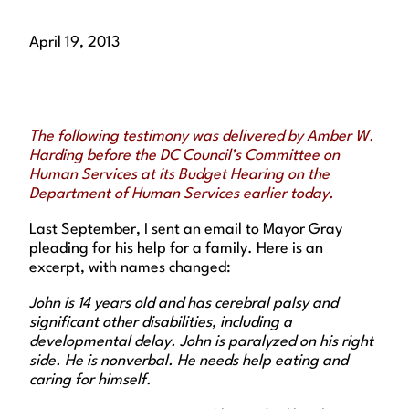
April 19, 2013
The following testimony was delivered by Amber W.
Harding before the DC Council’s Committee on
Human Services at its Budget Hearing on the
Department of Human Services earlier today.
Last September, I sent an email to Mayor Gray
pleading for his help for a family. Here is an
excerpt, with names changed:
John is 14 years old and has cerebral palsy and
significant other disabilities, including a
developmental delay. John is paralyzed on his right
side. He is nonverbal. He needs help eating and
caring for himself.