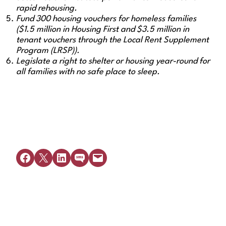
rapid rehousing.
Fund 300 housing vouchers for homeless families
($1.5 million in Housing First and $3.5 million in
tenant vouchers through the Local Rent Supplement
Program (LRSP)).
Legislate a right to shelter or housing year-round for
all families with no safe place to sleep.
Share on Facebook
Share on X
Share on LinkedIn
Share on SMS
Email this Page