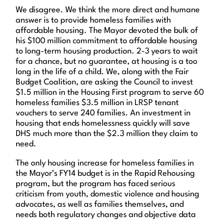
We disagree. We think the more direct and humane
answer is to provide homeless families with
affordable housing. The Mayor devoted the bulk of
his $100 million commitment to affordable housing
to long-term housing production. 2-3 years to wait
for a chance, but no guarantee, at housing is a too
long in the life of a child. We, along with the Fair
Budget Coalition, are asking the Council to invest
$1.5 million in the Housing First program to serve 60
homeless families $3.5 million in LRSP tenant
vouchers to serve 240 families. An investment in
housing that ends homelessness quickly will save
DHS much more than the $2.3 million they claim to
need.
The only housing increase for homeless families in
the Mayor’s FY14 budget is in the Rapid Rehousing
program, but the program has faced serious
criticism from youth, domestic violence and housing
advocates, as well as families themselves, and
needs both regulatory changes and objective data