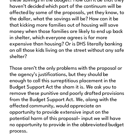
these savings in the budget? How can it be that they
haven’t decided which part of the continuum will be
affected by some of the proposals, yet they know, to
the dollar, what the savings will be? How can it be
that kicking more families out of housing will save
money when those families are likely to end up back
in shelter, which everyone agrees is far more
expensive than housing? Or is DHS literally banking
on all those kids living on the street without any safe
shelter?
Those aren’t the only problems with the proposal or
the agency’s justifications, but they should be
enough to call this surreptitious placement in the
Budget Support Act the sham it is. We ask you to
remove these punitive and poorly drafted provisions
from the Budget Support Act. We, along with the
affected community, would appreciate an
opportunity to provide extensive input on the
potential harm of this proposal– input we will have
no opportunity to provide in the abbreviated budget
process.