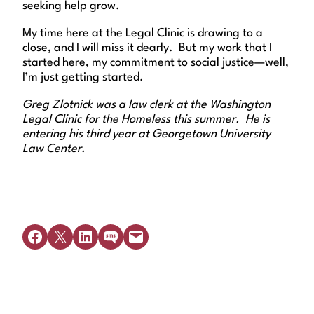
seeking help grow.
My time here at the Legal Clinic is drawing to a
close, and I will miss it dearly. But my work that I
started here, my commitment to social justice—well,
I’m just getting started.
Greg Zlotnick was a law clerk at the Washington
Legal Clinic for the Homeless this summer. He is
entering his third year at Georgetown University
Law Center.
Share on Facebook
Share on X
Share on LinkedIn
Share on SMS
Email this Page