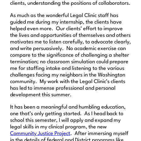
clients, understanding the positions of collaborators.
As much as the wonderful Legal Clinic staff has
guided me during my internship, the clients have
helped even more. Our clients’ effort to improve
the lives and opportunities of themselves and others
motivates me to listen carefully, to advocate clearly,
and write persuasively. No academic exercise can
compare to the significance of challenging a shelter
termination; no classroom simulation could prepare
me for staffing intake and listening to the various
challenges facing my neighbors in the Washington
community. My work with the Legal Clinic’s clients
has led to immense professional and personal
development this summer.
It has been a meaningful and humbling education,
one that’s only getting started. As I head back to
school this semester, I will apply and expand my
legal skills in my clinical program, the new
Community Justice Project
. After immersing myself
in the details of federal and District programs like