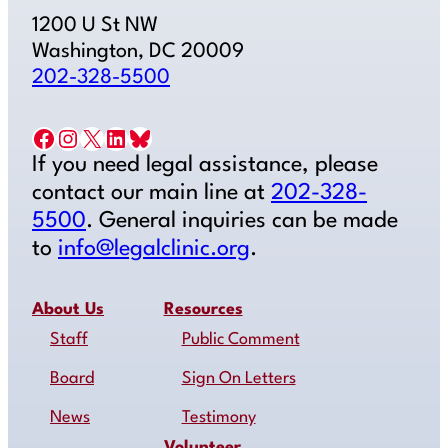
1200 U St NW
Washington, DC 20009
202-328-5500
Facebook
Instagram
X
LinkedIn
Bluesky
If you need legal assistance, please
contact our main line at
202-328-
5500
. General inquiries can be made
to
info@legalclinic.org
.
About Us
Resources
Staff
Public Comment
Board
Sign On Letters
News
Testimony
Volunteer