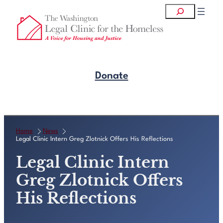
Skip
Search
to
content
Donate
Get Legal Help
Home
News
Legal Clinic Intern Greg Zlotnick Offers His Reflections
Legal Clinic Intern
Greg Zlotnick Offers
His Reflections