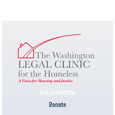
Get Legal Help
Get Legal Help
Donate