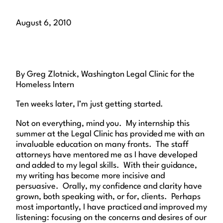
August 6, 2010
By Greg Zlotnick, Washington Legal Clinic for the
Homeless Intern
Ten weeks later, I’m just getting started.
Not on everything, mind you. My internship this
summer at the Legal Clinic has provided me with an
invaluable education on many fronts. The staff
attorneys have mentored me as I have developed
and added to my legal skills. With their guidance,
my writing has become more incisive and
persuasive. Orally, my confidence and clarity have
grown, both speaking with, or for, clients. Perhaps
most importantly, I have practiced and improved my
listening: focusing on the concerns and desires of our