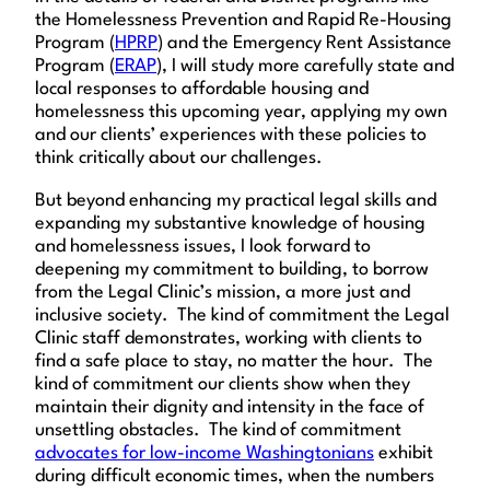
the Homelessness Prevention and Rapid Re-Housing
Program (
HPRP
) and the Emergency Rent Assistance
Program (
ERAP
), I will study more carefully state and
local responses to affordable housing and
homelessness this upcoming year, applying my own
and our clients’ experiences with these policies to
think critically about our challenges.
But beyond enhancing my practical legal skills and
expanding my substantive knowledge of housing
and homelessness issues, I look forward to
deepening my commitment to building, to borrow
from the Legal Clinic’s mission, a more just and
inclusive society. The kind of commitment the Legal
Clinic staff demonstrates, working with clients to
find a safe place to stay, no matter the hour. The
kind of commitment our clients show when they
maintain their dignity and intensity in the face of
unsettling obstacles. The kind of commitment
advocates for low-income Washingtonians
exhibit
during difficult economic times, when the numbers