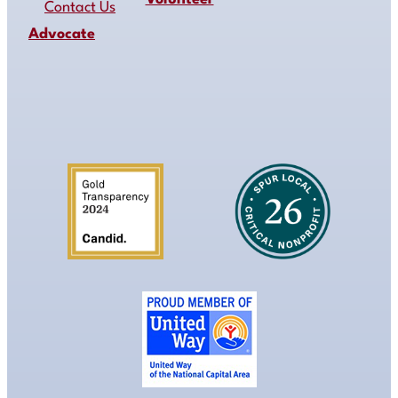
Contact Us
Advocate