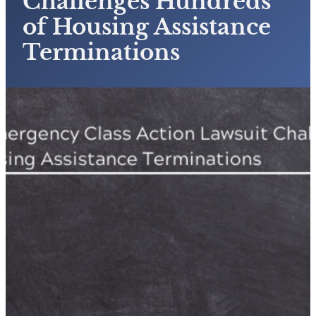
Challenges Hundreds
of Housing Assistance
Terminations