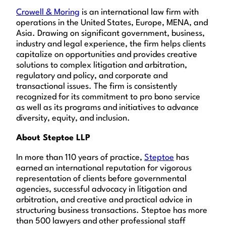
Crowell & Moring
is an international law firm with
operations in the United States, Europe, MENA, and
Asia. Drawing on significant government, business,
industry and legal experience, the firm helps clients
capitalize on opportunities and provides creative
solutions to complex litigation and arbitration,
regulatory and policy, and corporate and
transactional issues. The firm is consistently
recognized for its commitment to pro bono service
as well as its programs and initiatives to advance
diversity, equity, and inclusion.
About Steptoe LLP
In more than 110 years of practice,
Steptoe
has
earned an international reputation for vigorous
representation of clients before governmental
agencies, successful advocacy in litigation and
arbitration, and creative and practical advice in
structuring business transactions. Steptoe has more
than 500 lawyers and other professional staff