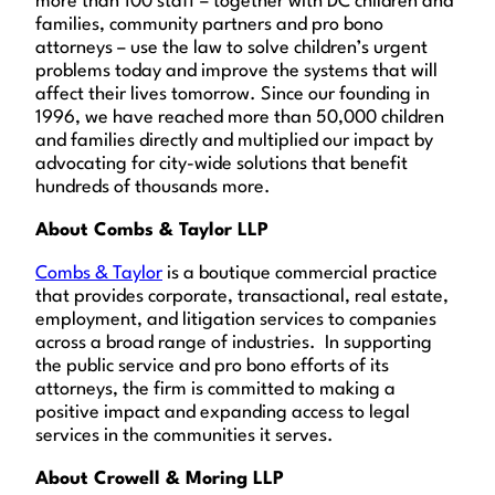
more than 100 staff – together with DC children and
families, community partners and pro bono
attorneys – use the law to solve children’s urgent
problems today and improve the systems that will
affect their lives tomorrow. Since our founding in
1996, we have reached more than 50,000 children
and families directly and multiplied our impact by
advocating for city-wide solutions that benefit
hundreds of thousands more.
About Combs & Taylor LLP
Combs & Taylor
is a boutique commercial practice
that provides corporate, transactional, real estate,
employment, and litigation services to companies
across a broad range of industries. In supporting
the public service and pro bono efforts of its
attorneys, the firm is committed to making a
positive impact and expanding access to legal
services in the communities it serves.
About Crowell & Moring LLP