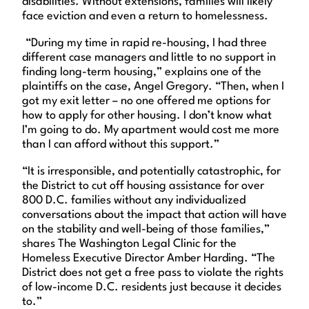
disabilities. Without extensions, families will likely
face eviction and even a return to homelessness.
“During my time in rapid re-housing, I had three
different case managers and little to no support in
finding long-term housing,” explains one of the
plaintiffs on the case, Angel Gregory. “Then, when I
got my exit letter – no one offered me options for
how to apply for other housing. I don’t know what
I’m going to do. My apartment would cost me more
than I can afford without this support.”
“It is irresponsible, and potentially catastrophic, for
the District to cut off housing assistance for over
800 D.C. families without any individualized
conversations about the impact that action will have
on the stability and well-being of those families,”
shares The Washington Legal Clinic for the
Homeless Executive Director Amber Harding. “The
District does not get a free pass to violate the rights
of low-income D.C. residents just because it decides
to.”