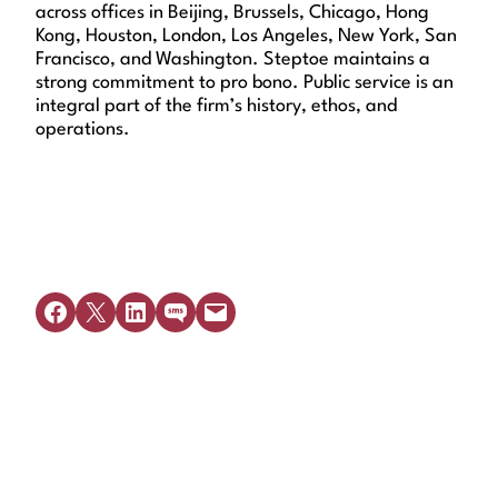
across offices in Beijing, Brussels, Chicago, Hong
Kong, Houston, London, Los Angeles, New York, San
Francisco, and Washington. Steptoe maintains a
strong commitment to pro bono. Public service is an
integral part of the firm’s history, ethos, and
operations.
Share on Facebook
Share on X
Share on LinkedIn
Share on SMS
Email this Page
Get Legal Help