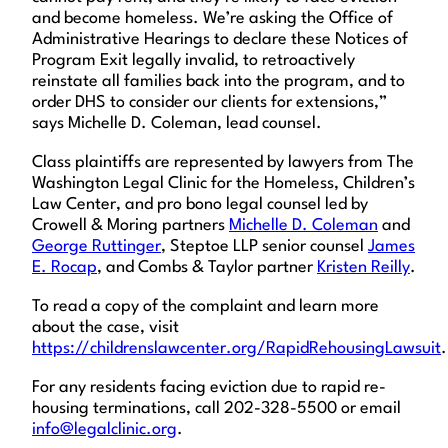
and become homeless. We’re asking the Office of
Administrative Hearings to declare these Notices of
Program Exit legally invalid, to retroactively
reinstate all families back into the program, and to
order DHS to consider our clients for extensions,”
says Michelle D. Coleman, lead counsel.
Class plaintiffs are represented by lawyers from The
Washington Legal Clinic for the Homeless, Children’s
Law Center, and pro bono legal counsel led by
Crowell & Moring partners
Michelle D. Coleman
and
George Ruttinger
, Steptoe LLP senior counsel
James
E. Rocap
, and Combs & Taylor partner
Kristen Reilly
.
To read a copy of the complaint and learn more
about the case, visit
https://childrenslawcenter.org/RapidRehousingLawsuit
.
For any residents facing eviction due to rapid re-
housing terminations, call 202-328-5500 or email
info@legalclinic.org
.