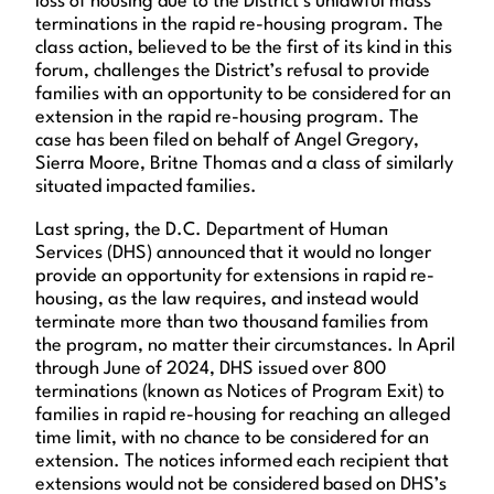
loss of housing due to the District’s unlawful mass
terminations in the rapid re-housing program. The
class action, believed to be the first of its kind in this
forum, challenges the District’s refusal to provide
families with an opportunity to be considered for an
extension in the rapid re-housing program. The
case has been filed on behalf of Angel Gregory,
Sierra Moore, Britne Thomas and a class of similarly
situated impacted families.
Last spring, the D.C. Department of Human
Services (DHS) announced that it would no longer
provide an opportunity for extensions in rapid re-
housing, as the law requires, and instead would
terminate more than two thousand families from
the program, no matter their circumstances. In April
through June of 2024, DHS issued over 800
terminations (known as Notices of Program Exit) to
families in rapid re-housing for reaching an alleged
time limit, with no chance to be considered for an
extension. The notices informed each recipient that
extensions would not be considered based on DHS’s