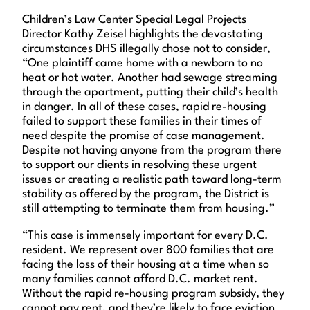
Children’s Law Center Special Legal Projects
Director Kathy Zeisel highlights the devastating
circumstances DHS illegally chose not to consider,
“One plaintiff came home with a newborn to no
heat or hot water. Another had sewage streaming
through the apartment, putting their child’s health
in danger. In all of these cases, rapid re-housing
failed to support these families in their times of
need despite the promise of case management.
Despite not having anyone from the program there
to support our clients in resolving these urgent
issues or creating a realistic path toward long-term
stability as offered by the program, the District is
still attempting to terminate them from housing.”
“This case is immensely important for every D.C.
resident. We represent over 800 families that are
facing the loss of their housing at a time when so
many families cannot afford D.C. market rent.
Without the rapid re-housing program subsidy, they
cannot pay rent, and they’re likely to face eviction