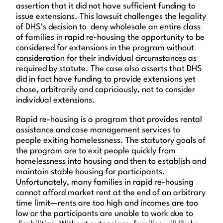
assertion that it did not have sufficient funding to
issue extensions. This lawsuit challenges the legality
of DHS’s decision to deny wholesale an entire class
of families in rapid re-housing the opportunity to be
considered for extensions in the program without
consideration for their individual circumstances as
required by statute. The case also asserts that DHS
did in fact have funding to provide extensions yet
chose, arbitrarily and capriciously, not to consider
individual extensions.
Rapid re-housing is a program that provides rental
assistance and case management services to
people exiting homelessness. The statutory goals of
the program are to exit people quickly from
homelessness into housing and then to establish and
maintain stable housing for participants.
Unfortunately, many families in rapid re-housing
cannot afford market rent at the end of an arbitrary
time limit—rents are too high and incomes are too
low or the participants are unable to work due to