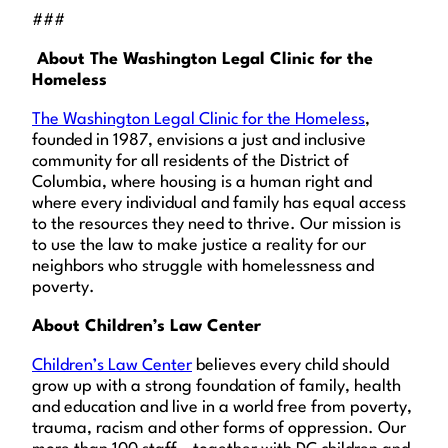
###
About The Washington Legal Clinic for the
Homeless
The Washington Legal Clinic for the Homeless
,
founded in 1987, envisions a just and inclusive
community for all residents of the District of
Columbia, where housing is a human right and
where every individual and family has equal access
to the resources they need to thrive. Our mission is
to use the law to make justice a reality for our
neighbors who struggle with homelessness and
poverty.
About Children’s Law Center
Children’s Law Center
believes every child should
grow up with a strong foundation of family, health
and education and live in a world free from poverty,
trauma, racism and other forms of oppression. Our