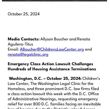
October 25, 2024
Media Contacts:
Allyson Boucher and Renata
Aguilera-Titus
Email:
ABoucher@ChildrensLawCenter.org
and
renata@legalclinic.org
Emergency Class Action Lawsuit Challenges
Hundreds of Housing Assistance Terminations
Washington, D.C. – October 25, 2024
:
Children’s
Law Center, The Washington Legal Clinic for the
Homeless, and three prominent D.C. law firms filed
a class action lawsuit this week with the D.C. Office
of Administrative Hearings, requesting emergency
relief for over 800 D.C. families facing an inevitable