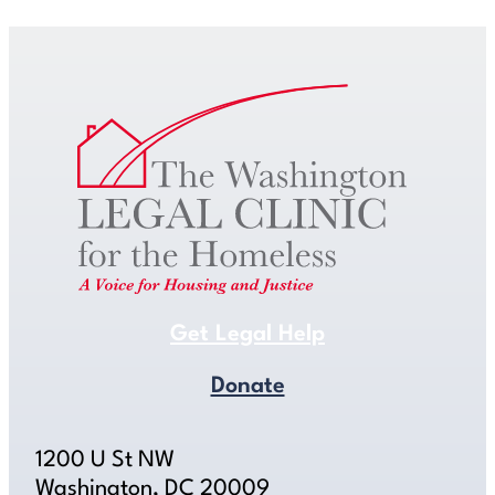
Get Legal Help
Donate
1200 U St NW
Washington, DC 20009