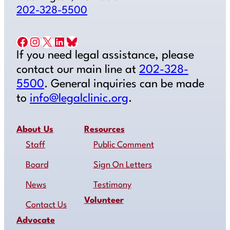
202-328-5500
Facebook
Instagram
X
LinkedIn
Bluesky
If you need legal assistance, please
contact our main line at
202-328-
5500
. General inquiries can be made
to
info@legalclinic.org
.
About Us
Resources
Staff
Public Comment
Board
Sign On Letters
News
Testimony
Volunteer
Contact Us
Advocate