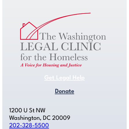
Get Legal Help
Donate
1200 U St NW
Washington, DC 20009
202-328-5500