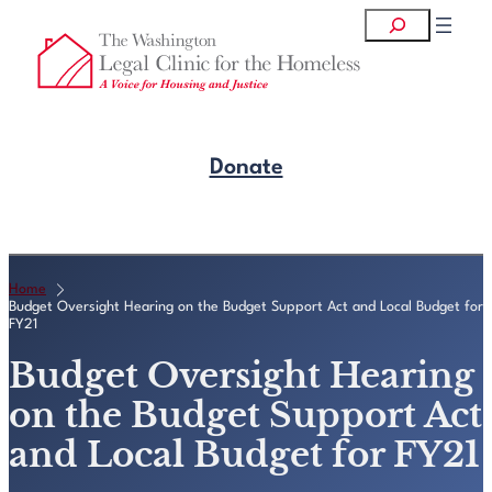
Skip
Search
to
content
Donate
Get Legal Help
Home
Budget Oversight Hearing on the Budget Support Act and Local Budget for
FY21
Budget Oversight Hearing
on the Budget Support Act
and Local Budget for FY21