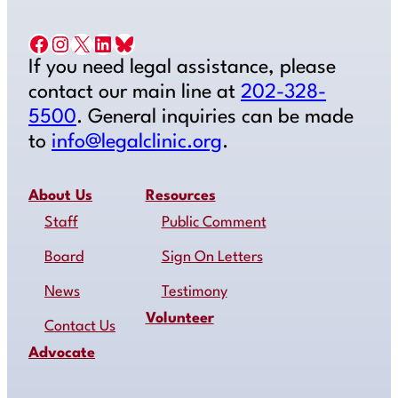
Facebook
Instagram
X
LinkedIn
Bluesky
If you need legal assistance, please
contact our main line at
202-328-
5500
. General inquiries can be made
to
info@legalclinic.org
.
About Us
Resources
Staff
Public Comment
Board
Sign On Letters
News
Testimony
Volunteer
Contact Us
Advocate