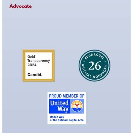
Advocate