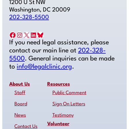
1200 U St NW
Washington, DC 20009
202-328-5500
Facebook
Instagram
X
LinkedIn
Bluesky
If you need legal assistance, please
contact our main line at
202-328-
5500
. General inquiries can be made
to
info@legalclinic.org
.
About Us
Resources
Staff
Public Comment
Board
Sign On Letters
News
Testimony
Volunteer
Contact Us