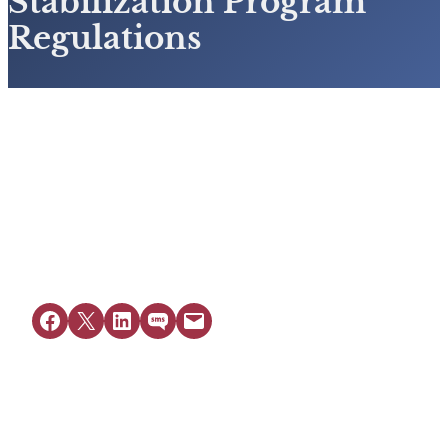
Stabilization Program
Regulations
View Resource
Share on Facebook
Share on X
Share on LinkedIn
Share on SMS
Email this Page