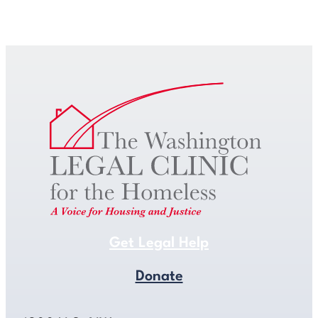
Get Legal Help
Get Legal Help
Donate