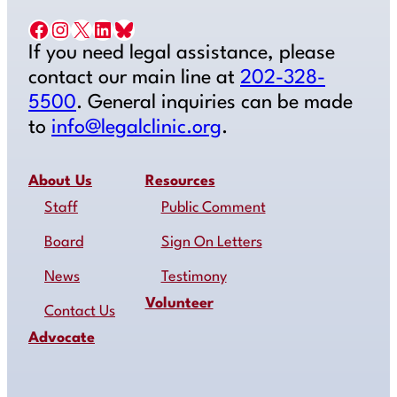
Facebook
Instagram
X
LinkedIn
Bluesky
If you need legal assistance, please
contact our main line at
202-328-
5500
. General inquiries can be made
to
info@legalclinic.org
.
About Us
Resources
Staff
Public Comment
Board
Sign On Letters
News
Testimony
Volunteer
Contact Us
Advocate