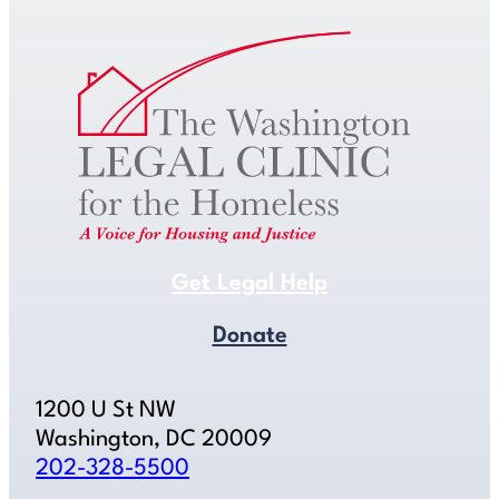
Get Legal Help
Donate
1200 U St NW
Washington, DC 20009
202-328-5500