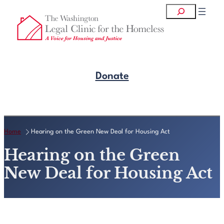
Skip
Search
to
content
Donate
Get Legal Help
Home
Hearing on the Green New Deal for Housing Act
Hearing on the Green
New Deal for Housing Act