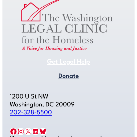
Get Legal Help
Donate
1200 U St NW
Washington, DC 20009
202-328-5500
Facebook
Instagram
X
LinkedIn
Bluesky