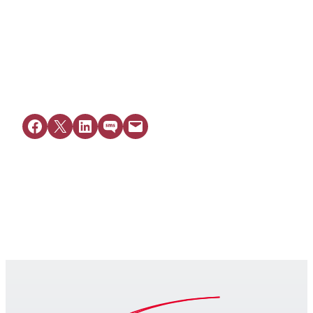
View Resource
Share on Facebook
Share on X
Share on LinkedIn
Share on SMS
Email this Page
Get Legal Help