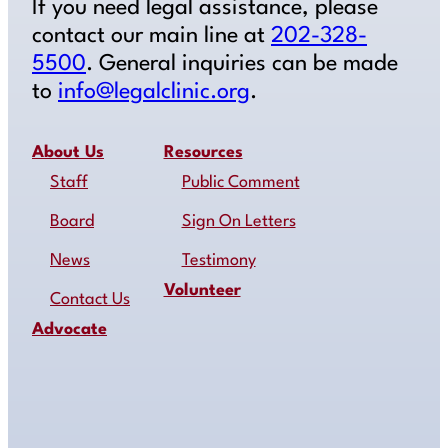
If you need legal assistance, please
contact our main line at
202-328-
5500
. General inquiries can be made
to
info@legalclinic.org
.
About Us
Resources
Staff
Public Comment
Board
Sign On Letters
News
Testimony
Volunteer
Contact Us
Advocate