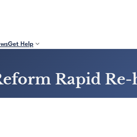
ews
Get Help
o Reform Rapid Re