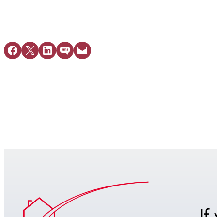
Share on Facebook
Share on X
Share on LinkedIn
Share on SMS
Email this Page
If