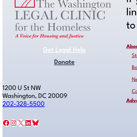
li
t
Abo
Get Legal Help
St
Donate
B
N
1200 U St NW
Co
Washington, DC 20009
Adv
202-328-5500
Facebook
Instagram
X
LinkedIn
Bluesky