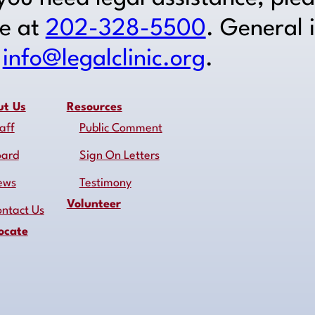
ne at
202-328-5500
. General 
o
info@legalclinic.org
.
ut Us
Resources
aff
Public Comment
oard
Sign On Letters
ews
Testimony
Volunteer
ntact Us
ocate