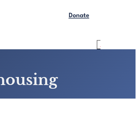
Donate
Get Legal Help
Search
-housing