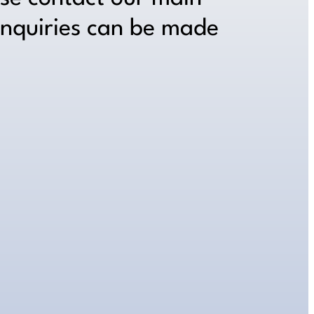
inquiries can be made