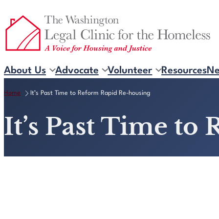
Skip
to
content
About Us
Advocate
Volunteer
Resources
N
Home
It’s Past Time to Reform Rapid Re-housing
It’s Past Time t
View Resource