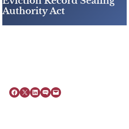
Eviction Record Sealing
Authority Act
View Resource
Share on Facebook
Share on X
Share on LinkedIn
Share on SMS
Email this Page