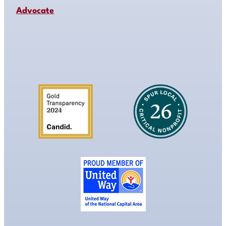
Advocate