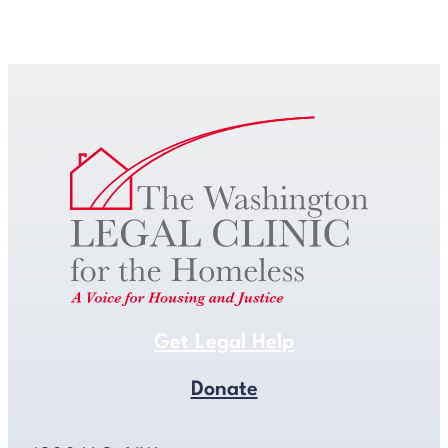
Get Legal Help
Get Legal Help
Donate