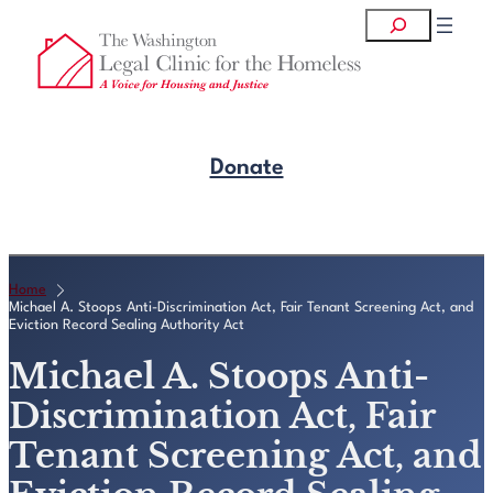
Skip
Search
to
content
Donate
Get Legal Help
Home
Michael A. Stoops Anti-Discrimination Act, Fair Tenant Screening Act, and
Eviction Record Sealing Authority Act
Michael A. Stoops Anti-
Discrimination Act, Fair
Tenant Screening Act, and