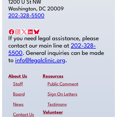
1200 U St NW
Washington, DC 20009
202-328-5500
Facebook
Instagram
X
LinkedIn
Bluesky
If you need legal assistance, please
contact our main line at
202-328-
5500
. General inquiries can be made
to
info@legalclinic.org
.
About Us
Resources
Staff
Public Comment
Board
Sign On Letters
News
Testimony
Volunteer
Contact Us