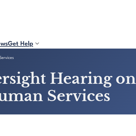
ews
Get Help
Services
rsight Hearing on
uman Services