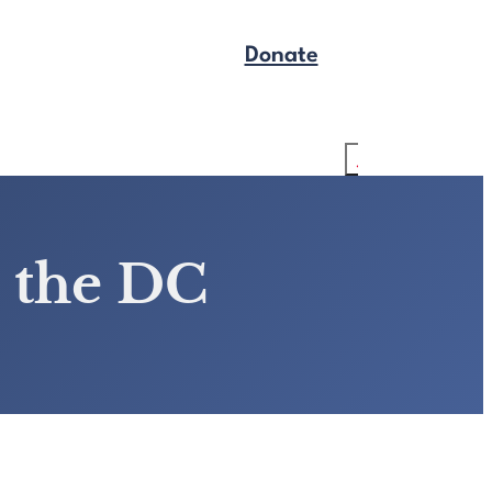
Donate
Get Legal Help
Search
 the DC