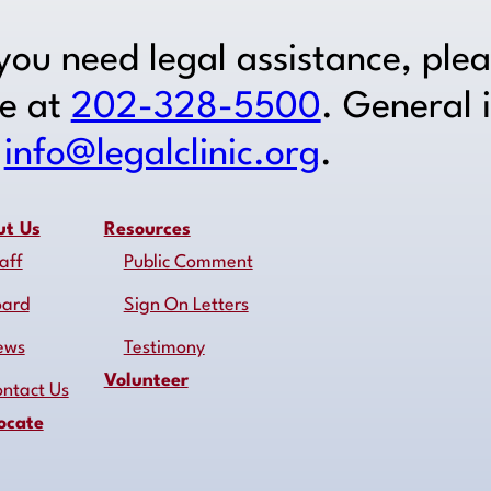
 you need legal assistance, ple
ne at
202-328-5500
. General 
o
info@legalclinic.org
.
ut Us
Resources
aff
Public Comment
oard
Sign On Letters
ews
Testimony
Volunteer
ntact Us
ocate