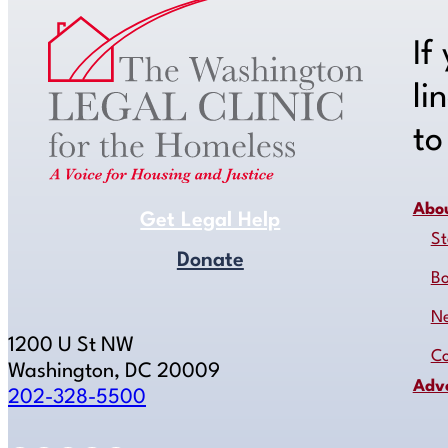
If
li
t
Abo
Get Legal Help
St
Donate
B
N
1200 U St NW
Co
Washington, DC 20009
Adv
202-328-5500