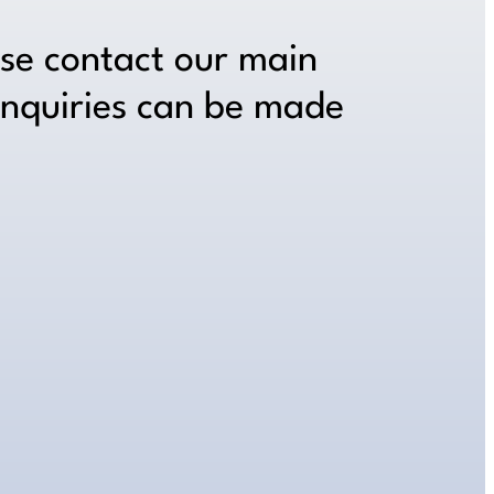
ase contact our main
inquiries can be made