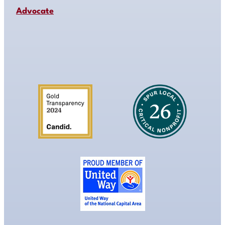
Advocate