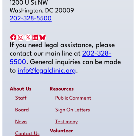
1200 U St NW
Washington, DC 20009
202-328-5500
Facebook
Instagram
X
LinkedIn
Bluesky
If you need legal assistance, please
contact our main line at
202-328-
5500
. General inquiries can be made
to
info@legalclinic.org
.
About Us
Resources
Staff
Public Comment
Board
Sign On Letters
News
Testimony
Volunteer
Contact Us