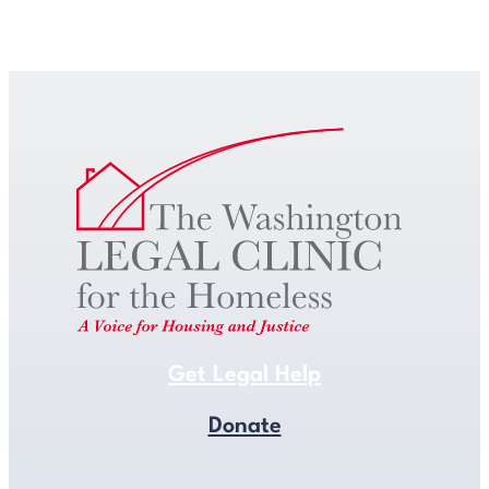
Get Legal Help
Get Legal Help
Donate