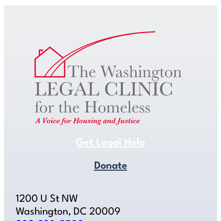
Get Legal Help
Donate
1200 U St NW
Washington, DC 20009