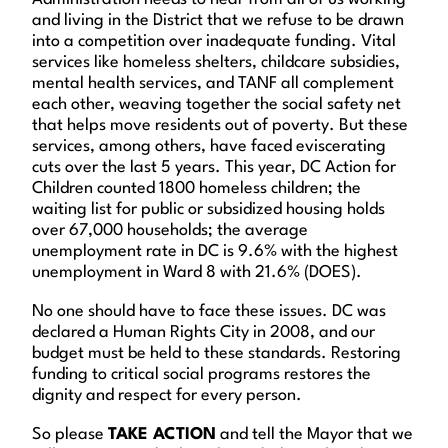
and living in the District that we refuse to be drawn
into a competition over inadequate funding. Vital
services like homeless shelters, childcare subsidies,
mental health services, and TANF all complement
each other, weaving together the social safety net
that helps move residents out of poverty. But these
services, among others, have faced eviscerating
cuts over the last 5 years. This year, DC Action for
Children counted 1800 homeless children; the
waiting list for public or subsidized housing holds
over 67,000 households; the average
unemployment rate in DC is 9.6% with the highest
unemployment in Ward 8 with 21.6% (DOES).
No one should have to face these issues. DC was
declared a Human Rights City in 2008, and our
budget must be held to these standards. Restoring
funding to critical social programs restores the
dignity and respect for every person.
So please
TAKE ACTION
and tell the Mayor that we