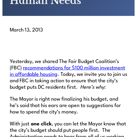
Human Needs
March 13, 2013
Yesterday, we shared The Fair Budget Coalition’s
(FBC)
recommendations for $100 million investment
in affordable housing
. Today, we invite you to join us
and FBC in taking action to ensure that the city’s
budget puts DC residents first.
Here’s why
:
The Mayor is right now finalizing his budget, and
he’s said that his ears are open to suggestions for
how to spend the city’s money.
With just
one click
, you can let the Mayor know that
the city’s budget should put people first. The
Administration needs to hear from all of us working