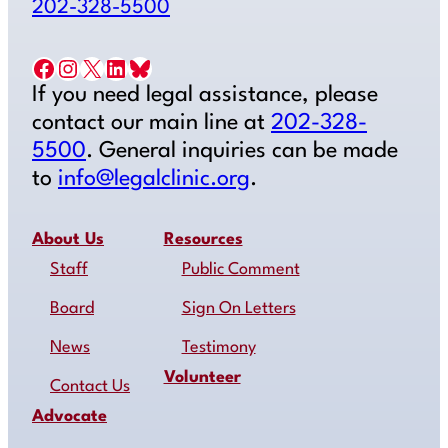
202-328-5500
Facebook
Instagram
X
LinkedIn
Bluesky
If you need legal assistance, please
contact our main line at
202-328-
5500
. General inquiries can be made
to
info@legalclinic.org
.
About Us
Resources
Staff
Public Comment
Board
Sign On Letters
News
Testimony
Volunteer
Contact Us
Advocate