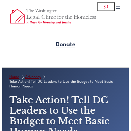
Skip
Search
to
content
Donate
Get Legal Help
Home
Advocacy
Take Action! Tell DC Leaders to Use the Budget to Meet Basic
Human Needs
Take Action! Tell DC
Leaders to Use the
Budget to Meet Basic