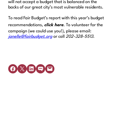
will not accept a budget that is balanced on the
backs of our great city’s most vulnerable residents.
To read Fair Budget’s report with this year’s budget
recommendations,
click here
.
To volunteer for the
campaign (we could use you!), please email:
janelle@fairbudget.org
or call
202-328-5513
.
Share on Facebook
Share on X
Share on LinkedIn
Share on SMS
Email this Page
Get Legal Help