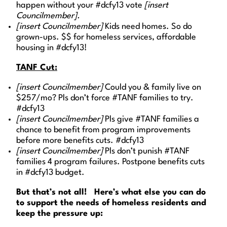
happen without your #dcfy13 vote
[insert
Councilmember].
[insert Councilmember]
Kids need homes. So do
grown-ups. $$ for homeless services, affordable
housing in #dcfy13!
TANF Cut:
[insert Councilmember]
Could you & family live on
$257/mo? Pls don’t force #TANF families to try.
#dcfy13
[insert Councilmember]
Pls give #TANF families a
chance to benefit from program improvements
before more benefits cuts. #dcfy13
[insert Councilmember]
Pls don’t punish #TANF
families 4 program failures. Postpone benefits cuts
in #dcfy13 budget.
But that’s not all! Here’s what else you can do
to support the needs of homeless residents and
keep the pressure up: