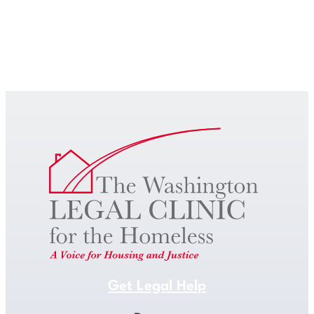
Get Legal Help
Get Legal Help