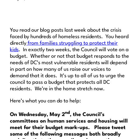
You read our blog posts last week about the crisis
faced by hundreds of homeless residents. You heard
directly
from families struggling to protect their
kids
. In exactly two weeks, the Council will vote on a
budget. Whether or not that budget responds to the
needs of DC’s most vulnerable residents will depend
in part on how many of us raise our voices to
demand that it does. It’s up to all of us to urge the
council to pass a budget that protects all DC
residents. We’re in the home stretch now.
Here’s what you can do to help:
nd
On Wednesday, May 2
, the Council’s
committees on human services and housing will
meet for their budget mark-ups. Please tweet
some of the following messages both broadly