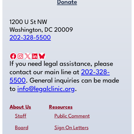
Donate
1200 U St NW
Washington, DC 20009
202-328-5500
Facebook
Instagram
X
LinkedIn
Bluesky
If you need legal assistance, please
contact our main line at
202-328-
5500
. General inquiries can be made
to
info@legalclinic.org
.
About Us
Resources
Staff
Public Comment
Board
Sign On Letters