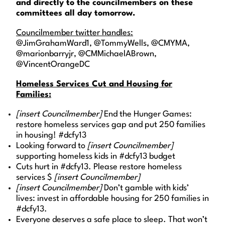
and directly to the councilmembers on these
committees all day tomorrow.
Councilmember twitter handles:
@JimGrahamWard1, @TommyWells, @CMYMA,
@marionbarryjr, @CMMichaelABrown,
@VincentOrangeDC
Homeless Services Cut and Housing for
Families:
[insert Councilmember]
End the Hunger Games:
restore homeless services gap and put 250 families
in housing! #dcfy13
Looking forward to
[insert Councilmember]
supporting homeless kids in #dcfy13 budget
Cuts hurt in #dcfy13. Please restore homeless
services $
[insert Councilmember]
[insert Councilmember]
Don’t gamble with kids’
lives: invest in affordable housing for 250 families in
#dcfy13.
Everyone deserves a safe place to sleep. That won’t