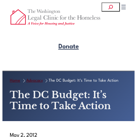
Skip
Search
to
content
Donate
Get Legal Help
Home
Advocacy
The DC Budget: It’s Time to Take Action
The DC Budget: It’s
Time to Take Action
May 2, 2012