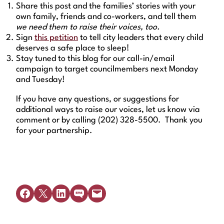
Share this post and the families’ stories with your
own family, friends and co-workers, and tell them
we need them to raise their voices, too.
Sign
this petition
to tell city leaders that every child
deserves a safe place to sleep!
Stay tuned to this blog for our call-in/email
campaign to target councilmembers next Monday
and Tuesday!
If you have any questions, or suggestions for
additional ways to raise our voices, let us know via
comment or by calling (202) 328-5500. Thank you
for your partnership.
Share on Facebook
Share on X
Share on LinkedIn
Share on SMS
Email this Page