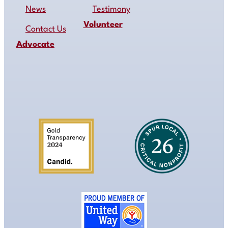
News
Testimony
Volunteer
Contact Us
Advocate