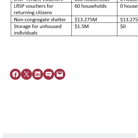
Share on Facebook
Share on X
Share on LinkedIn
Share on SMS
Email this Page
Get Legal Help