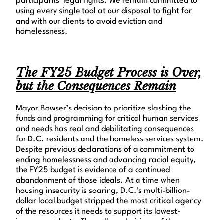
participants’ legal rights. We remain committed to
using every single tool at our disposal to fight for
and with our clients to avoid eviction and
homelessness.
The FY25 Budget Process is Over,
but the Consequences Remain
Mayor Bowser’s decision to prioritize slashing the
funds and programming for critical human services
and needs has real and debilitating consequences
for D.C. residents and the homeless services system.
Despite previous declarations of a commitment to
ending homelessness and advancing racial equity,
the FY25 budget is evidence of a continued
abandonment of those ideals. At a time when
housing insecurity is soaring, D.C.’s multi-billion-
dollar local budget stripped the most critical agency
of the resources it needs to support its lowest-