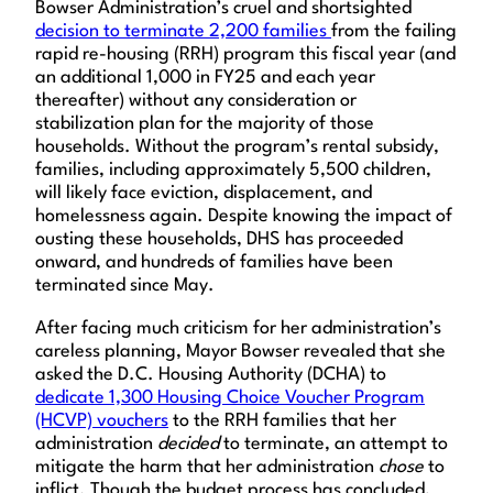
Bowser Administration’s cruel and shortsighted
decision to terminate 2,200 families
from the failing
rapid re-housing (RRH) program this fiscal year (and
an additional 1,000 in FY25 and each year
thereafter) without any consideration or
stabilization plan for the majority of those
households. Without the program’s rental subsidy,
families, including approximately 5,500 children,
will likely face eviction, displacement, and
homelessness again. Despite knowing the impact of
ousting these households, DHS has proceeded
onward, and hundreds of families have been
terminated since May.
After facing much criticism for her administration’s
careless planning, Mayor Bowser revealed that she
asked the D.C. Housing Authority (DCHA) to
dedicate 1,300 Housing Choice Voucher Program
(HCVP) vouchers
to the RRH families that her
administration
decided
to terminate, an attempt to
mitigate the harm that her administration
chose
to
inflict. Though the budget process has concluded,