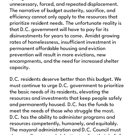
unnecessary, forced, and repeated displacement.
The narrative of budget austerity, sacrifice, and
efficiency cannot only apply to the resources that
prioritize resident needs. The unfortunate reality is
that D.C. government will have to pay for its
disinvestments for years to come. Amidst growing
rates of homelessness, insufficient investment in
permanent affordable housing and eviction
prevention will result in more evictions, new
encampments, and the need for increased shelter
capacity.
D.C. residents deserve better than this budget. We
must continue to urge D.C. government to prioritize
the basic needs of its residents, elevating the
resources and investments that keep people safely
and permanently housed. D.C. has the funds to
meet the needs of those who struggle the most.
D.C. has the ability to administer programs and
resources competently, humanely, and equitably.
The mayoral administration and D.C. Council must