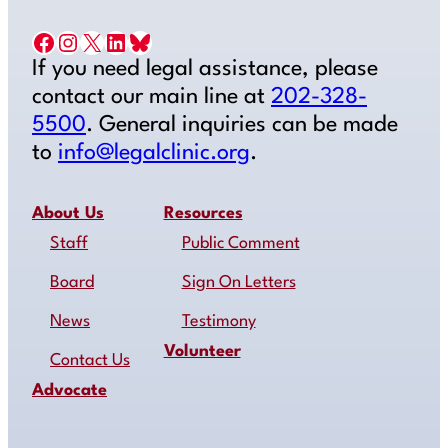
Facebook
Instagram
X
LinkedIn
Bluesky
If you need legal assistance, please
contact our main line at
202-328-
5500
. General inquiries can be made
to
info@legalclinic.org
.
About Us
Resources
Staff
Public Comment
Board
Sign On Letters
News
Testimony
Volunteer
Contact Us
Advocate