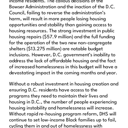
income residents. The callous decisions of the
Bowser Administration and the inaction of the D.C.
Council, failing to reverse the administration’s
harm, will result in more people losing housing
opportunities and stability than gaining access to
housing resources. The strong investment in public
housing repairs ($57.9 million) and the full funding
for the operation of the two new non-congregate
shelters ($13.275 million) are notable budget
inclusions. However, D.C. government’s inability to
address the lack of affordable housing and the fact
of increased homelessness in this budget will have a
devastating impact in the coming months and year.
Without a robust investment in housing creation and
ensuring D.C. residents have access to the
programs they need to maintain their lives and
housing in D.C., the number of people experiencing
housing instability and homelessness will increase.
Without rapid re-housing program reform, DHS will
continue to set low-income Black families up to fail,
cycling them in and out of homelessness with