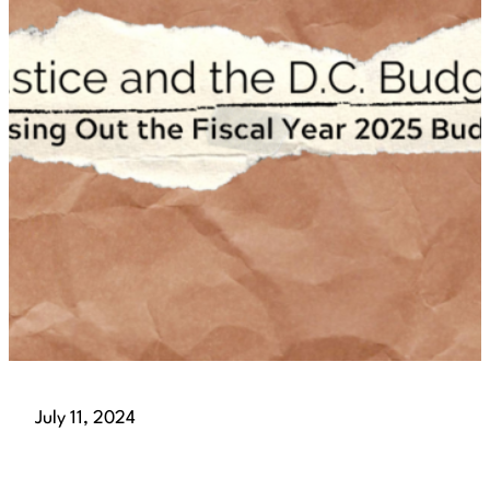
July 11, 2024