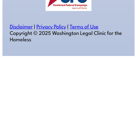
Disclaimer
|
Privacy Policy
|
Terms of Use
Copyright ©️ 2025 Washington Legal Clinic for the
Homeless