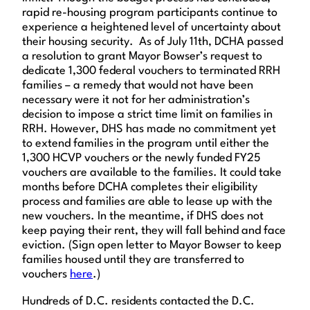
rapid re-housing program participants continue to
experience a heightened level of uncertainty about
their housing security. As of July 11th, DCHA passed
a resolution to grant Mayor Bowser’s request to
dedicate 1,300 federal vouchers to terminated RRH
families – a remedy that would not have been
necessary were it not for her administration’s
decision to impose a strict time limit on families in
RRH. However, DHS has made no commitment yet
to extend families in the program until either the
1,300 HCVP vouchers or the newly funded FY25
vouchers are available to the families. It could take
months before DCHA completes their eligibility
process and families are able to lease up with the
new vouchers. In the meantime, if DHS does not
keep paying their rent, they will fall behind and face
eviction. (Sign open letter to Mayor Bowser to keep
families housed until they are transferred to
vouchers
here
.)
Hundreds of D.C. residents contacted the D.C.