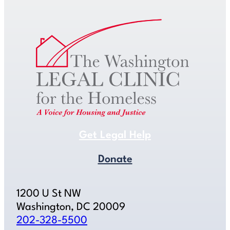
Get Legal Help
Donate
1200 U St NW
Washington, DC 20009
202-328-5500