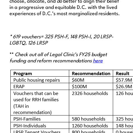
choose, allocate, and
do
better to align their belief
in a progressive and equitable D.C. with the lived
experiences of D.C.’s most marginalized residents.
*
619 vouchers= 325 PSH-F, 148 PSH-I, 20 LRSP-
LGBTQ, 126 LRSP
**
Check out all of Legal Clinic’s FY25 budget
funding and reform recommendations
here