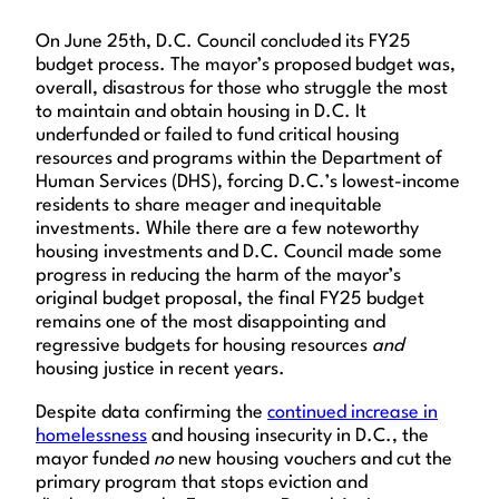
On June 25th, D.C. Council concluded its FY25
budget process. The mayor’s proposed budget was,
overall, disastrous for those who struggle the most
to maintain and obtain housing in D.C. It
underfunded or failed to fund critical housing
resources and programs within the Department of
Human Services (DHS), forcing D.C.’s lowest-income
residents to share meager and inequitable
investments. While there are a few noteworthy
housing investments and D.C. Council made some
progress in reducing the harm of the mayor’s
original budget proposal, the final FY25 budget
remains one of the most disappointing and
regressive budgets for housing resources
and
housing justice in recent years.
Despite data confirming the
continued increase in
homelessness
and housing insecurity in D.C., the
mayor funded
no
new housing vouchers and cut the
primary program that stops eviction and