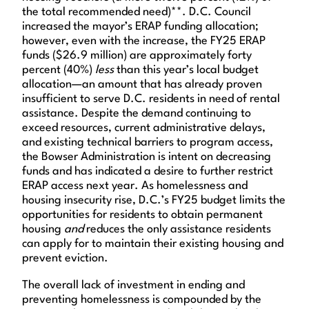
the total recommended need)**. D.C. Council
increased the mayor’s ERAP funding allocation;
however, even with the increase, the FY25 ERAP
funds ($26.9 million) are approximately forty
percent (40%)
less
than this year’s local budget
allocation—an amount that has already proven
insufficient to serve D.C. residents in need of rental
assistance. Despite the demand continuing to
exceed resources, current administrative delays,
and existing technical barriers to program access,
the Bowser Administration is intent on decreasing
funds and has indicated a desire to further restrict
ERAP access next year. As homelessness and
housing insecurity rise, D.C.’s FY25 budget limits the
opportunities for residents to obtain permanent
housing
and
reduces the only assistance residents
can apply for to maintain their existing housing and
prevent eviction.
The overall lack of investment in ending and
preventing homelessness is compounded by the