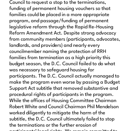
Council to request a stop to the terminations,
funding of permanent housing vouchers so that
families could be placed in a more appropriate
program, and passage/funding of permanent
legislative reform through the Rapid Re-Housing
Reform Amendment Act. Despite strong advocacy
from community members (participants, advocates,
landlords, and providers) and nearly every
councilmember naming the protection of RRH
families from termination as a high priority this
budget season, the D.C. Council failed to do what
was necessary to safeguard housing for
participants. The D.C. Council actually managed to
make the program even worse by passing a Budget
Support Act subtitle that removed substantive and
procedural rights of participants in the program.
While the offices of Housing Committee Chairman
Robert White and Council Chairman Phil Mendelson
worked diligently to mitigate the harm of the
subtitle, the D.C. Council ultimately failed to stop
the terminations or the further erosion of