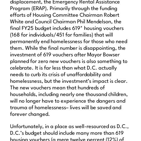
displacement, the Emergency Rental Assistance
Program (ERAP). Primarily through the funding
efforts of Housing Committee Chairman Robert
White and Council Chairman Phil Mendelson, the
final FY25 budget includes 619* housing vouchers
(168 for individuals/451 for families) that will
permanently end homelessness for those who need
them. While the final number is disappointing, the
investment of 619 vouchers after Mayor Bowser
planned for zero new vouchers is also something to
celebrate. It is far less than what D.C. actually
needs to curb its crisis of unaffordability and
homelessness, but the investment’s impact is clear.
The new vouchers mean that hundreds of
households, including nearly one thousand children,
will no longer have to experience the dangers and
trauma of homelessness– lives will be saved and
forever changed.
Unfortunately, in a place as well-resourced as D.C.,
D.C.’s budget should include many more than 619
housing vouchers (a mere twelve percent (12%) of