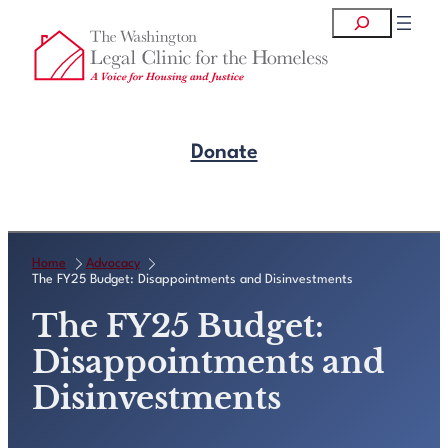
Skip
Search
to
content
Donate
Get Legal Help
Home
Advocacy
The FY25 Budget: Disappointments and Disinvestments
The FY25 Budget:
Disappointments and
Disinvestments