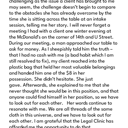
challenging as the issue a client has brought to me
may seem, the challenge doesn’t begin to compare
to the obstacles she has already overcome by the
time she is sitting across the table at an intake
session, telling me her story. I will never forget a
meeting I had with a client one winter evening at
the McDonald’s on the corner of 14th and U Street.
During our meeting, a man approached our table to
ask for money. As I sheepishly told him the truth –
that I had no cash with me (a bad habit which I am
still resolved to fix), my client reached into the
plastic bag that held her most valuable belongings
and handed him one of the $8 in her
possession. She didn’t hesitate. She just
gave. Afterwards, she explained to me that she
never thought she would be in this position, and that
anyone could find himself in her position, so we have
to look out for each other. Her words continue to
resonate with me. We are all threads of the same
cloth in this universe, and we have to look out for
each other. I am grateful that the Legal Clinic has
afforded me the opportunity to do that.