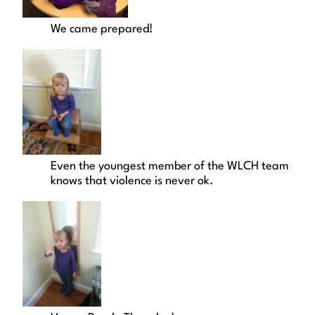
We came prepared!
Even the youngest member of the WLCH team
knows that violence is never ok.