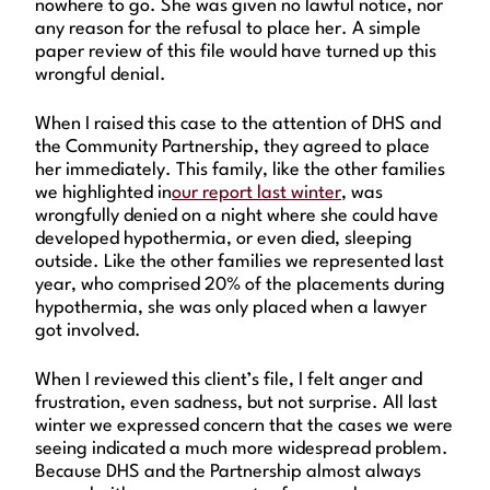
nowhere to go. She was given no lawful notice, nor
any reason for the refusal to place her. A simple
paper review of this file would have turned up this
wrongful denial.
When I raised this case to the attention of DHS and
the Community Partnership, they agreed to place
her immediately. This family, like the other families
we highlighted in
our report last winter
, was
wrongfully denied on a night where she could have
developed hypothermia, or even died, sleeping
outside. Like the other families we represented last
year, who comprised 20% of the placements during
hypothermia, she was only placed when a lawyer
got involved.
When I reviewed this client’s file, I felt anger and
frustration, even sadness, but not surprise. All last
winter we expressed concern that the cases we were
seeing indicated a much more widespread problem.
Because DHS and the Partnership almost always