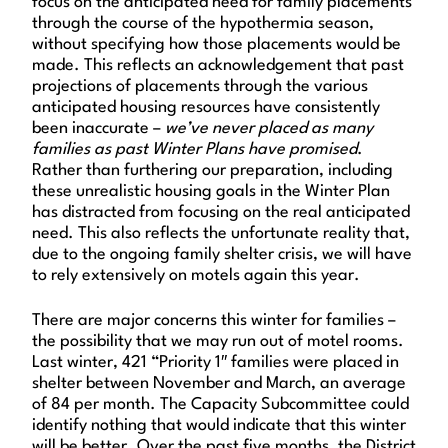
focus on the anticipated need for family placements
through the course of the hypothermia season,
without specifying how those placements would be
made. This reflects an acknowledgement that past
projections of placements through the various
anticipated housing resources have consistently
been inaccurate –
we’ve never placed as many
families as past Winter Plans have promised
.
Rather than furthering our preparation, including
these unrealistic housing goals in the Winter Plan
has distracted from focusing on the real anticipated
need. This also reflects the unfortunate reality that,
due to the ongoing family shelter crisis, we will have
to rely extensively on motels again this year.
There are major concerns this winter for families –
the possibility that we may run out of motel rooms.
Last winter, 421 “Priority 1″ families were placed in
shelter between November and March, an average
of 84 per month. The Capacity Subcommittee could
identify nothing that would indicate that this winter
will be better. Over the past five months, the District