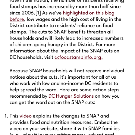
rate in the nation; the number of residents receiving
food stamps has increased by more than half since
since 2006.[1] As we’ve
highlighted on this blog
before
, low wages and the high cost of living in the
District contribute to residents’ reliance on food
stamps. The cuts to SNAP benefits threaten all
households and will likely lead to increased numbers
of children going hungry in the District. For more
information about the impact of the SNAP cuts on
DC households, visit
dcfoodstampinfo.org.
Because SNAP households will not receive individual
notices about the cuts, it’s important for all of us
who work with low and no-income DC residents to
help spread the word. Here are some action steps
recommended by
DC Hunger Solutions
on how you
can get the word out on the SNAP cuts:
This
video
explains the changes to SNAP and
provides food and nutrition resources. Embed the
video on your website, share it with SNAP families