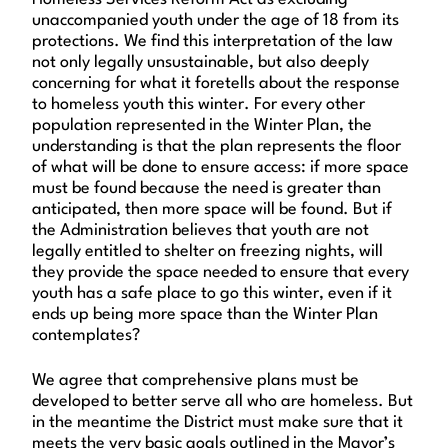
unaccompanied youth under the age of 18 from its
protections. We find this interpretation of the law
not only legally unsustainable, but also deeply
concerning for what it foretells about the response
to homeless youth this winter. For every other
population represented in the Winter Plan, the
understanding is that the plan represents the floor
of what will be done to ensure access: if more space
must be found because the need is greater than
anticipated, then more space will be found. But if
the Administration believes that youth are not
legally entitled to shelter on freezing nights, will
they provide the space needed to ensure that every
youth has a safe place to go this winter, even if it
ends up being more space than the Winter Plan
contemplates?
We agree that comprehensive plans must be
developed to better serve all who are homeless. But
in the meantime the District must make sure that it
meets the very basic goals outlined in the Mayor’s