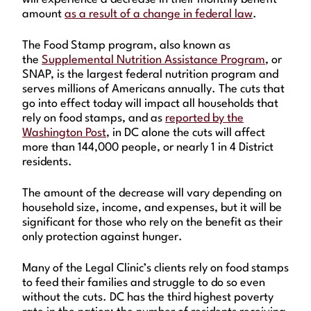
amount
as a result of a change in federal law
.
The Food Stamp program, also known as
the
Supplemental Nutrition Assistance Program
, or
SNAP, is the largest federal nutrition program and
serves millions of Americans annually. The cuts that
go into effect today will impact all households that
rely on food stamps, and as
reported by the
Washington Post
, in DC alone the cuts will affect
more than 144,000 people, or nearly 1 in 4 District
residents.
The amount of the decrease will vary depending on
household size, income, and expenses, but it will be
significant for those who rely on the benefit as their
only protection against hunger.
Many of the Legal Clinic’s clients rely on food stamps
to feed their families and struggle to do so even
without the cuts. DC has the third highest poverty