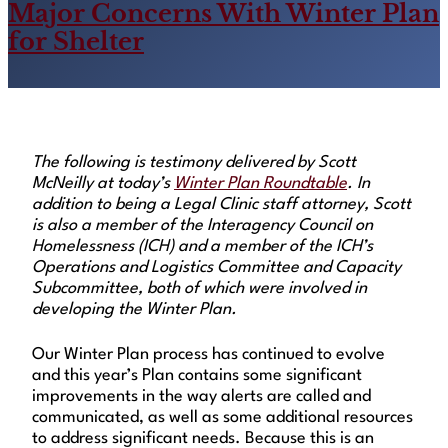
Major Concerns With Winter Plan
for Shelter
The following is testimony delivered by Scott
McNeilly at today’s
Winter Plan Roundtable
. In
addition to being a Legal Clinic staff attorney, Scott
is also a member of the Interagency Council on
Homelessness (ICH) and a member of the ICH’s
Operations and Logistics Committee and Capacity
Subcommittee, both of which were involved in
developing the Winter Plan.
Our Winter Plan process has continued to evolve
and this year’s Plan contains some significant
improvements in the way alerts are called and
communicated, as well as some additional resources
to address significant needs. Because this is an