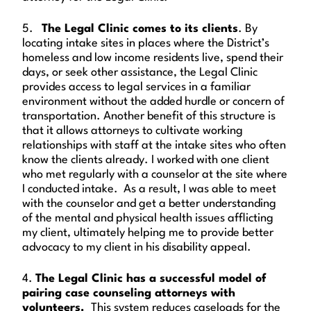
5.
The Legal Clinic comes to its clients
. By
locating intake sites in places where the District’s
homeless and low income residents live, spend their
days, or seek other assistance, the Legal Clinic
provides access to legal services in a familiar
environment without the added hurdle or concern of
transportation. Another benefit of this structure is
that it allows attorneys to cultivate working
relationships with staff at the intake sites who often
know the clients already. I worked with one client
who met regularly with a counselor at the site where
I conducted intake. As a result, I was able to meet
with the counselor and get a better understanding
of the mental and physical health issues afflicting
my client, ultimately helping me to provide better
advocacy to my client in his disability appeal.
4.
The Legal Clinic has a successful model of
pairing case counseling attorneys with
volunteers.
This system reduces caseloads for the