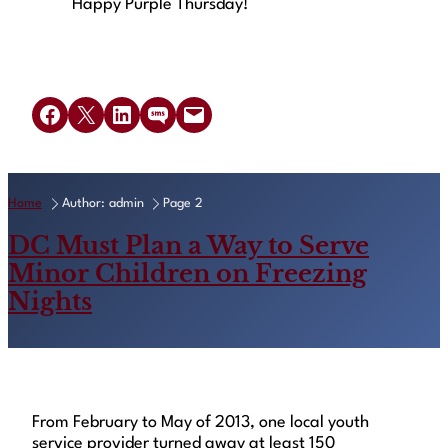
Happy Purple Thursday!
Share on Facebook
Share on X
Share on LinkedIn
Share on SMS
Email this Page
Home
Author: admin
Page 2
DC Must Plan a Way to Serve
Minor Children on Freezing
Nights
From February to May of 2013, one local youth
service provider turned away at least 150