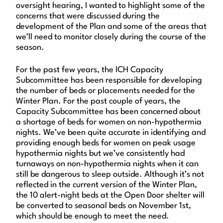
oversight hearing, I wanted to highlight some of the
concerns that were discussed during the
development of the Plan and some of the areas that
we’ll need to monitor closely during the course of the
season.
For the past few years, the ICH Capacity
Subcommittee has been responsible for developing
the number of beds or placements needed for the
Winter Plan. For the past couple of years, the
Capacity Subcommittee has been concerned about
a shortage of beds for women on non-hypothermia
nights. We’ve been quite accurate in identifying and
providing enough beds for women on peak usage
hypothermia nights but we’ve consistently had
turnaways on non-hypothermia nights when it can
still be dangerous to sleep outside. Although it’s not
reflected in the current version of the Winter Plan,
the 10 alert-night beds at the Open Door shelter will
be converted to seasonal beds on November 1st,
which should be enough to meet the need.