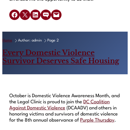
Share on Facebook
Share on X
Share on LinkedIn
Share on SMS
Email this Page
Home
Author: admin
Page 2
Every Domestic Violence
Survivor Deserves Safe Housing
October is Domestic Violence Awareness Month, and
the Legal Clinic is proud to join the
DC Coalition
Against Domestic Violence
(DCAADV) and others in
honoring victims and survivors of domestic violence
for the 8th annual observance of
Purple Thursday
.