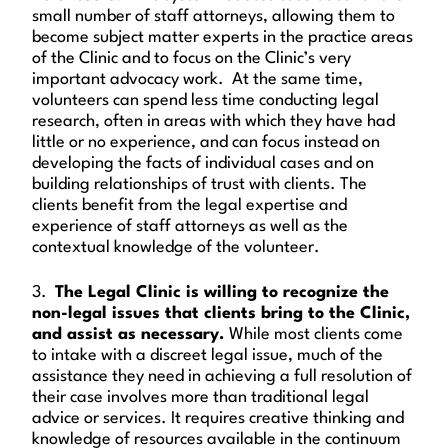
small number of staff attorneys, allowing them to
become subject matter experts in the practice areas
of the Clinic and to focus on the Clinic’s very
important advocacy work. At the same time,
volunteers can spend less time conducting legal
research, often in areas with which they have had
little or no experience, and can focus instead on
developing the facts of individual cases and on
building relationships of trust with clients. The
clients benefit from the legal expertise and
experience of staff attorneys as well as the
contextual knowledge of the volunteer.
3.
The Legal Clinic is willing to recognize the
non-legal issues that clients bring to the Clinic,
and assist as necessary.
While most clients come
to intake with a discreet legal issue, much of the
assistance they need in achieving a full resolution of
their case involves more than traditional legal
advice or services. It requires creative thinking and
knowledge of resources available in the continuum