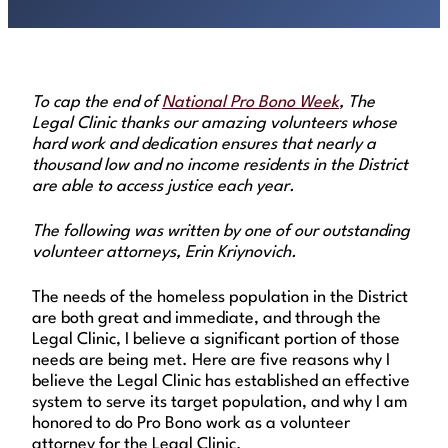
To cap the end of
National Pro Bono Week
, The
Legal Clinic thanks our amazing volunteers whose
hard work and dedication ensures that nearly a
thousand low and no income residents in the District
are able to access justice each year.
The following was written by one of our outstanding
volunteer attorneys, Erin Kriynovich.
The needs of the homeless population in the District
are both great and immediate, and through the
Legal Clinic, I believe a significant portion of those
needs are being met. Here are five reasons why I
believe the Legal Clinic has established an effective
system to serve its target population, and why I am
honored to do Pro Bono work as a volunteer
attorney for the Legal Clinic.