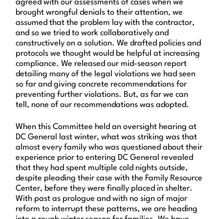
agreed with our assessments of cases when we
brought wrongful denials to their attention, we
assumed that the problem lay with the contractor,
and so we tried to work collaboratively and
constructively on a solution. We drafted policies and
protocols we thought would be helpful at increasing
compliance. We released our mid-season report
detailing many of the legal violations we had seen
so far and giving concrete recommendations for
preventing further violations. But, as far we can
tell, none of our recommendations was adopted.
When this Committee held an oversight hearing at
DC General last winter, what was striking was that
almost every family who was questioned about their
experience prior to entering DC General revealed
that they had spent multiple cold nights outside,
despite pleading their case with the Family Resource
Center, before they were finally placed in shelter.
With past as prologue and with no sign of major
reform to interrupt these patterns, we are heading