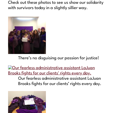
Check out these photos to see us show our solidarity
with survivors today in a slightly sillier way.
There’s no disguising our passion for justice!
Our fearless administrative assistant LaJuan
Brooks fights for our clients’ rights every day.