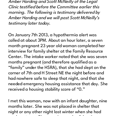
Amber Harding and Scott McNeilly of the Legal
Clinic testified before the Committee earlier this
morning. The following is testimony delivered by
Amber Harding and we will post Scott McNeilly’s
testimony later today.
On January 7th 2013, a hypothermia alert was
called at about 3PM. About an hour later, a seven
month pregnant 23 year old woman completed her
interview for family shelter at the Family Resource
Center. The intake worker noted that she was seven
months pregnant (and therefore qualified as a
“family” under the HSRA), that she had slept on the
corner of 7th and H Street NE the night before and
had nowhere safe to sleep that night, and that she
needed emergency housing assistance that day. She
received a housing stability score of “0.”
I met this woman, now with an infant daughter, nine
months later. She was not placed in shelter that
night or any other night last winter when she had