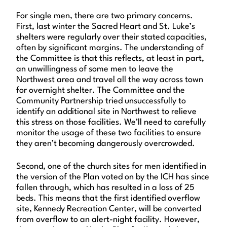
For single men, there are two primary concerns.
First, last winter the Sacred Heart and St. Luke’s
shelters were regularly over their stated capacities,
often by significant margins. The understanding of
the Committee is that this reflects, at least in part,
an unwillingness of some men to leave the
Northwest area and travel all the way across town
for overnight shelter. The Committee and the
Community Partnership tried unsuccessfully to
identify an additional site in Northwest to relieve
this stress on those facilities. We’ll need to carefully
monitor the usage of these two facilities to ensure
they aren’t becoming dangerously overcrowded.
Second, one of the church sites for men identified in
the version of the Plan voted on by the ICH has since
fallen through, which has resulted in a loss of 25
beds. This means that the first identified overflow
site, Kennedy Recreation Center, will be converted
from overflow to an alert-night facility. However,