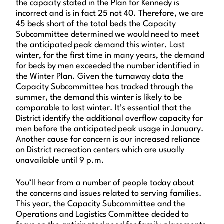
the capacity stated in the Plan for Kennedy is
incorrect and is in fact 25 not 40. Therefore, we are
45 beds short of the total beds the Capacity
Subcommittee determined we would need to meet
the anticipated peak demand this winter. Last
winter, for the first time in many years, the demand
for beds by men exceeded the number identified in
the Winter Plan. Given the turnaway data the
Capacity Subcommittee has tracked through the
summer, the demand this winter is likely to be
comparable to last winter. It’s essential that the
District identify the additional overflow capacity for
men before the anticipated peak usage in January.
Another cause for concern is our increased reliance
on District recreation centers which are usually
unavailable until 9 p.m.
You’ll hear from a number of people today about
the concerns and issues related to serving families.
This year, the Capacity Subcommittee and the
Operations and Logistics Committee decided to