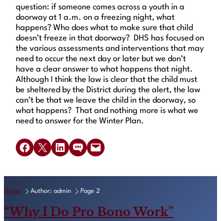
question: if someone comes across a youth in a
doorway at 1 a.m. on a freezing night, what
happens? Who does what to make sure that child
doesn’t freeze in that doorway? DHS has focused on
the various assessments and interventions that may
need to occur the next day or later but we don’t
have a clear answer to what happens that night.
Although I think the law is clear that the child must
be sheltered by the District during the alert, the law
can’t be that we leave the child in the doorway, so
what happens? That and nothing more is what we
need to answer for the Winter Plan.
Share on Facebook
Share on X
Share on LinkedIn
Share on SMS
Email this Page
Home
Author: admin
Page 2
“Why I Do Pro Bono Work”