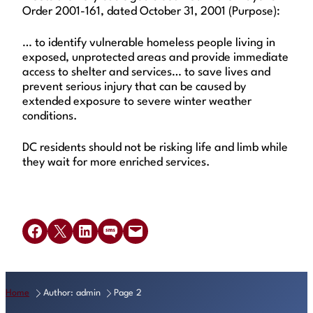
Order 2001-161, dated October 31, 2001 (Purpose):
… to identify vulnerable homeless people living in
exposed, unprotected areas and provide immediate
access to shelter and services… to save lives and
prevent serious injury that can be caused by
extended exposure to severe winter weather
conditions.
DC residents should not be risking life and limb while
they wait for more enriched services.
Share on Facebook
Share on X
Share on LinkedIn
Share on SMS
Email this Page
Home
Author: admin
Page 2