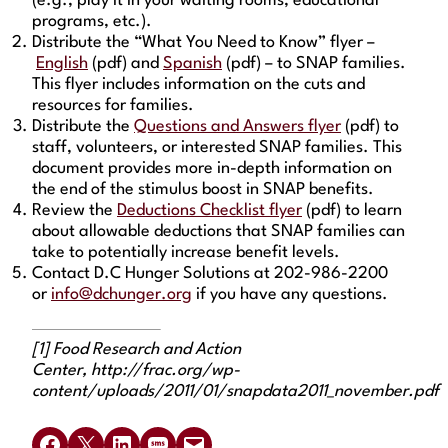
(e.g., play it in your waiting rooms, educational
programs, etc.).
Distribute the “What You Need to Know” flyer –
English
(pdf) and
Spanish
(pdf) – to SNAP families.
This flyer includes information on the cuts and
resources for families.
Distribute the
Questions and Answers flyer
(pdf) to
staff, volunteers, or interested SNAP families. This
document provides more in-depth information on
the end of the stimulus boost in SNAP benefits.
Review the
Deductions Checklist flyer
(pdf) to learn
about allowable deductions that SNAP families can
take to potentially increase benefit levels.
Contact D.C Hunger Solutions at 202-986-2200
or
info@dchunger.org
if you have any questions.
[1] Food Research and Action
Center, http://frac.org/wp-
content/uploads/2011/01/snapdata2011_november.pdf
Share on Facebook
Share on X
Share on LinkedIn
Share on SMS
Email this Page