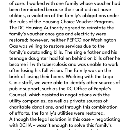
of care. I worked with one family whose voucher had
been terminated because their unit did not have
utilities, a violation of the family’s obligations under
the rules of the Housing Choice Voucher Program.
The DC Housing Authority agreed to reinstate the
family’s voucher once gas and electricity were
restored; however, neither PEPCO nor Washington
Gas was willing to restore services due to the
family’s outstanding bills. The single father and his
teenage daughter had fallen behind on bills after he
became ill with tuberculosis and was unable to work
after losing his full vision. The family was on the
brink of losing their home. Working with the Legal
Clinic staff, we were able to identify other sources of
public support, such as the DC Office of People’s
Counsel, which assisted in negotiations with the
utility companies, as well as private sources of
charitable donations, and through this combination
of efforts, the family’s utilities were restored.
Although the legal solution in this case – negotiating
with DCHA – wasn’t enough to solve this family’s