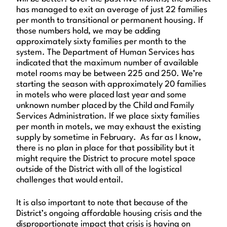
has managed to exit an average of just 22 families
per month to transitional or permanent housing. If
those numbers hold, we may be adding
approximately sixty families per month to the
system. The Department of Human Services has
indicated that the maximum number of available
motel rooms may be between 225 and 250. We’re
starting the season with approximately 20 families
in motels who were placed last year and some
unknown number placed by the Child and Family
Services Administration. If we place sixty families
per month in motels, we may exhaust the existing
supply by sometime in February. As far as I know,
there is no plan in place for that possibility but it
might require the District to procure motel space
outside of the District with all of the logistical
challenges that would entail.
It is also important to note that because of the
District’s ongoing affordable housing crisis and the
disproportionate impact that crisis is having on