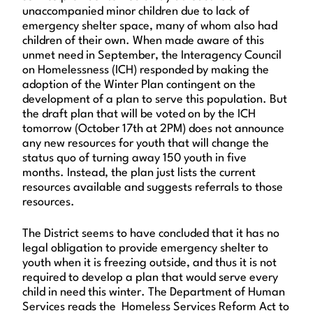
unaccompanied minor children due to lack of
emergency shelter space, many of whom also had
children of their own. When made aware of this
unmet need in September, the Interagency Council
on Homelessness (ICH) responded by making the
adoption of the Winter Plan contingent on the
development of a plan to serve this population. But
the draft plan that will be voted on by the ICH
tomorrow (October 17th at 2PM) does not announce
any new resources for youth that will change the
status quo of turning away 150 youth in five
months. Instead, the plan just lists the current
resources available and suggests referrals to those
resources.
The District seems to have concluded that it has no
legal obligation to provide emergency shelter to
youth when it is freezing outside, and thus it is not
required to develop a plan that would serve every
child in need this winter. The Department of Human
Services reads the Homeless Services Reform Act to