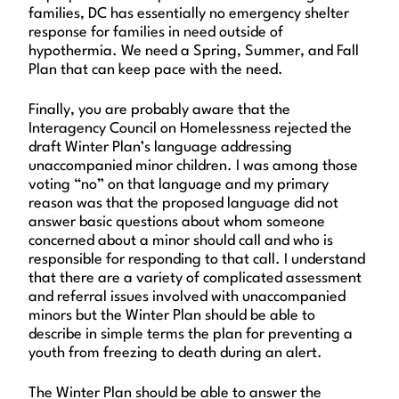
families, DC has essentially no emergency shelter
response for families in need outside of
hypothermia. We need a Spring, Summer, and Fall
Plan that can keep pace with the need.
Finally, you are probably aware that the
Interagency Council on Homelessness rejected the
draft Winter Plan’s language addressing
unaccompanied minor children. I was among those
voting “no” on that language and my primary
reason was that the proposed language did not
answer basic questions about whom someone
concerned about a minor should call and who is
responsible for responding to that call. I understand
that there are a variety of complicated assessment
and referral issues involved with unaccompanied
minors but the Winter Plan should be able to
describe in simple terms the plan for preventing a
youth from freezing to death during an alert.
The Winter Plan should be able to answer the