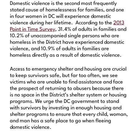
Domestic violence is the second most frequently
stated cause of homelessness for families, and one
in four women in DC will experience domestic
violence during her lifetime. According to the
2013
Point in Time Survey
, 31.4% of adults in families and
10.2% of unaccompanied single persons who are
homeless in the District have experienced domestic
violence, and 10.9% of adults in families are
homeless directly as a result of domestic violence.
Access to emergency shelter and housing are crucial
to keep survivors safe, but far too often, we see
victims who are unable to find assistance and face
the prospect of returning to abusers because there
is no space in the District’s shelter system or housing
programs. We urge the DC government to stand
with survivors by investing in enough housing and
shelter programs to ensure that every child, woman,
and man has a safe place to go when fleeing
domestic violence.