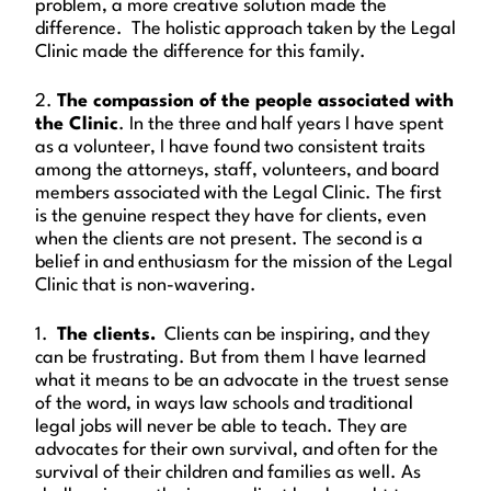
problem, a more creative solution made the
difference. The holistic approach taken by the Legal
Clinic made the difference for this family.
2.
The compassion of the people associated with
the Clinic
. In the three and half years I have spent
as a volunteer, I have found two consistent traits
among the attorneys, staff, volunteers, and board
members associated with the Legal Clinic. The first
is the genuine respect they have for clients, even
when the clients are not present. The second is a
belief in and enthusiasm for the mission of the Legal
Clinic that is non-wavering.
1.
The clients.
Clients can be inspiring, and they
can be frustrating. But from them I have learned
what it means to be an advocate in the truest sense
of the word, in ways law schools and traditional
legal jobs will never be able to teach. They are
advocates for their own survival, and often for the
survival of their children and families as well. As