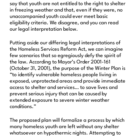
say that youth are not entitled to the right to shelter
in freezing weather and that, even if they were, no
unaccompanied youth could ever meet basic
eligibility criteria. We disagree, and you can read
our legal interpretation below.
Putting aside our differing legal interpretations of
the Homeless Services Reform Act, we can imagine
few scenarios that so egregiously defy the spirit of
the law. According to Mayor’s Order 2001-161
(October 31, 2001), the purpose of the Winter Plan is
“to identify vulnerable homeless people living in
exposed, unprotected areas and provide immediate
access to shelter and services… to save lives and
prevent serious injury that can be caused by
extended exposure to severe winter weather
conditions.”
The proposed plan will formalize a process by which
many homeless youth are left without any shelter
whatsoever on hypothermic nights. Attempting to