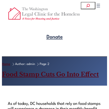
Skip
Search
to
content
Donate
Get Legal Help
Home
Author: admin
Page 2
Food Stamp Cuts Go Into Effect
As of today, DC households that rely on food stamps
will experience a decrease in their monthly benefit