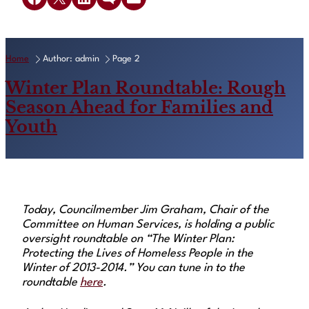
Home
Author: admin
Page 2
Winter Plan Roundtable: Rough
Season Ahead for Families and
Youth
Today, Councilmember Jim Graham, Chair of the
Committee on Human Services, is holding a public
oversight roundtable on “The Winter Plan:
Protecting the Lives of Homeless People in the
Winter of 2013-2014.” You can tune in to the
roundtable
here
.