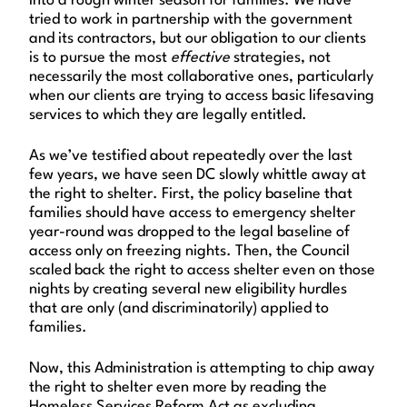
into a rough winter season for families. We have
tried to work in partnership with the government
and its contractors, but our obligation to our clients
is to pursue the most
effective
strategies, not
necessarily the most collaborative ones, particularly
when our clients are trying to access basic lifesaving
services to which they are legally entitled.
As we’ve testified about repeatedly over the last
few years, we have seen DC slowly whittle away at
the right to shelter. First, the policy baseline that
families should have access to emergency shelter
year-round was dropped to the legal baseline of
access only on freezing nights. Then, the Council
scaled back the right to access shelter even on those
nights by creating several new eligibility hurdles
that are only (and discriminatorily) applied to
families.
Now, this Administration is attempting to chip away
the right to shelter even more by reading the
Homeless Services Reform Act as excluding