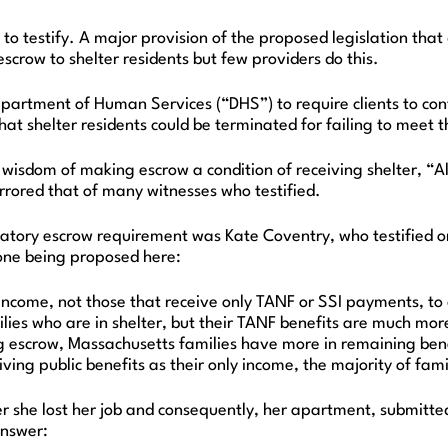
 to testify. A major provision of the proposed legislation t
scrow to shelter residents but few providers do this.
tment of Human Services (“DHS”) to require clients to contr
hat shelter residents could be terminated for failing to meet 
dom of making escrow a condition of receiving shelter, “All o
mirrored that of many witnesses who testified.
ory escrow requirement was Kate Coventry, who testified on
 one being proposed here:
 income, not those that receive only TANF or SSI payments, t
lies who are in shelter, but their TANF benefits are much more
escrow, Massachusetts families have more in remaining benefi
ing public benefits as their only income, the majority of famil
she lost her job and consequently, her apartment, submitted
answer: