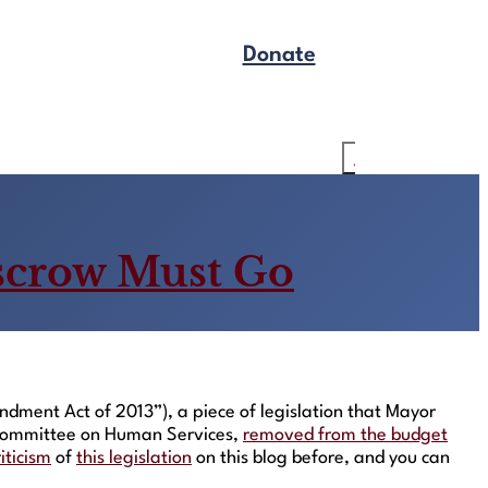
Donate
Get Legal Help
Search
scrow Must Go
ment Act of 2013”), a piece of legislation that Mayor
e Committee on Human Services,
removed from the budget
riticism
of
this legislation
on this blog before, and you can