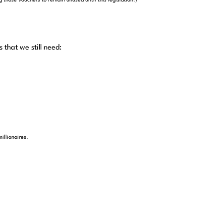
 those vouchers to remain unused until this legislation.)
that we still need:
illionaires.