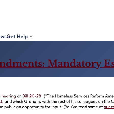
ews
Get Help
ndments: Mandatory E
c hearing
on
Bill 20-281
(“The Homeless Services Reform Amend
ct
, and which Graham, with the rest of his colleagues on th
the public an opportunity for input. (You’ve read some of
our c