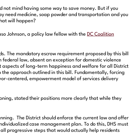
ould not mind having some way to save money. But if you
s may need medicine, soap powder and transportation and you
what will happen?
so Johnson, a policy law fellow with the
DC Coalition
nds. The mandatory escrow requirement proposed by this bill
ith federal law, absent an exception for domestic violence
 aspects of long-term happiness and welfare for all District
the approach outlined in this bill. Fundamentally, forcing
rvivor-centered, empowerment model of services delivery
ning, stated their positions more clearly that while they
nning. The District should enforce the current law and offer
s individualized case management plan. To do this, DHS must
e all progressive steps that would actually help residents