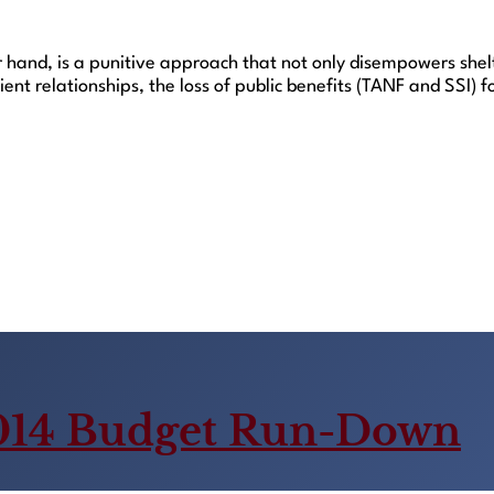
r hand, is a punitive approach that not only disempowers shel
lient relationships, the loss of public benefits (TANF and SSI
014 Budget Run-Down