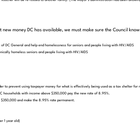
voucher will be re-issued to another family. (The Mayor’s administration had been allowing
at new money DC has available, we must make sure the Council knows 
t of DC General and help end homelessness for seniors and people living with HIV/AIDS
onically homeless seniors and people living with HIV/AIDS
er to prevent using taxpayer money for what is effectively being used as a tax shelter for m
l DC households with income above $350,000 pay the new rate of 8.95%.
ove $350,000 and make the 8.95% rate permanent.
er 1 year old)