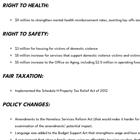
RIGHT TO HEALTH:
$9 million to strengthen mental health reimbursement rates, averting lay-offs an
RIGHT TO SAFETY:
$3 million for housing for victims of domestic violence
$5 million increase for services that support domestic violence victims and victim
$5 million increase to the Office on Aging, including $3.5 million in operating fund
FAIR TAXATION:
Implemented the Schedule H Property Tax Relief Act of 2012
POLICY CHANGES:
Amendments to the Homeless Services Reform Act (that would make it harder for p
examination of the amendments’ potential impact.
Language was added to the Budget Support Act that strengthens wage and hour 