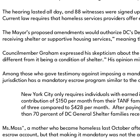
The hearing lasted all day, and 88 witnesses were signed up
Current law requires that homeless services providers offer e
The Mayor’s proposed amendments would authorize DC’s Depar
receiving shelter or supportive housing services,” meaning t
Councilmember Graham expressed his skepticism about the wis
different from it being a condition of shelter.” His opinion 
Among those who gave testimony against imposing a mandat
jurisdiction has a mandatory escrow program similar to the
New York City only requires individuals with earned
contribution of $150 per month from their TANF fami
of three compared to $428 per month. After paying 
than 70 percent of DC General Shelter families receiv
Ms.Moss*, a mother who became homeless last October after 
escrow account, but that making it mandatory was not the 