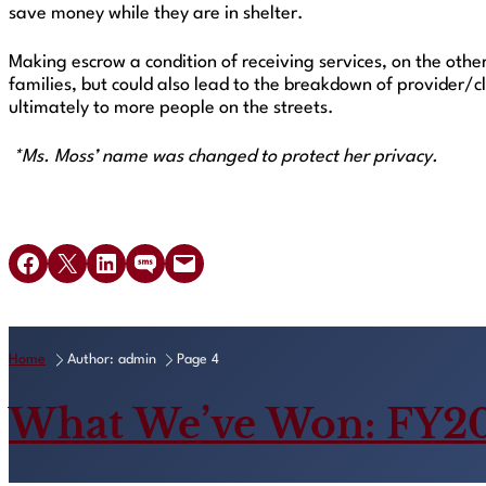
save money while they are in shelter.
Making escrow a condition of receiving services, on the othe
families, but could also lead to the breakdown of provider/c
ultimately to more people on the streets.
*Ms. Moss’ name was changed to protect her privacy.
Share on Facebook
Share on X
Share on LinkedIn
Share on SMS
Email this Page
Home
Author: admin
Page 4
What We’ve Won: FY2