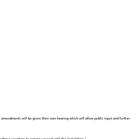
amendments will be given their own hearing which will allow public input and further