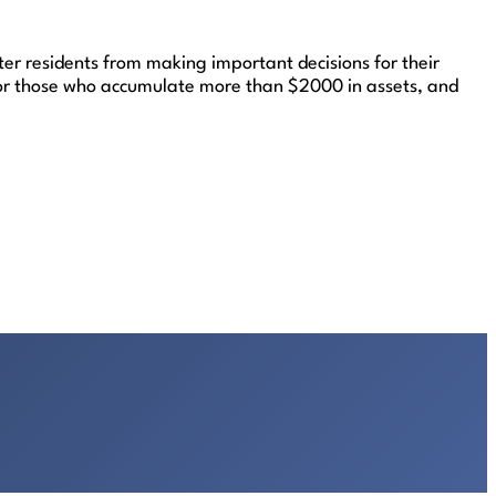
ter residents from making important decisions for their
) for those who accumulate more than $2000 in assets, and