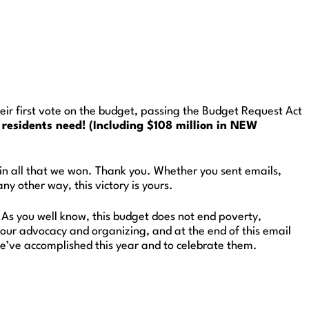
ir first vote on the budget, passing the Budget Request Act
residents need! (Including $108 million in NEW
 in all that we won. Thank you. Whether you sent emails,
y other way, this victory is yours.
. As you well know, this budget does not end poverty,
our advocacy and organizing, and at the end of this email
we’ve accomplished this year and to celebrate them.