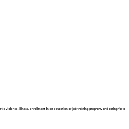
c violence, illness, enrollment in an education or job training program, and caring for a