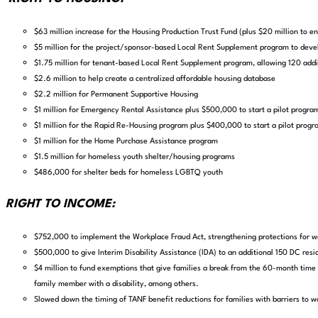
$63 million increase for the Housing Production Trust Fund (plus $20 million to 
$5 million for the project/sponsor-based Local Rent Supplement program to deve
$1.75 million for tenant-based Local Rent Supplement program, allowing 120 addit
$2.6 million to help create a centralized affordable housing database
$2.2 million for Permanent Supportive Housing
$1 million for Emergency Rental Assistance plus $500,000 to start a pilot program
$1 million for the Rapid Re-Housing program plus $400,000 to start a pilot progra
$1 million for the Home Purchase Assistance program
$1.5 million for homeless youth shelter/housing programs
$486,000 for shelter beds for homeless LGBTQ youth
RIGHT TO INCOME:
$752,000 to implement the Workplace Fraud Act,
strengthening protections for w
$500,000 to give Interim Disability Assistance (IDA)
to an additional 150 DC resid
$4 million to fund exemptions that give families a break from the 60-month time l
family member with a disability, among others.
Slowed down the timing of TANF benefit reductions for families with barriers to w