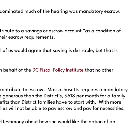
hat dominated much of the hearing was mandatory escrow.
ibute to a savings or escrow account “as a condition of
their escrow requirements.
f us would agree that saving is desirable, but that is
 behalf of the
DC Fiscal Policy Institute
that no other
o contribute to escrow. Massachusetts requires a mandatory
 generous than the District’s, $618 per month for a family
ts than District families have to start with. With more
ies will not be able to pay escrow and pay for necessities.
 testimony about how she would like the option of an