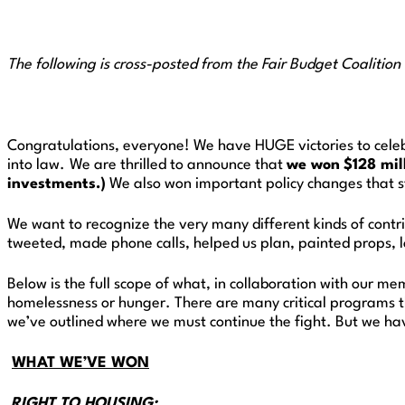
The following is cross-posted from the Fair Budget Coalition
Congratulations, everyone! We have HUGE victories to celeb
into law.
We are thrilled to announce that
we won
$128 mil
investments.)
We also won important policy changes that s
We want to recognize the very many different kinds of contr
tweeted, made phone calls, helped us plan, painted props, lo
Below is the full scope of what, in collaboration with our m
homelessness or hunger. There are many critical programs t
we’ve outlined where we must continue the fight. But we hav
WHAT WE’VE WON
RIGHT TO HOUSING: