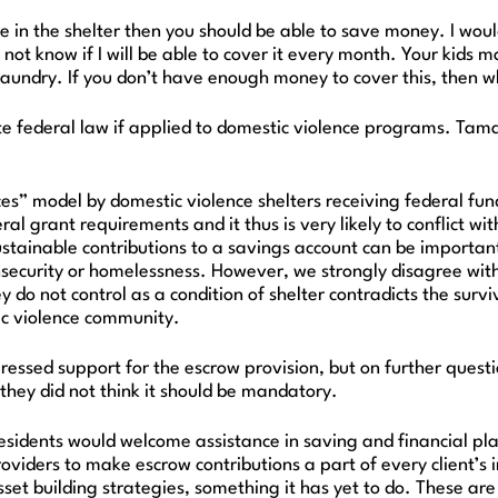
 are in the shelter then you should be able to save money. I w
 not know if I will be able to cover it every month. Your kid
 laundry. If you don’t have enough money to cover this, then 
e federal law if applied to domestic violence programs. Tama
es” model by domestic violence shelters receiving federal fu
al grant requirements and it thus is very likely to conflict w
ustainable contributions to a savings account can be important
security or homelessness. However, we strongly disagree with 
y do not control as a condition of shelter contradicts the su
ic violence community.
ssed support for the escrow provision, but on further questio
 they did not think it should be mandatory.
esidents would welcome assistance in saving and financial pla
roviders to make escrow contributions a part of every client’
asset building strategies, something it has yet to do. These ar