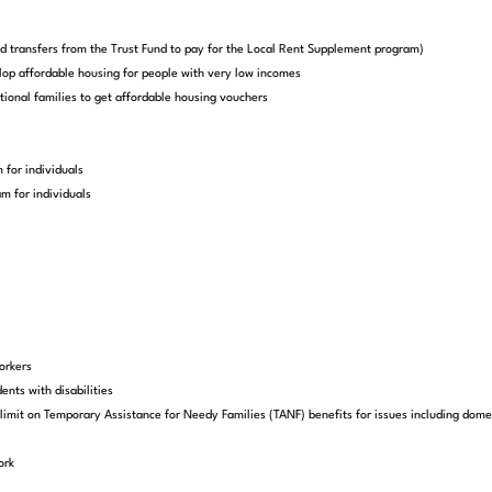
end transfers from the Trust Fund to pay for the Local Rent Supplement program)
lop affordable housing for people with very low incomes
ional families to get affordable housing vouchers
 for individuals
m for individuals
orkers
ents with disabilities
imit on Temporary Assistance for Needy Families (TANF) benefits for issues including domesti
ork