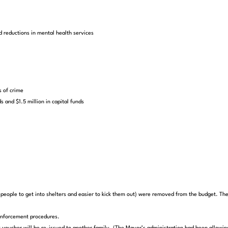
d reductions in mental health services
s of crime
s and $1.5 million in capital funds
eople to get into shelters and easier to kick them out) were removed from the budget. The 
enforcement procedures.