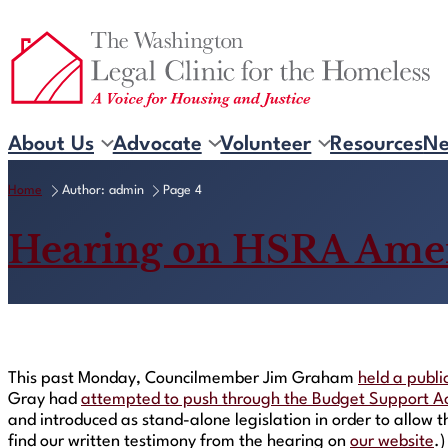
Skip
to
content
About Us
Advocate
Volunteer
Resources
N
Home
Author: admin
Page 4
Hearing on HSRA Ame
This past Monday, Councilmember Jim Graham
held a publi
Gray had
attempted to push through the Budget Support A
and introduced as stand-alone legislation in order to allow 
find our written testimony from the hearing on
our website
.)