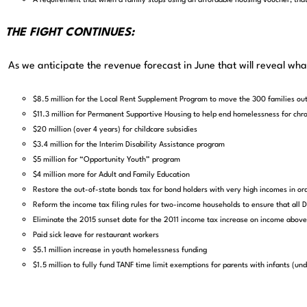
A requirement that when a family stops using an affordable housing voucher, that 
THE FIGHT CONTINUES:
As we anticipate the revenue forecast in June that will reveal wh
$8.5 million for the Local Rent Supplement Program to move the 300 families ou
$11.3 million for Permanent Supportive Housing to help end homelessness for chr
$20 million (over 4 years) for childcare subsidies
$3.4 million for the Interim Disability Assistance program
$5 million for “Opportunity Youth” program
$4 million more for Adult and Family Education
Restore the out-of-state bonds tax for bond holders with very high incomes in ord
Reform the income tax filing rules for two-income households to ensure that al
Eliminate the 2015 sunset date for the 2011 income tax increase on income ab
Paid sick leave for restaurant workers
$5.1 million increase in youth homelessness funding
$1.5 million to fully fund TANF time limit exemptions for parents with infants (und