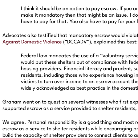
I think it should be an option to pay escrow. If you
make it mandatory then that might be an issue. I do
have to pay for that. You also have to pay for your
Advocates also testified that mandatory escrow would violat
Against Domestic Violence
(“DCCADV”), explained this best:
Federal law mandates the use of a “voluntary servic
would put these shelters out of compliance with feder
housing providers. Financial literacy and prudent, s
residents, including those who experience housing in
victims to turn over income to an escrow account the
widely acknowledged as best practice in the domest
Graham went on to question several witnesses who first expre
supported escrow as a service provided to shelter residents,
We agree. Personal responsibility is a good thing and most r
escrow as a service to shelter residents while encouraging p
build the capacity of shelter providers to connect clients to 