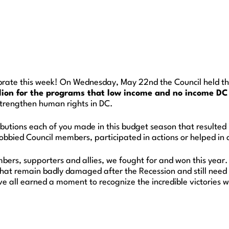
rate this week! On Wednesday, May 22nd the Council held the
lion for the programs that low income and no income DC 
trengthen human rights in DC.
ibutions each of you made in this budget season that resulted
bbied Council members, participated in actions or helped in an
embers, supporters and allies, we fought for and won this year
hat remain badly damaged after the Recession and still need 
e all earned a moment to recognize the incredible victories 