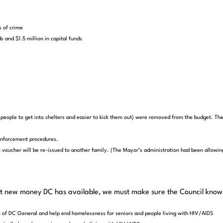
s of crime
s and $1.5 million in capital funds
eople to get into shelters and easier to kick them out) were removed from the budget. The
enforcement procedures.
voucher will be re-issued to another family. (The Mayor’s administration had been allowing
at new money DC has available, we must make sure the Council knows 
t of DC General and help end homelessness for seniors and people living with HIV/AIDS