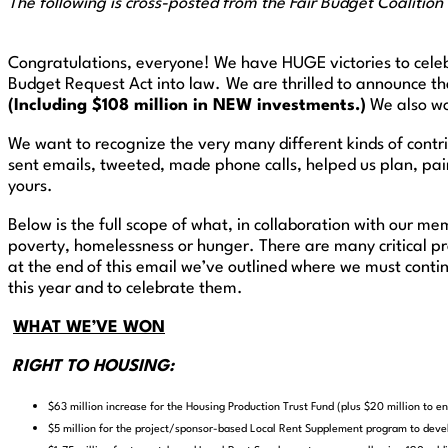
The following is cross-posted from the Fair Budget Coalition
Congratulations, everyone! We have HUGE victories to celeb
Budget Request Act into law.
We are thrilled to announce t
(Including $108 million in NEW investments.)
We also wo
We want to recognize the very many different kinds of contr
sent emails, tweeted, made phone calls, helped us plan, pain
yours.
Below is the full scope of what, in collaboration with our m
poverty, homelessness or hunger. There are many critical p
at the end of this email we’ve outlined where we must conti
this year and to celebrate them.
WHAT WE’VE WON
RIGHT TO HOUSING:
$63 million increase for the Housing Production Trust Fund (plus $20 million to 
$5 million for the project/sponsor-based Local Rent Supplement program to deve