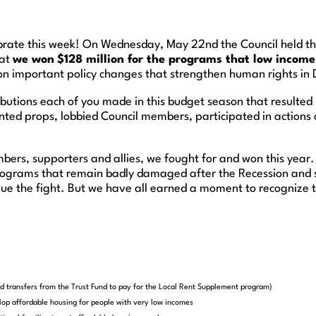
rate this week! On Wednesday, May 22nd the Council held thei
hat
we won
$128 million for the programs that low incom
n important policy changes that strengthen human rights in 
ibutions each of you made in this budget season that resulted
ted props, lobbied Council members, participated in actions or
embers, supporters and allies, we fought for and won this year
rograms that remain badly damaged after the Recession and s
nue the fight. But we have all earned a moment to recognize t
end transfers from the Trust Fund to pay for the Local Rent Supplement program)
lop affordable housing for people with very low incomes