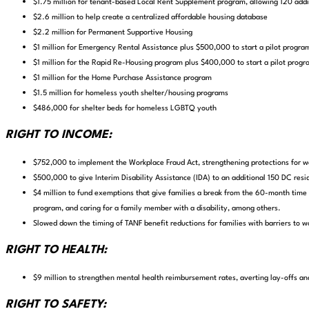
$1.75 million for tenant-based Local Rent Supplement program, allowing 120 addit
$2.6 million to help create a centralized affordable housing database
$2.2 million for Permanent Supportive Housing
$1 million for Emergency Rental Assistance plus $500,000 to start a pilot program
$1 million for the Rapid Re-Housing program plus $400,000 to start a pilot progra
$1 million for the Home Purchase Assistance program
$1.5 million for homeless youth shelter/housing programs
$486,000 for shelter beds for homeless LGBTQ youth
RIGHT TO INCOME:
$752,000 to implement the Workplace Fraud Act,
strengthening protections for w
$500,000 to give Interim Disability Assistance (IDA)
to an additional 150 DC resid
$4 million to fund exemptions that give families a break from the 60-month time l
program, and caring for a family member with a disability, among others.
Slowed down the timing of TANF benefit reductions for families with barriers to w
RIGHT TO HEALTH:
$9 million to strengthen mental health reimbursement rates, averting lay-offs an
RIGHT TO SAFETY: