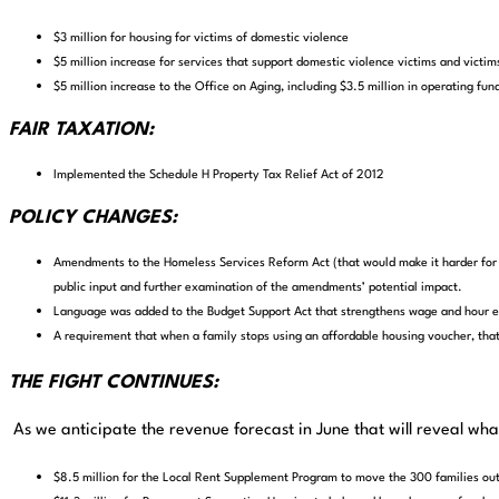
$3 million for housing for victims of domestic violence
$5 million increase for services that support domestic violence victims and victim
$5 million increase to the Office on Aging, including $3.5 million in operating fund
FAIR TAXATION:
Implemented the Schedule H Property Tax Relief Act of 2012
POLICY CHANGES:
Amendments to the Homeless Services Reform Act (that would make it harder for p
public input and further examination of the amendments’ potential impact.
Language was added to the Budget Support Act that strengthens wage and hour 
A requirement that when a family stops using an affordable housing voucher, that 
THE FIGHT CONTINUES:
As we anticipate the revenue forecast in June that will reveal wh
$8.5 million for the Local Rent Supplement Program to move the 300 families ou