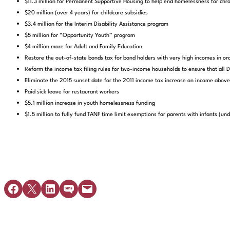
$11.3 million for Permanent Supportive Housing to help end homelessness for chr
$20 million (over 4 years) for childcare subsidies
$3.4 million for the Interim Disability Assistance program
$5 million for “Opportunity Youth” program
$4 million more for Adult and Family Education
Restore the out-of-state bonds tax for bond holders with very high incomes in ord
Reform the income tax filing rules for two-income households to ensure that al
Eliminate the 2015 sunset date for the 2011 income tax increase on income ab
Paid sick leave for restaurant workers
$5.1 million increase in youth homelessness funding
$1.5 million to fully fund TANF time limit exemptions for parents with infants (und
Share on Facebook
Share on X
Share on LinkedIn
Share on SMS
Email this Page