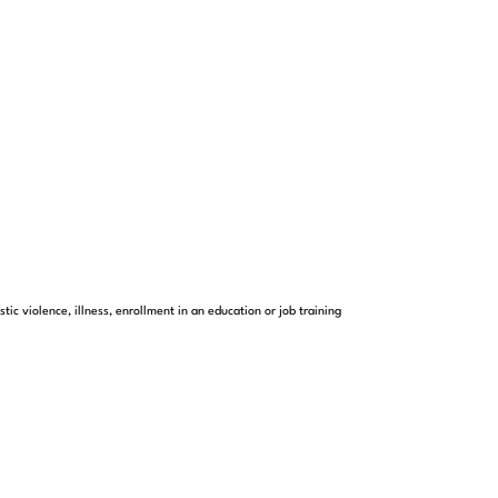
c violence, illness, enrollment in an education or job training