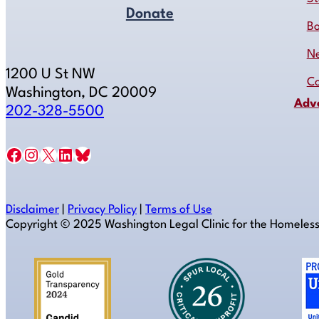
Donate
B
N
1200 U St NW
Co
Washington, DC 20009
Adv
202-328-5500
Facebook
Instagram
X
LinkedIn
Bluesky
Disclaimer
|
Privacy Policy
|
Terms of Use
Copyright ©️ 2025 Washington Legal Clinic for the Homeles