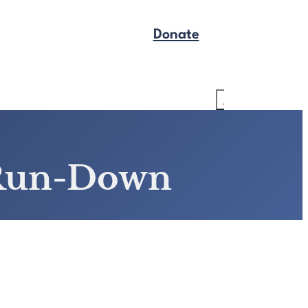
Donate
Get Legal Help
Search
 Run-Down