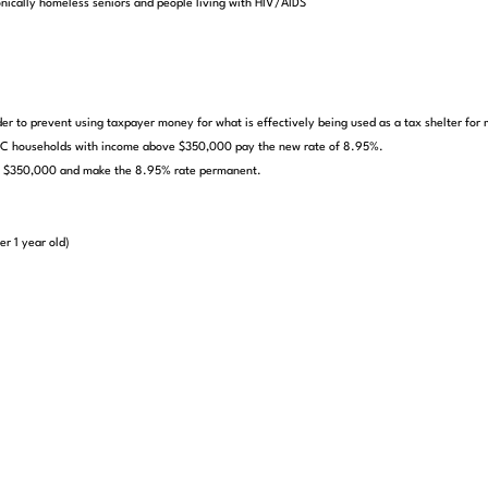
onically homeless seniors and people living with HIV/AIDS
er to prevent using taxpayer money for what is effectively being used as a tax shelter for m
l DC households with income above $350,000 pay the new rate of 8.95%.
ove $350,000 and make the 8.95% rate permanent.
er 1 year old)