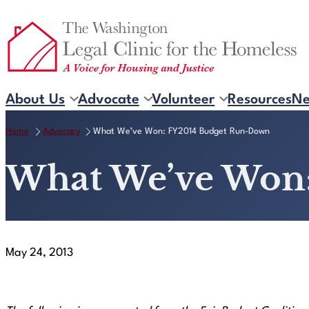
Skip
to
content
About Us
Advocate
Volunteer
Resources
N
Home
Advocacy
What We’ve Won: FY2014 Budget Run-Down
What We’ve Won
May 24, 2013