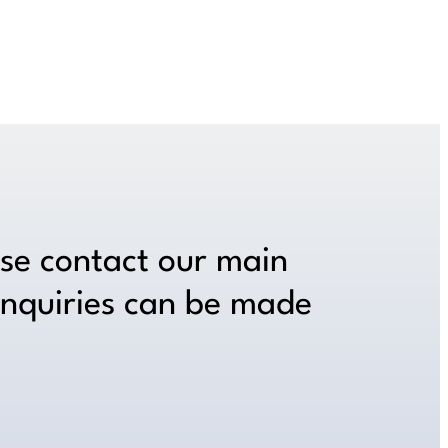
ase contact our main
inquiries can be made