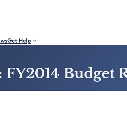
ews
Get Help
: FY2014 Budget