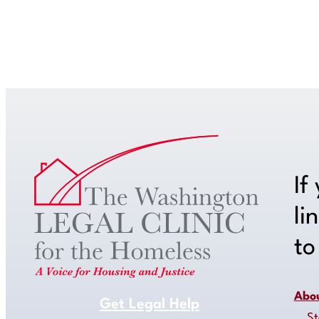
If
li
t
Abo
Get Legal Help
St