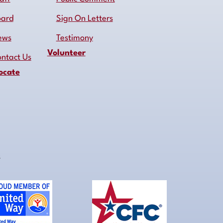
oard
Sign On Letters
ews
Testimony
Volunteer
ntact Us
ocate
s