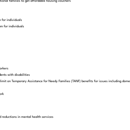
ional families to get affordable housing vouchers
 for individuals
m for individuals
orkers
ents with disabilities
imit on Temporary Assistance for Needy Families (TANF) benefits for issues including domesti
ork
d reductions in mental health services