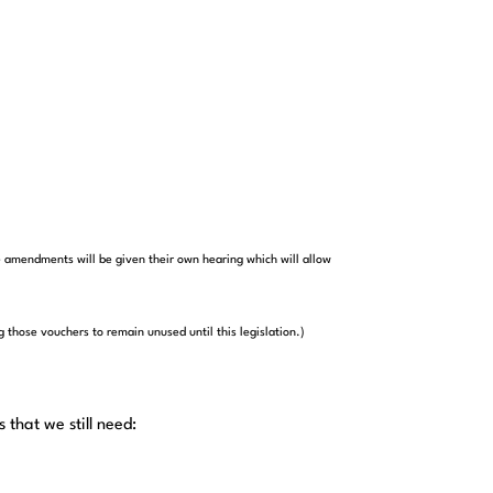
 amendments will be given their own hearing which will allow
 those vouchers to remain unused until this legislation.)
that we still need: