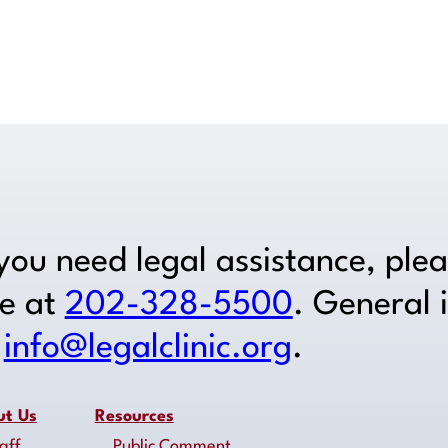
Get Legal Help
 you need legal assistance, ple
ne at
202-328-5500
. General 
o
info@legalclinic.org
.
ut Us
Resources
aff
Public Comment