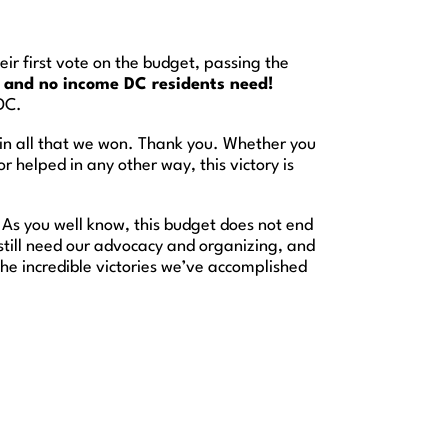
r first vote on the budget, passing the
e and no income DC residents need!
DC.
 in all that we won. Thank you. Whether you
 helped in any other way, this victory is
. As you well know, this budget does not end
till need our advocacy and organizing, and
he incredible victories we’ve accomplished