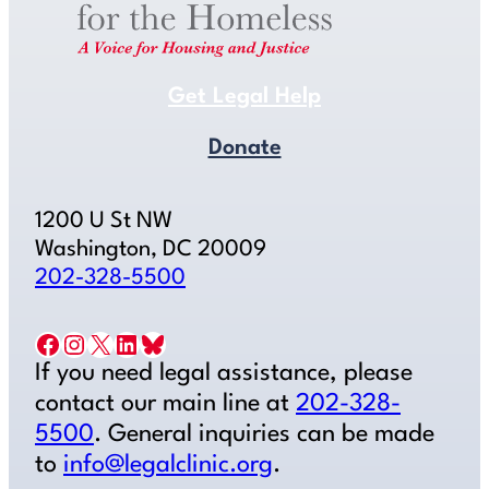
Get Legal Help
Donate
1200 U St NW
Washington, DC 20009
202-328-5500
Facebook
Instagram
X
LinkedIn
Bluesky
If you need legal assistance, please
contact our main line at
202-328-
5500
. General inquiries can be made
to
info@legalclinic.org
.