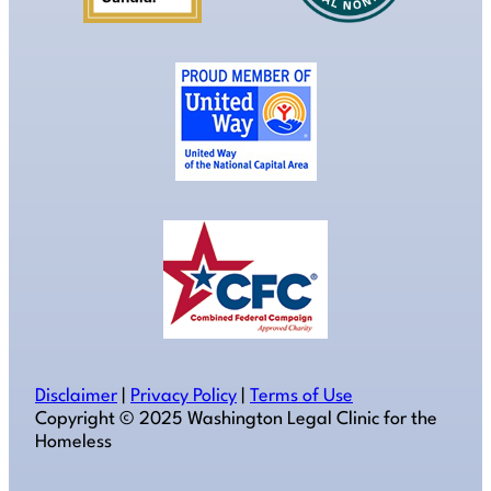
Disclaimer
|
Privacy Policy
|
Terms of Use
Copyright ©️ 2025 Washington Legal Clinic for the
Homeless