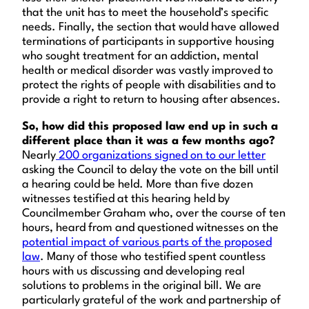
that the unit has to meet the household’s specific
needs. Finally, the section that would have allowed
terminations of participants in supportive housing
who sought treatment for an addiction, mental
health or medical disorder was vastly improved to
protect the rights of people with disabilities and to
provide a right to return to housing after absences.
So, how did this proposed law end up in such a
different place than it was a few months ago?
Nearly
200 organizations signed on to our letter
asking the Council to delay the vote on the bill until
a hearing could be held. More than five dozen
witnesses testified at this hearing held by
Councilmember Graham who, over the course of ten
hours, heard from and questioned witnesses on the
potential impact of various parts of the proposed
law
. Many of those who testified spent countless
hours with us discussing and developing real
solutions to problems in the original bill. We are
particularly grateful of the work and partnership of