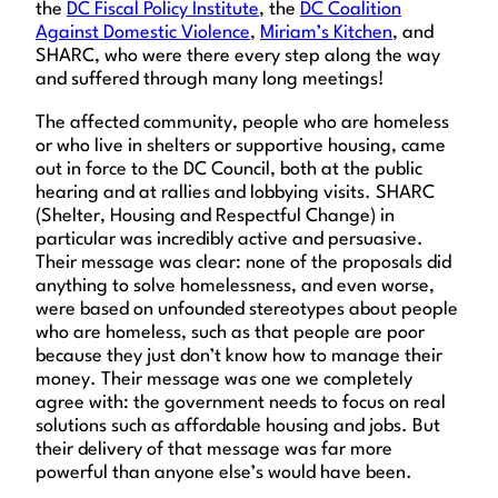
the
DC Fiscal Policy Institute
, the
DC Coalition
Against Domestic Violence
,
Miriam’s Kitchen
, and
SHARC, who were there every step along the way
and suffered through many long meetings!
The affected community, people who are homeless
or who live in shelters or supportive housing, came
out in force to the DC Council, both at the public
hearing and at rallies and lobbying visits. SHARC
(Shelter, Housing and Respectful Change) in
particular was incredibly active and persuasive.
Their message was clear: none of the proposals did
anything to solve homelessness, and even worse,
were based on unfounded stereotypes about people
who are homeless, such as that people are poor
because they just don’t know how to manage their
money. Their message was one we completely
agree with: the government needs to focus on real
solutions such as affordable housing and jobs. But
their delivery of that message was far more
powerful than anyone else’s would have been.