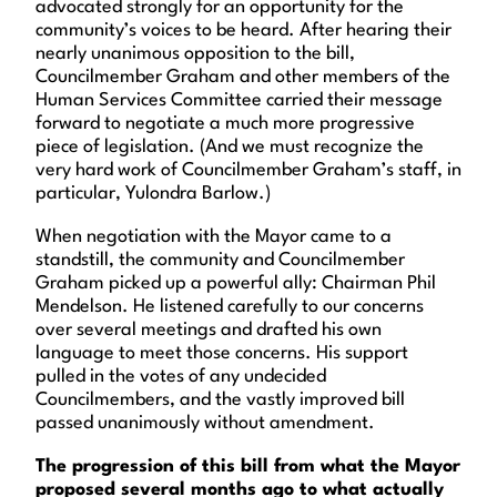
advocated strongly for an opportunity for the
community’s voices to be heard. After hearing their
nearly unanimous opposition to the bill,
Councilmember Graham and other members of the
Human Services Committee carried their message
forward to negotiate a much more progressive
piece of legislation. (And we must recognize the
very hard work of Councilmember Graham’s staff, in
particular, Yulondra Barlow.)
When negotiation with the Mayor came to a
standstill, the community and Councilmember
Graham picked up a powerful ally: Chairman Phil
Mendelson. He listened carefully to our concerns
over several meetings and drafted his own
language to meet those concerns. His support
pulled in the votes of any undecided
Councilmembers, and the vastly improved bill
passed unanimously without amendment.
The progression of this bill from what the Mayor
proposed several months ago to what actually