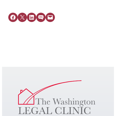
Share on Facebook
Share on X
Share on LinkedIn
Share on SMS
Email this Page
Get Legal Help