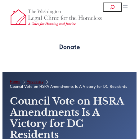
Skip
Search
to
content
Donate
Get Legal Help
Home
Advocacy
Council Vote on HSRA Amendments Is A Victory for DC Residents
Council Vote on HSRA
Amendments Is A
Victory for DC
Residents