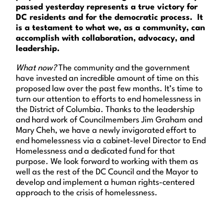
passed yesterday represents a true victory for
DC residents and for the democratic process. It
is a testament to what we, as a community, can
accomplish with collaboration, advocacy, and
leadership.
What now?
The community and the government
have invested an incredible amount of time on this
proposed law over the past few months. It’s time to
turn our attention to efforts to end homelessness in
the District of Columbia. Thanks to the leadership
and hard work of Councilmembers Jim Graham and
Mary Cheh, we have a newly invigorated effort to
end homelessness via a cabinet-level Director to End
Homelessness and a dedicated fund for that
purpose. We look forward to working with them as
well as the rest of the DC Council and the Mayor to
develop and implement a human rights-centered
approach to the crisis of homelessness.