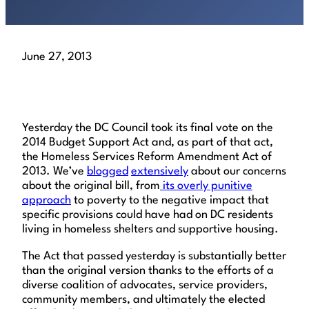
June 27, 2013
Yesterday the DC Council took its final vote on the
2014 Budget Support Act and, as part of that act,
the Homeless Services Reform Amendment Act of
2013. We’ve
blogged
extensively
about our concerns
about the original bill, from
its overly punitive
approach
to poverty to the negative impact that
specific provisions could have had on DC residents
living in homeless shelters and supportive housing.
The Act that passed yesterday is substantially better
than the original version thanks to the efforts of a
diverse coalition of advocates, service providers,
community members, and ultimately the elected