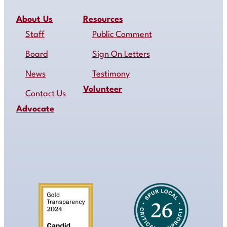
About Us
Resources
Staff
Public Comment
Board
Sign On Letters
News
Testimony
Volunteer
Contact Us
Advocate