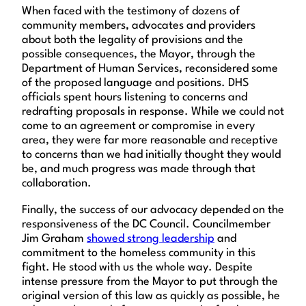
When faced with the testimony of dozens of
community members, advocates and providers
about both the legality of provisions and the
possible consequences, the Mayor, through the
Department of Human Services, reconsidered some
of the proposed language and positions. DHS
officials spent hours listening to concerns and
redrafting proposals in response. While we could not
come to an agreement or compromise in every
area, they were far more reasonable and receptive
to concerns than we had initially thought they would
be, and much progress was made through that
collaboration.
Finally, the success of our advocacy depended on the
responsiveness of the DC Council. Councilmember
Jim Graham
showed strong leadership
and
commitment to the homeless community in this
fight. He stood with us the whole way. Despite
intense pressure from the Mayor to put through the
original version of this law as quickly as possible, he