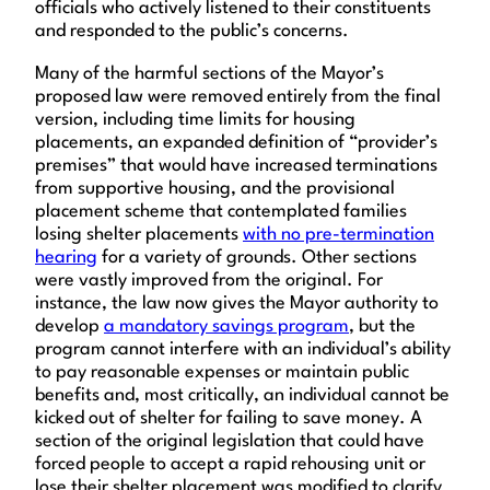
officials who actively listened to their constituents
and responded to the public’s concerns.
Many of the harmful sections of the Mayor’s
proposed law were removed entirely from the final
version, including time limits for housing
placements, an expanded definition of “provider’s
premises” that would have increased terminations
from supportive housing, and the provisional
placement scheme that contemplated families
losing shelter placements
with no pre-termination
hearing
for a variety of grounds. Other sections
were vastly improved from the original. For
instance, the law now gives the Mayor authority to
develop
a mandatory savings program
, but the
program cannot interfere with an individual’s ability
to pay reasonable expenses or maintain public
benefits and, most critically, an individual cannot be
kicked out of shelter for failing to save money. A
section of the original legislation that could have
forced people to accept a rapid rehousing unit or
lose their shelter placement was modified to clarify