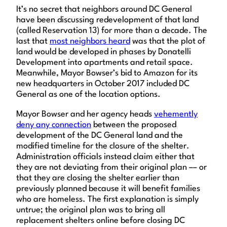
It’s no secret that neighbors around DC General
have been discussing redevelopment of that land
(called Reservation 13) for more than a decade. The
last that
most neighbors heard
was that the plot of
land would be developed in phases by Donatelli
Development into apartments and retail space.
Meanwhile, Mayor Bowser’s bid to Amazon for its
new headquarters in October 2017 included DC
General as one of the location options.
Mayor Bowser and her agency heads
vehemently
deny any connection
between the proposed
development of the DC General land and the
modified timeline for the closure of the shelter.
Administration officials instead claim either that
they are not deviating from their original plan –– or
that they are closing the shelter earlier than
previously planned because it will benefit families
who are homeless. The first explanation is simply
untrue; the original plan was to bring all
replacement shelters online before closing DC