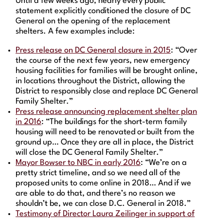
Until a few weeks ago, nearly every public
statement explicitly conditioned the closure of DC
General on the opening of the replacement
shelters. A few examples include:
Press release on DC General closure in 2015
: “Over
the course of the next few years, new emergency
housing facilities for families will be brought online,
in locations throughout the District, allowing the
District to responsibly close and replace DC General
Family Shelter.”
Press release announcing replacement shelter plan
in 2016
: “The buildings for the short-term family
housing will need to be renovated or built from the
ground up… Once they are all in place, the District
will close the DC General Family Shelter.”
Mayor Bowser to NBC in early 2016
: “We’re on a
pretty strict timeline, and so we need all of the
proposed units to come online in 2018… And if we
are able to do that, and there’s no reason we
shouldn’t be, we can close D.C. General in 2018.”
Testimony of Director Laura Zeilinger in support of