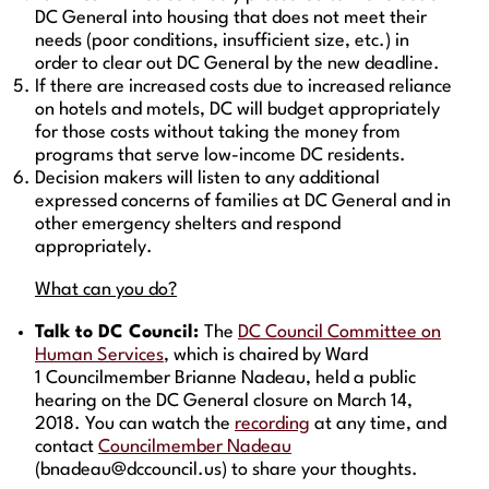
DC General into housing that does not meet their
needs (poor conditions, insufficient size, etc.) in
order to clear out DC General by the new deadline.
If there are increased costs due to increased reliance
on hotels and motels, DC will budget appropriately
for those costs without taking the money from
programs that serve low-income DC residents.
Decision makers will listen to any additional
expressed concerns of families at DC General and in
other emergency shelters and respond
appropriately.
What can you do?
Talk to DC Council:
The
DC Council Committee on
Human Services
, which is chaired by Ward
1 Councilmember Brianne Nadeau, held a public
hearing on the DC General closure on March 14,
2018. You can watch the
recording
at any time, and
contact
Councilmember Nadeau
(bnadeau@dccouncil.us) to share your thoughts.