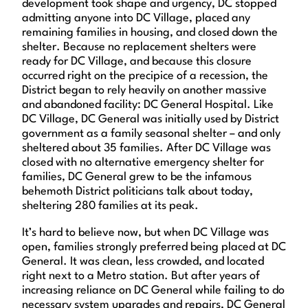
development took shape and urgency, DC stopped
admitting anyone into DC Village, placed any
remaining families in housing, and closed down the
shelter. Because no replacement shelters were
ready for DC Village, and because this closure
occurred right on the precipice of a recession, the
District began to rely heavily on another massive
and abandoned facility: DC General Hospital. Like
DC Village, DC General was initially used by District
government as a family seasonal shelter – and only
sheltered about 35 families. After DC Village was
closed with no alternative emergency shelter for
families, DC General grew to be the infamous
behemoth District politicians talk about today,
sheltering 280 families at its peak.
It’s hard to believe now, but when DC Village was
open, families strongly preferred being placed at DC
General. It was clean, less crowded, and located
right next to a Metro station. But after years of
increasing reliance on DC General while failing to do
necessary system upgrades and repairs, DC General