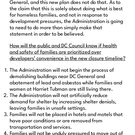
General, and this new plan does not do that. As to
the claim that this is solely about doing what is best
for homeless families, and not in response to
development pressures, the Administration is going
to need to do more than simply make that
statement in order to be believed.
How will the public and DC Council know if health
and safety of families are prioritized over
developers’ convenience in the new closure timeline?
The Administration will not begin the process of
demolishing buildings near DC General and
abatement of lead and asbestos while families and
women at Harriet Tubman are still living there.
The Administration will not artificially reduce
demand for shelter by increasing shelter denials,
leaving families in unsafe settings.
Families will not be placed in hotels and motels that
have poor conditions or are removed from
transportation and services.
Families will not be unduly pressured to move out of