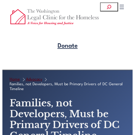
Skip
Search
to
content
Donate
Get Legal Help
Home
Advocacy
Families, not Developers, Must be Primary Drivers of DC General
Timeline
Families, not
Developers, Must be
Primary Drivers of DC