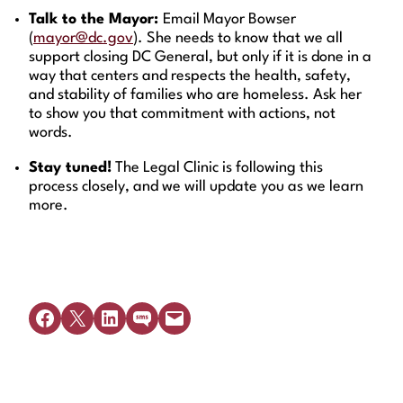
Talk to the Mayor:
Email Mayor Bowser
(
mayor@dc.gov
). She needs to know that we all
support closing DC General, but only if it is done in a
way that centers and respects the health, safety,
and stability of families who are homeless. Ask her
to show you that commitment with actions, not
words.
Stay tuned!
The Legal Clinic is following this
process closely, and we will update you as we learn
more.
Share on Facebook
Share on X
Share on LinkedIn
Share on SMS
Email this Page