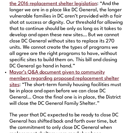
the 2016 replacement shelter legislation
: “And the
longer we are in a place like DC General, the longer
vulnerable families in DC aren’t provided with a fair
shot at success or dignity. Our threshold for allowing
that to continue should be only as long as it takes to
develop and open these new sites… But we cannot
close DC General without sites to replace its 270
units. We cannot create the types of programs we
all agree are the right programs to have, without
specific sites to build them on. This bill and closing
DC General go hand in hand.”
Mayor’s Q&A document given to community
members regarding proposed replacement shelter
sites
: “The short-term family housing facilities must
be in place and open before we can close DC
General… Once the final one is in place, the District
will close the DC General Family Shelter.”
The year that DC expected to be ready to close DC
General has shifted back and forth over time, but
the commitment to only close DC General when