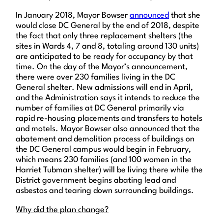
In January 2018, Mayor Bowser
announced
that she
would close DC General by the end of 2018, despite
the fact that only three replacement shelters (the
sites in Wards 4, 7 and 8, totaling around 130 units)
are anticipated to be ready for occupancy by that
time. On the day of the Mayor’s announcement,
there were over 230 families living in the DC
General shelter. New admissions will end in April,
and the Administration says it intends to reduce the
number of families at DC General primarily via
rapid re-housing placements and transfers to hotels
and motels. Mayor Bowser also announced that the
abatement and demolition process of buildings on
the DC General campus would begin in February,
which means 230 families (and 100 women in the
Harriet Tubman shelter) will be living there while the
District government begins abating lead and
asbestos and tearing down surrounding buildings.
Why did the plan change?