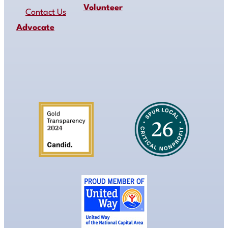
Volunteer
Contact Us
Advocate