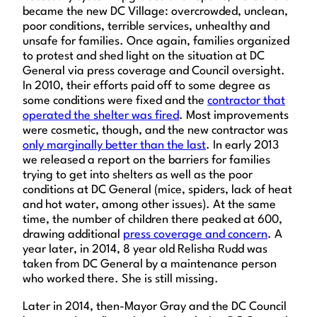
became the new DC Village: overcrowded, unclean,
poor conditions, terrible services, unhealthy and
unsafe for families. Once again, families organized
to protest and shed light on the situation at DC
General via press coverage and Council oversight.
In 2010, their efforts paid off to some degree as
some conditions were fixed and the
contractor that
operated the shelter was fired
. Most improvements
were cosmetic, though, and the new contractor was
only marginally better than the last
. In early 2013
we released a report on the barriers for families
trying to get into shelters as well as the poor
conditions at DC General (mice, spiders, lack of heat
and hot water, among other issues). At the same
time, the number of children there peaked at 600,
drawing additional
press coverage and concern
. A
year later, in 2014, 8 year old Relisha Rudd was
taken from DC General by a maintenance person
who worked there. She is still missing.
Later in 2014, then-Mayor Gray and the DC Council