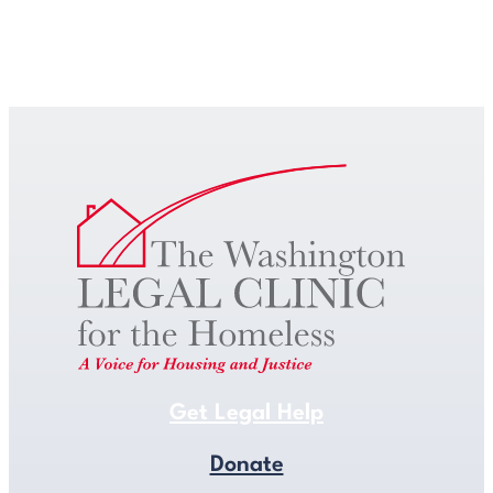
Get Legal Help
Get Legal Help
Donate