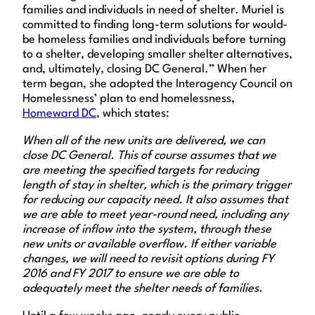
families and individuals in need of shelter. Muriel is
committed to finding long-term solutions for would-
be homeless families and individuals before turning
to a shelter, developing smaller shelter alternatives,
and, ultimately, closing DC General.” When her
term began, she adopted the Interagency Council on
Homelessness’ plan to end homelessness,
Homeward DC
, which states:
When all of the new units are delivered, we can
close DC General. This of course assumes that we
are meeting the specified targets for reducing
length of stay in shelter, which is the primary trigger
for reducing our capacity need. It also assumes that
we are able to meet year-round need, including any
increase of inflow into the system, through these
new units or available overflow. If either variable
changes, we will need to revisit options during FY
2016 and FY 2017 to ensure we are able to
adequately meet the shelter needs of families.