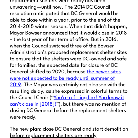
replacement shelters were ready has been
unwavering—until now. The 2014 DC Council
resolution anticipated that DC General would be
able to close within a year, prior to the end of the
2014-2015 winter season. When that didn’t happen,
Mayor Bowser announced that it would close in 2018
– the last year of her term of office. But in 2016,
when the Council switched three of the Bowser
Administration’s proposed replacement shelter sites
to ensure that the shelters were DC-owned and safe
for families, the expected date for closure of DC
General shifted to 2020, because
the newer sites
were not expected to be ready until summer of
2019
. The Mayor was certainly not pleased with the
resulting delay, as she expressed in colorful terms to
the Council Chair (“
You’re a f—ing liar! You know it
can’t close in [2018]!
”), but there was no mention of
closing DC General before the replacement shelters
were ready.
The new plan: close DC General and start demolition
before replacement shelters are ready