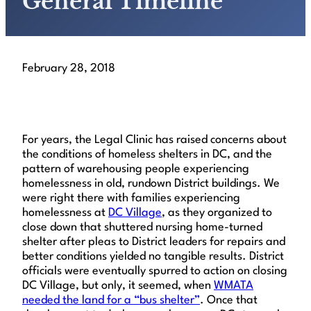
General Timeline
February 28, 2018
For years, the Legal Clinic has raised concerns about
the conditions of homeless shelters in DC, and the
pattern of warehousing people experiencing
homelessness in old, rundown District buildings. We
were right there with families experiencing
homelessness at
DC Village
, as they organized to
close down that shuttered nursing home-turned
shelter after pleas to District leaders for repairs and
better conditions yielded no tangible results. District
officials were eventually spurred to action on closing
DC Village, but only, it seemed, when
WMATA
needed the land for a “bus shelter”
. Once that