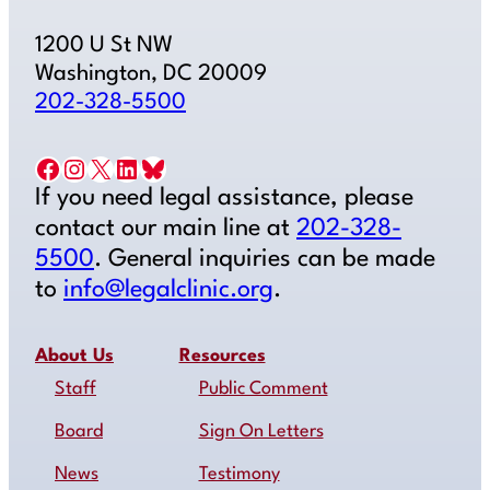
1200 U St NW
Washington, DC 20009
202-328-5500
Facebook
Instagram
X
LinkedIn
Bluesky
If you need legal assistance, please
contact our main line at
202-328-
5500
. General inquiries can be made
to
info@legalclinic.org
.
About Us
Resources
Staff
Public Comment
Board
Sign On Letters
News
Testimony