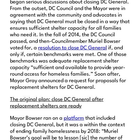
began serious discussions about closing DC General.
From the outset, DC Council and the Mayor were in
agreement with the community and advocates in
saying that DC General must be closed in a way that
ensures sufficient shelter capacity for all families
who need it. In the fall of 2014, the DC Council
passed, and then-Councilmember Muriel Bowser
voted for, a
resolution to close DC General
if, and
only if, certain benchmarks were met. One of those
benchmarks was adequate replacement shelter
capacity “sufficient and available to provide year-
round access for homeless families.” Soon after,
Mayor Gray announced a request for proposals for
replacement shelters for DC General.
The original plan: close DC General after
replacement shelters are ready
Mayor Bowser ran on a
platform
that included
closing DC General, but it was a within the context
of ending family homelessness by 2018: “Muriel
Bowser’s goal will be to lesson [sic] the number of