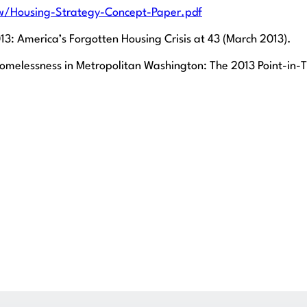
/Housing-Strategy-Concept-Paper.pdf
3: America’s Forgotten Housing Crisis at 43 (March 2013).
elessness in Metropolitan Washington: The 2013 Point-in-Ti
Get Legal Help