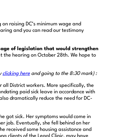
ng on raising DC’s minimum wage and
hearing and you can read our testimony
age of legislation that would strengthen
 at the hearing on October 28th. We hope to
by
clicking here
and going to the 8:30 mark) :
all District workers. More specifically, the
andating paid sick leave in accordance with
also dramatically reduce the need for DC-
il she got sick. Her symptoms would come in
r job. Eventually, she fell behind on her
. She received some housing assistance and
ng clients of the Legal Clinic, may have