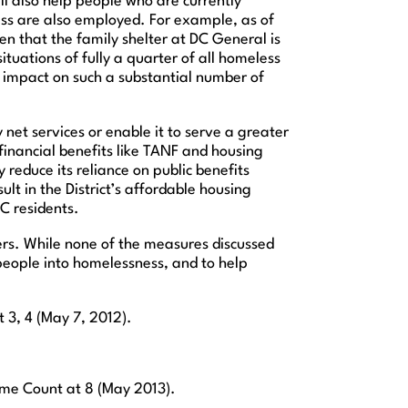
l also help people who are currently
ss are also employed. For example, as of
n that the family shelter at DC General is
ituations of fully a quarter of all homeless
ve impact on such a substantial number of
 net services or enable it to serve a greater
 financial benefits like TANF and housing
reduce its reliance on public benefits
lt in the District’s affordable housing
C residents.
ers. While none of the measures discussed
 people into homelessness, and to help
t 3, 4 (May 7, 2012).
me Count at 8 (May 2013).