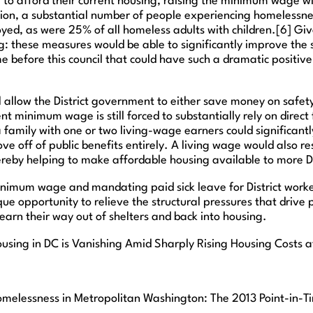
to afford their current housing, raising the minimum wage wil
ion, a substantial number of people experiencing homelessne
yed, as were 25% of all homeless adults with children.[6] Give
ng: these measures would be able to significantly improve the s
ome before this council that could have such a dramatic positi
ll allow the District government to either save money on safety
t minimum wage is still forced to substantially rely on direct
family with one or two living-wage earners could significantly 
 off of public benefits entirely. A living wage would also resu
hereby helping to make affordable housing available to more D
 minimum wage and mandating paid sick leave for District work
ue opportunity to relieve the structural pressures that drive
 earn their way out of shelters and back into housing.
Housing in DC is Vanishing Amid Sharply Rising Housing Costs a
lessness in Metropolitan Washington: The 2013 Point-in-Ti