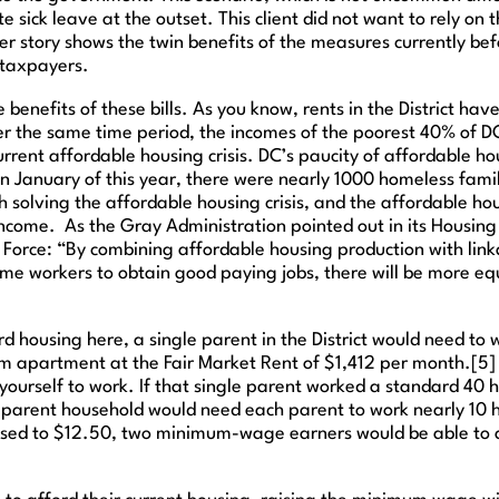
sick leave at the outset. This client did not want to rely on t
Her story shows the twin benefits of the measures currently be
 taxpayers.
 benefits of these bills. As you know, rents in the District ha
1] Over the same time period, the incomes of the poorest 40% o
 current affordable housing crisis. DC’s paucity of affordable 
in January of this year, there were nearly 1000 homeless famili
solving the affordable housing crisis, and the affordable hou
income. As the Gray Administration pointed out in its Housing
Force: “By combining affordable housing production with link
ome workers to obtain good paying jobs, there will be more 
ford housing here, a single parent in the District would need t
 apartment at the Fair Market Rent of $1,412 per month.[5] Th
et yourself to work. If that single parent worked a standard 
-parent household would need each parent to work nearly 10 ho
eased to $12.50, two minimum-wage earners would be able to 