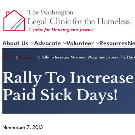
Skip
to
content
About Us
Advocate
Volunteer
Resources
N
Home
Advocacy
Rally To Increase Minimum Wage and Expand Paid Sic
Rally To Increa
Paid Sick Days!
November 7, 2013