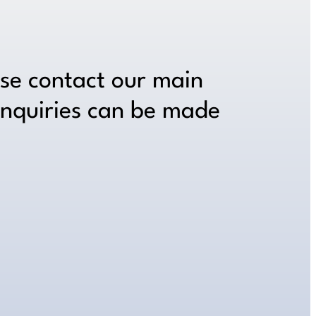
ase contact our main
inquiries can be made