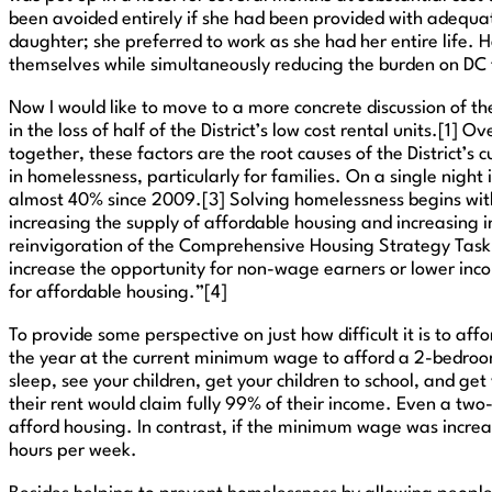
been avoided entirely if she had been provided with adequate 
daughter; she preferred to work as she had her entire life. 
themselves while simultaneously reducing the burden on DC
Now I would like to move to a more concrete discussion of the
in the loss of half of the District’s low cost rental units.[
together, these factors are the root causes of the District’s
in homelessness, particularly for families. On a single night 
almost 40% since 2009.[3] Solving homelessness begins with 
increasing the supply of affordable housing and increasing 
reinvigoration of the Comprehensive Housing Strategy Task 
increase the opportunity for non-wage earners or lower inc
for affordable housing.”[4]
To provide some perspective on just how difficult it is to af
the year at the current minimum wage to afford a 2-bedroom
sleep, see your children, get your children to school, and g
their rent would claim fully 99% of their income. Even a two
afford housing. In contrast, if the minimum wage was incr
hours per week.