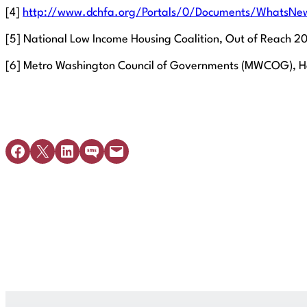
[4]
http://www.dchfa.org/Portals/0/Documents/WhatsNew
[5] National Low Income Housing Coalition, Out of Reach 201
[6] Metro Washington Council of Governments (MWCOG), Hom
Share on Facebook
Share on X
Share on LinkedIn
Share on SMS
Email this Page