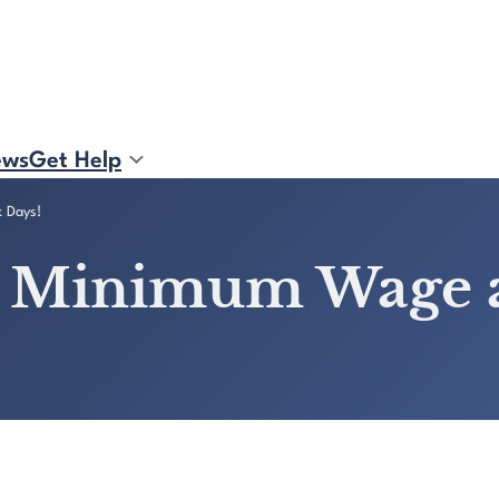
ews
Get Help
k Days!
se Minimum Wage