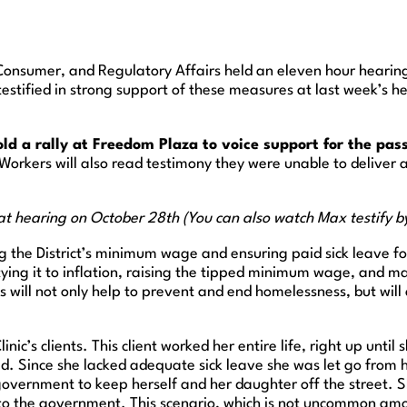
Consumer, and Regulatory Affairs held an eleven hour heari
c testified in strong support of these measures at last week’s 
 a rally at Freedom Plaza to voice support for the pass
 Workers will also read testimony they were unable to deliver
 at hearing on October 28th (You can also watch Max testify 
ng the District’s minimum wage and ensuring paid sick leave for 
ying it to inflation, raising the tipped minimum wage, and m
will not only help to prevent and end homelessness, but will 
inic’s clients. This client worked her entire life, right up unt
. Since she lacked adequate sick leave she was let go from he
ct government to keep herself and her daughter off the street
t to the government. This scenario, which is not uncommon amo