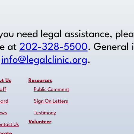
 you need legal assistance, ple
ne at
202-328-5500
. General 
o
info@legalclinic.org
.
ut Us
Resources
aff
Public Comment
oard
Sign On Letters
ews
Testimony
Volunteer
ntact Us
ocate