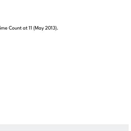
me Count at 11 (May 2013).