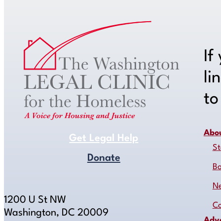
If
li
t
Abo
Get Legal Help
St
Donate
B
N
1200 U St NW
Co
Washington, DC 20009
Adv