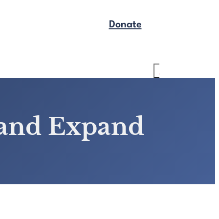
Donate
Get Legal Help
Search
 and Expand