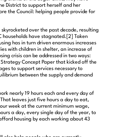
he District to support herself and her
fore the Council: helping people provide for
ve skyrocketed over the past decade, resulting
f DC households have stagnated.[2] Taken
housing has in turn driven enormous increases
es with children in shelter, an increase of
sing crisis can be addressed in two ways:
 Strategy Concept Paper that kicked off the
ages to support services necessary to
equilibrium between the supply and demand
o work nearly 19 hours each and every day of
at leaves just five hours a day to eat,
40 hour week at the current minimum wage,
urs a day, every single day of the year, to
afford housing by each working about 43