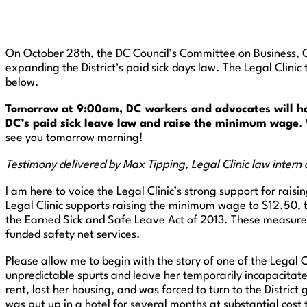
On October 28th, the DC Council’s Committee on Business, 
expanding the District’s paid sick days law. The Legal Clini
below.
Tomorrow at 9:00am, DC workers and advocates will hold
DC’s paid sick leave law and raise the minimum wage
.
see you tomorrow morning!
Testimony delivered by Max Tipping, Legal Clinic law intern
I am here to voice the Legal Clinic’s strong support for raisi
Legal Clinic supports raising the minimum wage to $12.50, t
the Earned Sick and Safe Leave Act of 2013. These measures 
funded safety net services.
Please allow me to begin with the story of one of the Legal Cl
unpredictable spurts and leave her temporarily incapacitated
rent, lost her housing, and was forced to turn to the Distri
was put up in a hotel for several months at substantial cos