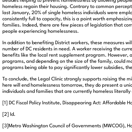
Besides helping to prevent homelessness by allowing people 
homeless regain their housing. Contrary to common percept
last January, 20% of single homeless individuals were emplo
consistently full to capacity, this is a point worth emphasizi
families. Indeed, there are few pieces of legislation that c
people experiencing homelessness.
In addition to benefiting District workers, these measures wi
number of DC residents in need. A worker receiving the curren
benefits like the local rent supplement program. However, a 
programs, and depending on the size of the family, could move
programs being able to pay significantly lower subsidies, t
To conclude, the Legal Clinic strongly supports raising the
here will end homelessness tomorrow, they do present a uniq
individuals and families that are currently homeless literally
[1] DC Fiscal Policy Institute, Disappearing Act: Affordable 
[2] Id.
[3]Metro Washington Council of Governments (MWCOG), Home