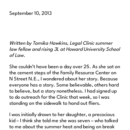
September 10, 2013
Written by Tamika Hawkins, Legal Clinic summer
law fellow and rising 3L at Howard University School
of Law.
She couldn’t have been a day over 25. As she sat on
the cement steps of the Family Resource Center on
N Street N.E., I wondered about her story. Because
everyone has a story. Some believable, others hard
to believe, but a story nonetheless. I had signed up
to do outreach for the Clinic that week, so I was
standing on the sidewalk to hand out fliers.
I was initially drawn to her daughter, a precocious
kid – I think she told me she was seven – who talked
to me about the summer heat and being on break