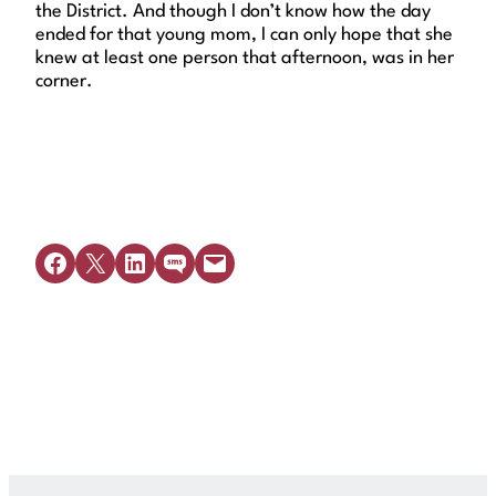
the District. And though I don’t know how the day
ended for that young mom, I can only hope that she
knew at least one person that afternoon, was in her
corner.
Share on Facebook
Share on X
Share on LinkedIn
Share on SMS
Email this Page
Get Legal Help