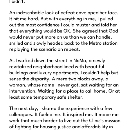
I didn’t.
An indescribable look of defeat enveloped her face.
It hit me hard. But with everything in me, I pulled
out the most confidence I could muster and told her
that everything would be OK. She agreed that God
would never put more on us than we can handle. I
smiled and slowly headed back to the Metro station
replaying the scenario on repeat.
As I walked down the street in NoMa, a newly
revitalized neighborhood lined with beautiful
buildings and luxury apartments, I couldn’t help but
sense the disparity. A mere two blocks away, a
woman, whose name I never got, sat waiting for an
intervention. Waiting for a place to call home. Or at
least some temporary safe shelter.
The next day, I shared the experience with a few
colleagues. It fueled me. It inspired me. It made me
work that much harder to live out the Clinic’s mission
of fighting for housing justice and affordability in