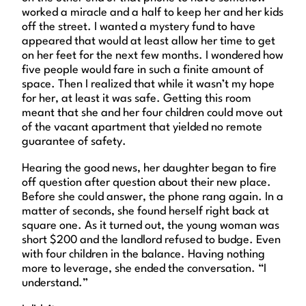
worked a miracle and a half to keep her and her kids
off the street. I wanted a mystery fund to have
appeared that would at least allow her time to get
on her feet for the next few months. I wondered how
five people would fare in such a finite amount of
space. Then I realized that while it wasn’t my hope
for her, at least it was safe. Getting this room
meant that she and her four children could move out
of the vacant apartment that yielded no remote
guarantee of safety.
Hearing the good news, her daughter began to fire
off question after question about their new place.
Before she could answer, the phone rang again. In a
matter of seconds, she found herself right back at
square one. As it turned out, the young woman was
short $200 and the landlord refused to budge. Even
with four children in the balance. Having nothing
more to leverage, she ended the conversation. “I
understand.”