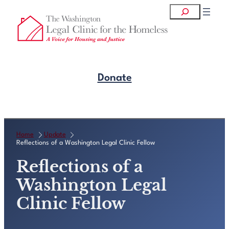
Skip
Search
to
content
Donate
Get Legal Help
Home
Update
Reflections of a Washington Legal Clinic Fellow
Reflections of a
Washington Legal
Clinic Fellow