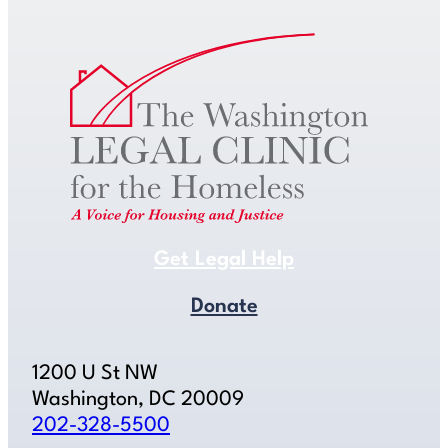
Get Legal Help
Donate
1200 U St NW
Washington, DC 20009
202-328-5500