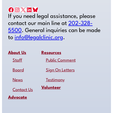
Facebook
Instagram
X
LinkedIn
Bluesky
If you need legal assistance, please
contact our main line at
202-328-
5500
. General inquiries can be made
to
info@legalclinic.org
.
About Us
Resources
Staff
Public Comment
Board
Sign On Letters
News
Testimony
Volunteer
Contact Us
Advocate