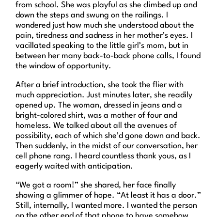
from school. She was playful as she climbed up and
down the steps and swung on the railings. I
wondered just how much she understood about the
pain, tiredness and sadness in her mother’s eyes. I
vacillated speaking to the little girl’s mom, but in
between her many back-to-back phone calls, I found
the window of opportunity.
After a brief introduction, she took the flier with
much appreciation. Just minutes later, she readily
opened up. The woman, dressed in jeans and a
bright-colored shirt, was a mother of four and
homeless. We talked about all the avenues of
possibility, each of which she’d gone down and back.
Then suddenly, in the midst of our conversation, her
cell phone rang. I heard countless thank yous, as I
eagerly waited with anticipation.
“We got a room!” she shared, her face finally
showing a glimmer of hope. “At least it has a door.”
Still, internally, I wanted more. I wanted the person
on the other end of that phone to have somehow