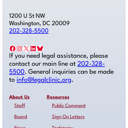
1200 U St NW
Washington, DC 20009
202-328-5500
Facebook
Instagram
X
LinkedIn
Bluesky
If you need legal assistance, please
contact our main line at
202-328-
5500
. General inquiries can be made
to
info@legalclinic.org
.
About Us
Resources
Staff
Public Comment
Board
Sign On Letters