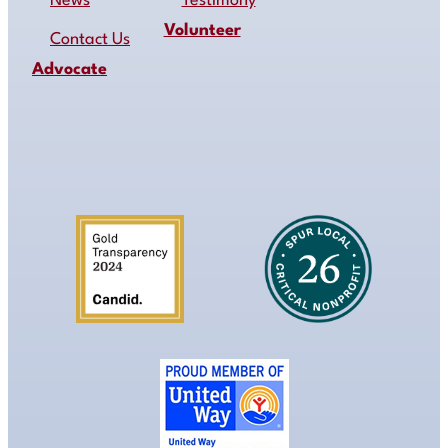
News
Testimony
Volunteer
Contact Us
Advocate