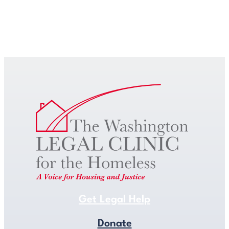
Get Legal Help
Get Legal Help
Donate