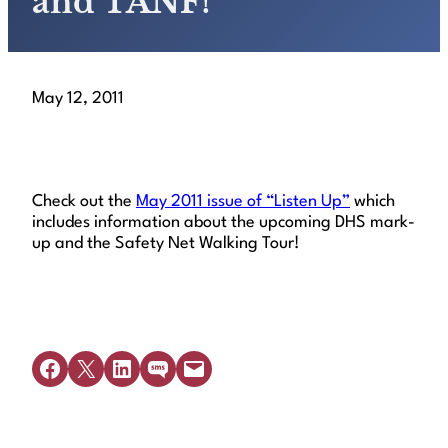
and TANF!
May 12, 2011
Check out the
May 2011 issue of “Listen Up”
which
includes information about the upcoming DHS mark-
up and the Safety Net Walking Tour!
Share on Facebook
Share on X
Share on LinkedIn
Share on SMS
Email this Page