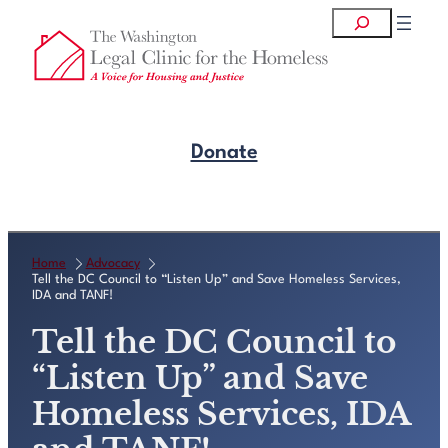
Skip
Search
to
content
Donate
Get Legal Help
Home
Advocacy
Tell the DC Council to “Listen Up” and Save Homeless Services,
IDA and TANF!
Tell the DC Council to
“Listen Up” and Save
Homeless Services, IDA